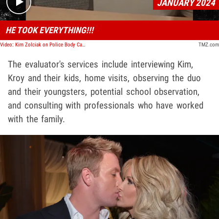
JANUARY 2024
HE TOOK EVERYTHING!!!
Video: Kim Zolciak on Police Body Cam Video Accusing Kroy Biermann of Stealing Her Jewelry
TMZ.com
The evaluator's services include interviewing Kim,
Kroy and their kids, home visits, observing the duo
and their youngsters, potential school observation,
and consulting with professionals who have worked
with the family.