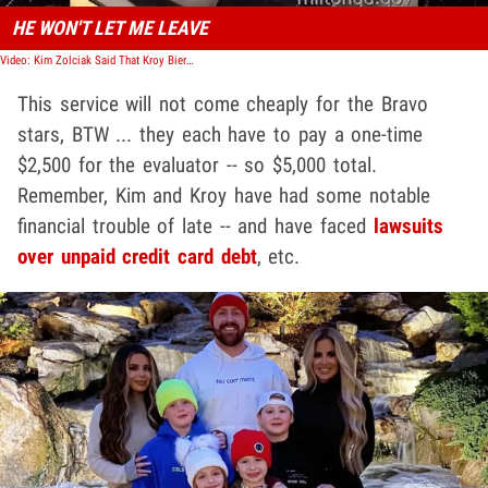
HE WON'T LET ME LEAVE
Video: Kim Zolciak Said That Kroy Biermann Wouldn't Let Her Leave House, Would Not Finalize Divorce
This service will not come cheaply for the Bravo
stars, BTW ... they each have to pay a one-time
$2,500 for the evaluator -- so $5,000 total.
Remember, Kim and Kroy have had some notable
financial trouble of late -- and have faced
lawsuits
over unpaid credit card debt
, etc.