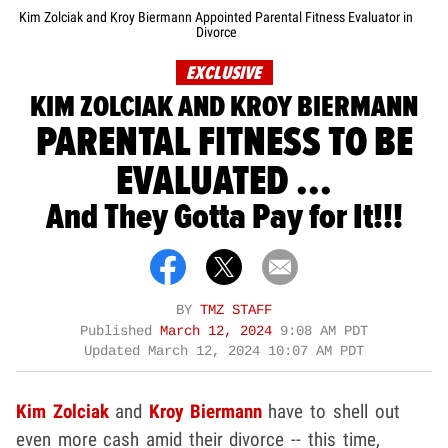
Kim Zolciak and Kroy Biermann Appointed Parental Fitness Evaluator in
Divorce
EXCLUSIVE
KIM ZOLCIAK AND KROY BIERMANN
PARENTAL FITNESS TO BE
EVALUATED ...
And They Gotta Pay for It!!!
BY
TMZ STAFF
Published
March 12, 2024
9:08 AM PDT
Updated
March 12, 2024 10:07 AM PDT
Kim Zolciak
and
Kroy Biermann
have to shell out
even more cash amid their divorce -- this time,