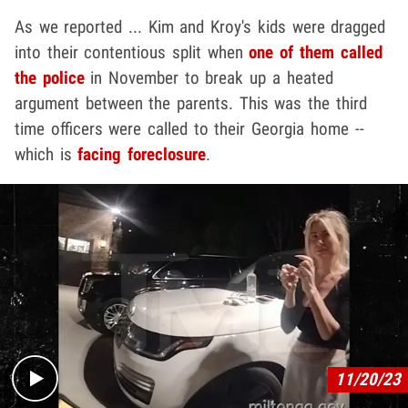
As we reported ... Kim and Kroy's kids were dragged
into their contentious split when
one of them called
the police
in November to break up a heated
argument between the parents. This was the third
time officers were called to their Georgia home --
which is
facing foreclosure
.
Play video content
11/20/23