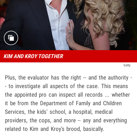
KIM AND KROY TOGETHER
Getty
Plus, the evaluator has the right -- and the authority -
- to investigate all aspects of the case. This means
the appointed pro can inspect all records ... whether
it be from the Department of Family and Children
Services, the kids' school, a hospital, medical
providers, the cops, and more -- any and everything
related to Kim and Kroy's brood, basically.