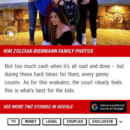
KIM ZOLCIAK-BIERMANN FAMILY PHOTOS
Not too much cash when it's all said and done -- but
during these hard times for them, every penny
counts. As for this evaluator, the court clearly feels
this is what's best for the kids.
SEE MORE TMZ STORIES IN GOOGLE
TV
MONEY
LEGAL
COUPLES
EXCLUSIVE