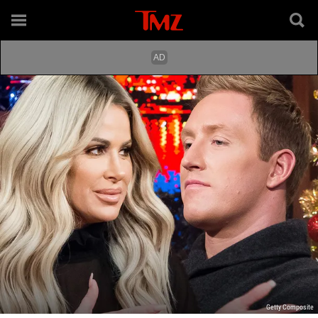
Getty Composite