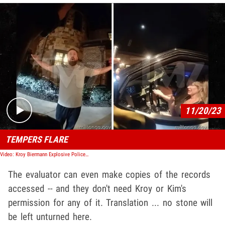
Play video content
11/20/23
TEMPERS FLARE
Video: Kroy Biermann Explosive Police Body Cam After Fight with Kim Zolciak
The evaluator can even make copies of the records
accessed -- and they don't need Kroy or Kim's
permission for any of it. Translation ... no stone will
be left unturned here.