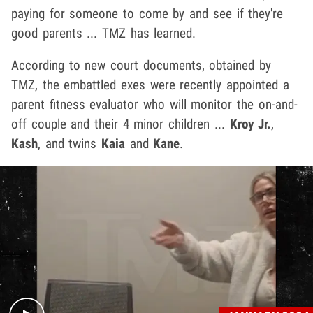
paying for someone to come by and see if they're
good parents ... TMZ has learned.
According to new court documents, obtained by
TMZ, the embattled exes were recently appointed a
parent fitness evaluator who will monitor the on-and-
off couple and their 4 minor children ...
Kroy Jr.
,
Kash
, and twins
Kaia
and
Kane
.
Play video content