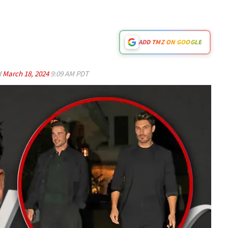
ADD TMZ ON GOOGLE
d
March 18, 2024
9:09 AM PDT