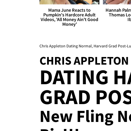
Mama June Reacts to
Hannah Palm
Pumpkin's Hardcore Adult
Thomas Loo
Videos, 'All Money Ain't Good
I
Money'
Chris Appleton Dating Normal, Harvard Grad Post-Lu
CHRIS APPLETON
DATING 
GRAD POS
New Fling N