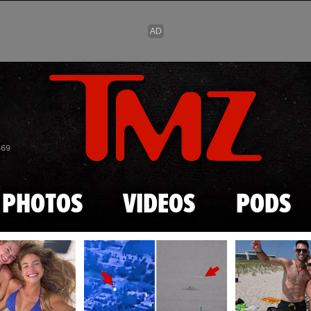
Skip to main content
869
PHOTOS
VIDEOS
PODS