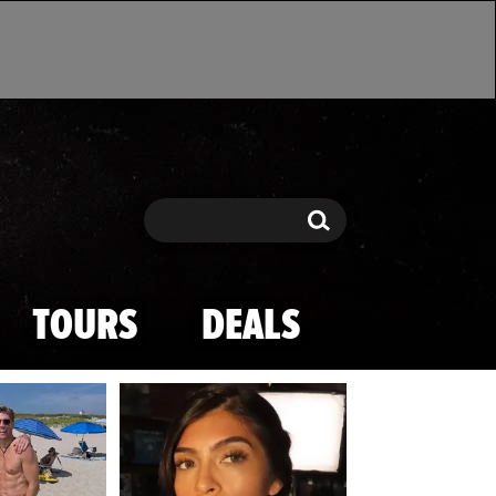
Search
Search
TOURS
DEALS