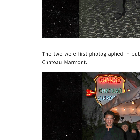
The two were first photographed in pub
Chateau Marmont.