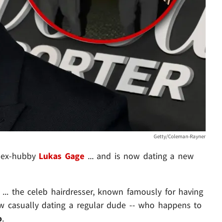
Getty/Coleman-Rayner
 ex-hubby
Lukas Gage
... and is now dating a new
... the celeb hairdresser, known famously for having
ow casually dating a regular dude -- who happens to
o
.