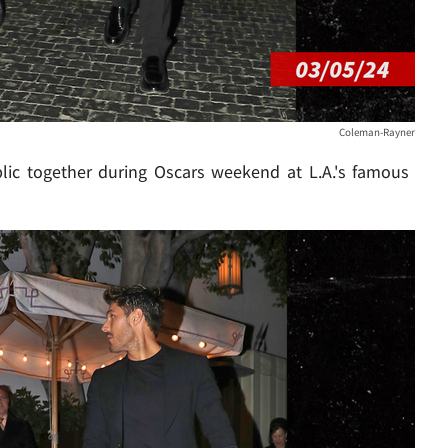
Coleman-Rayner
lic together during Oscars weekend at L.A.'s famous