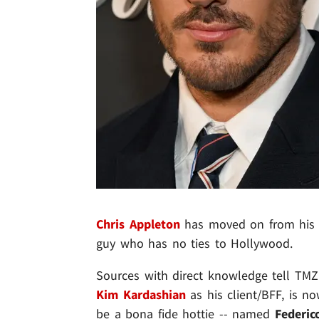
Chris Appleton
has moved on from his
guy who has no ties to Hollywood.
Sources with direct knowledge tell TMZ 
Kim Kardashian
as his client/BFF, is n
be a bona fide hottie -- named
Federic