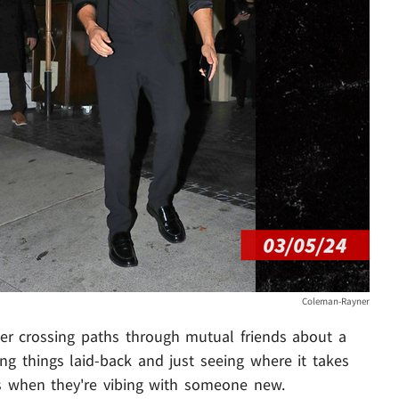
Coleman-Rayner
after crossing paths through mutual friends about a
g things laid-back and just seeing where it takes
s when they're vibing with someone new.