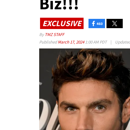
Biz!!!
EXCLUSIVE
460
By
TMZ STAFF
Published
March 17, 2024
1:00 AM PDT
|
Update