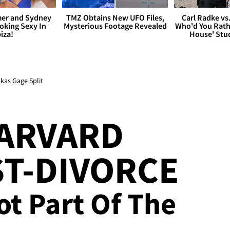
er and Sydney
TMZ Obtains New UFO Files,
Carl Radke vs
king Sexy In
Mysterious Footage Revealed
Who'd You Rat
biza!
House' Stu
kas Gage Split
HARVARD
T-DIVORCE
ot Part Of The