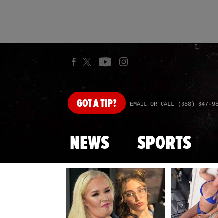
GOT
A TIP?
EMAIL OR CALL (888) 847-9
NEWS
SPORTS