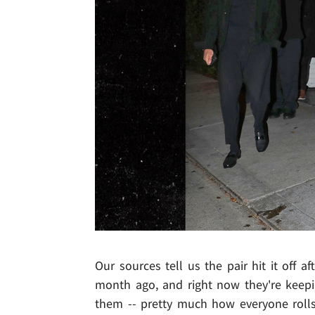
Our sources tell us the pair hit it off 
month ago, and right now they're keepin
them -- pretty much how everyone roll