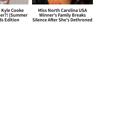
. Kyle Cooke
Miss North Carolina USA
her?! (Summer
Winner's Family Breaks
ds Edition
Silence After She's Dethroned