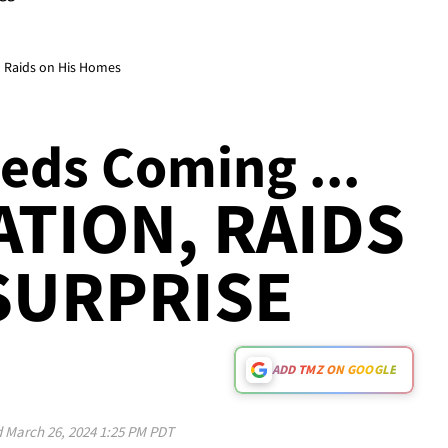
d Raids on His Homes
eds Coming ...
ATION, RAIDS
SURPRISE
ADD TMZ ON GOOGLE
d
March 26, 2024 1:25 PM PDT