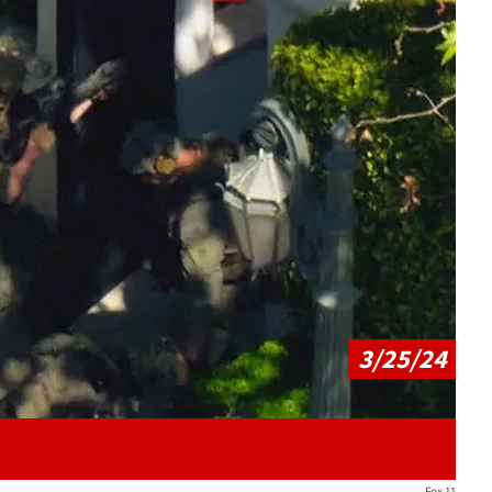
Play video content
3/25/24
Fox 11