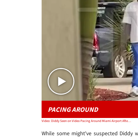
PACING AROUND
Video: Diddy Seen on Video Pacing Around Miami Airport After Raids at Both Homes
While some might've suspected Diddy wa