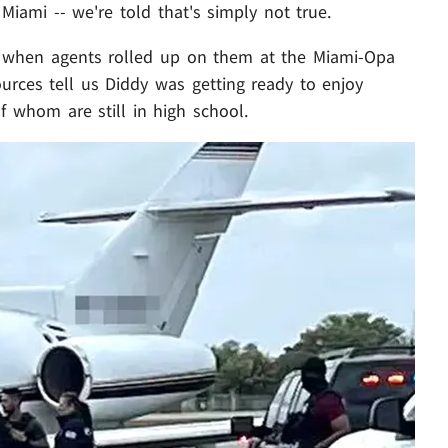
Miami -- we're told that's simply not true.
y when agents rolled up on them at the Miami-Opa
sources tell us Diddy was getting ready to enjoy
f whom are still in high school.