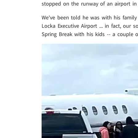
stopped on the runway of an airport in 
We've been told he was with his famil
Locka Executive Airport ... in fact, our 
Spring Break with his kids -- a couple o