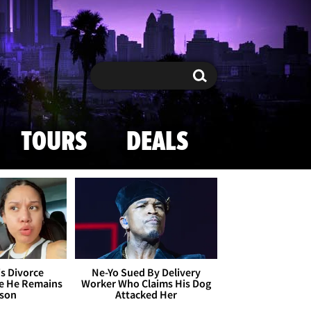
Search
Search
TOURS
DEALS
's Divorce
Ne-Yo Sued By Delivery
le He Remains
Worker Who Claims His Dog
ison
Attacked Her