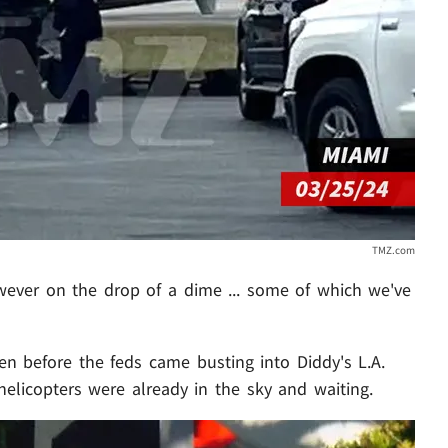
TMZ.com
owever on the drop of a dime ... some of which we've
ven before the feds came busting into Diddy's L.A.
helicopters were already in the sky and waiting.