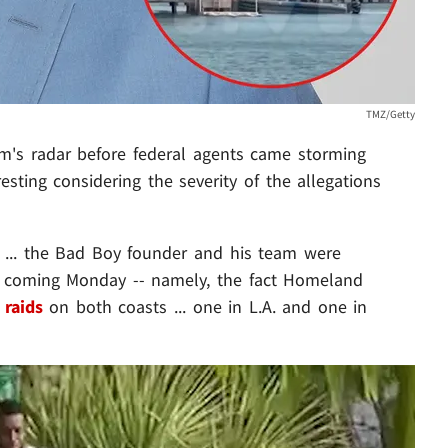
TMZ/Getty
's radar before federal agents came storming
esting considering the severity of the allegations
 ... the Bad Boy founder and his team were
 coming Monday -- namely, the fact Homeland
 raids
on both coasts ... one in L.A. and one in