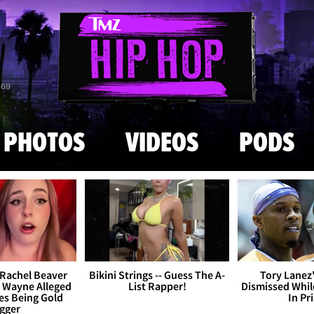
Skip to main content
869
PHOTOS
VIDEOS
PODS
Rachel Beaver
Bikini Strings -- Guess The A-
Tory Lanez
l Wayne Alleged
List Rapper!
Dismissed Whi
es Being Gold
In Pr
gger