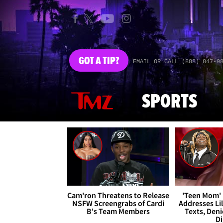
GOT
A TIP?
EMAIL OR CALL (888) 847-9
SPORTS
Cam'ron Threatens to Release
'Teen Mom' 
NSFW Screengrabs of Cardi
Addresses Li
B's Team Members
Texts, Deni
Di