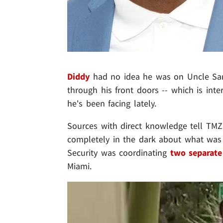
Diddy
had no idea he was on Uncle Sam
through his front doors -- which is inter
he's been facing lately.
Sources with direct knowledge tell TMZ
completely in the dark about what was
Security was coordinating
two separate
Miami.