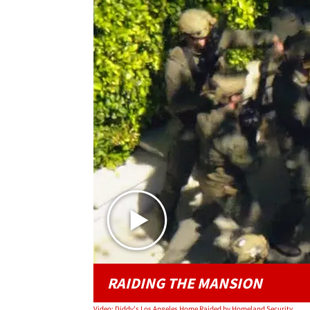
RAIDING THE MANSION
Video: Diddy's Los Angeles Home Raided by Homeland Security