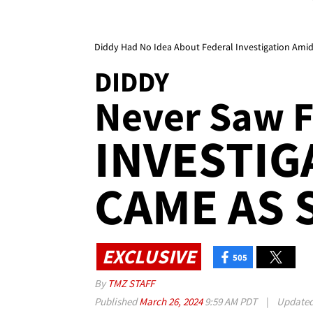
Diddy Had No Idea About Federal Investigation Ami
DIDDY
Never Saw F
INVESTIG
CAME AS 
EXCLUSIVE
505
By
TMZ STAFF
Published
March 26, 2024
9:59 AM PDT
|
Update