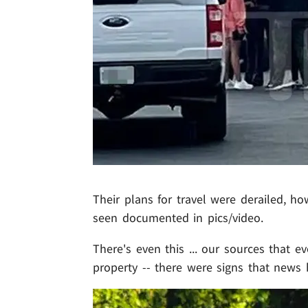
Their plans for travel were derailed, h
seen documented in pics/video.
There's even this ... our sources that e
property -- there were signs that news 