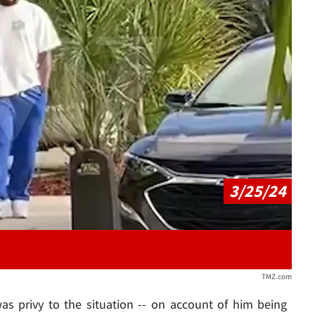
Play video content
3/25/24
TMZ.com
s privy to the situation -- on account of him being