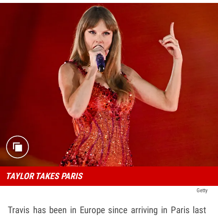
TAYLOR TAKES PARIS
Getty
Travis has been in Europe since arriving in Paris last