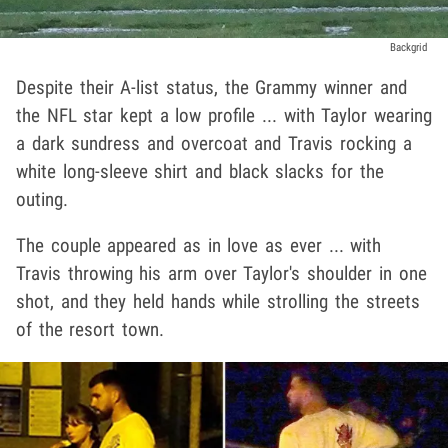
Backgrid
Despite their A-list status, the Grammy winner and
the NFL star kept a low profile ... with Taylor wearing
a dark sundress and overcoat and Travis rocking a
white long-sleeve shirt and black slacks for the
outing.
The couple appeared as in love as ever ... with
Travis throwing his arm over Taylor's shoulder in one
shot, and they held hands while strolling the streets
of the resort town.