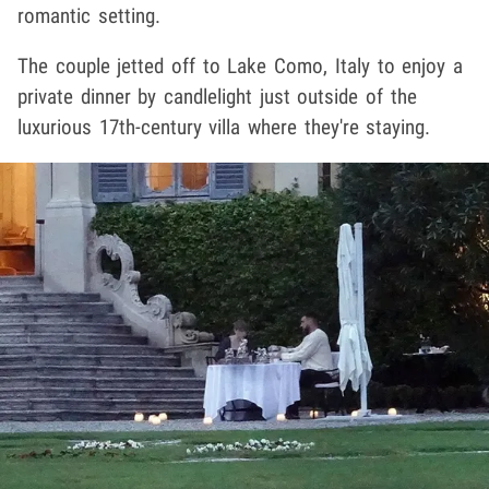
romantic setting.
The couple jetted off to Lake Como, Italy to enjoy a
private dinner by candlelight just outside of the
luxurious 17th-century villa where they're staying.