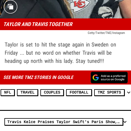
TAYLOR AND TRAVIS TOGETHER
Getty/Twitter/TMZ/Instagram
Taylor is set to hit the stage again in Sweden on
Friday ... but no word on whether Travis will be
heading up north with his lady. Stay tuned!!!
SEE MORE TMZ STORIES IN GOOGLE
NFL
TRAVEL
COUPLES
FOOTBALL
TMZ SPORTS
Travis Kelce Praises Taylor Swift's Paris Show, 'Absolutely Unbelievable'