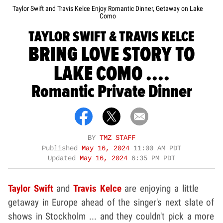
Taylor Swift and Travis Kelce Enjoy Romantic Dinner, Getaway on Lake
Como
TAYLOR SWIFT & TRAVIS KELCE
BRING LOVE STORY TO
LAKE COMO ....
Romantic Private Dinner
BY
TMZ STAFF
Published
May 16, 2024
11:00 AM PDT
Updated
May 16, 2024
6:35 PM PDT
Taylor Swift
and
Travis Kelce
are enjoying a little
getaway in Europe ahead of the singer's next slate of
shows in Stockholm ... and they couldn't pick a more