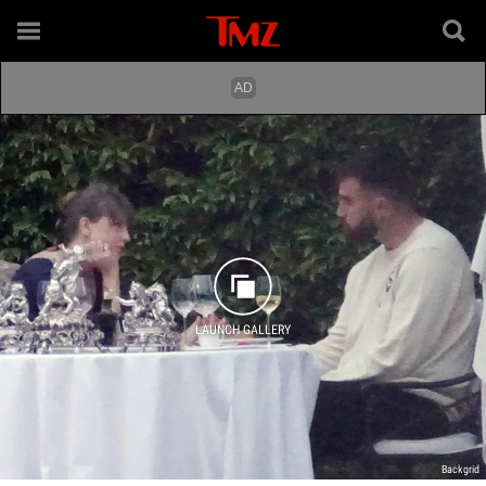
LAUNCH GALLERY
Backgrid