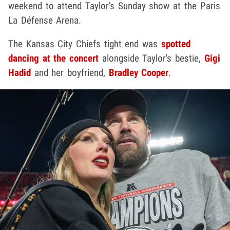
weekend to attend Taylor's Sunday show at the Paris
La Défense Arena.
The Kansas City Chiefs tight end was
spotted
dancing at the concert
alongside Taylor's bestie,
Gigi
Hadid
and her boyfriend,
Bradley Cooper
.