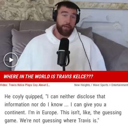
Play video content
WHERE IN THE WORLD IS TRAVIS KELCE???
Video: Travis Kelce Plays Coy About European Whereabouts
New Heights / Wave Sports + Entertainment
He coyly quipped, "I can neither disclose that
information nor do I know ... I can give you a
continent. I'm in Europe. This isn't, like, the guessing
game. We're not guessing where Travis is."