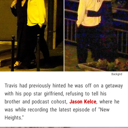
Backgrid
Travis had previously hinted he was off on a getaway
with his pop star girlfriend, refusing to tell his
brother and podcast cohost,
Jason Kelce
, where he
was while recording the latest episode of "New
Heights."