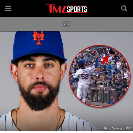
Getty/Courtesy of MLB