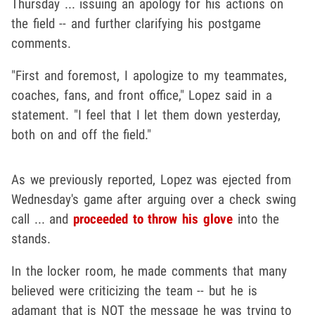
Thursday ... issuing an apology for his actions on
the field -- and further clarifying his postgame
comments.
"First and foremost, I apologize to my teammates,
coaches, fans, and front office," Lopez said in a
statement. "I feel that I let them down yesterday,
both on and off the field."
As we previously reported, Lopez was ejected from
Wednesday's game after arguing over a check swing
call ... and
proceeded to throw his glove
into the
stands.
In the locker room, he made comments that many
believed were criticizing the team -- but he is
adamant that is NOT the message he was trying to