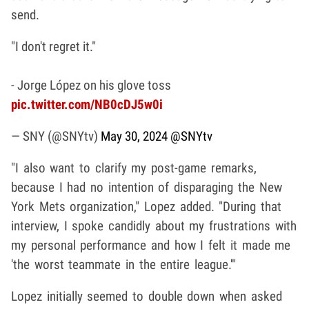
send.
"I don't regret it."
- Jorge López on his glove toss
pic.twitter.com/NB0cDJ5w0i
— SNY (@SNYtv)
May 30, 2024
@SNYtv
"I also want to clarify my post-game remarks,
because I had no intention of disparaging the New
York Mets organization," Lopez added. "During that
interview, I spoke candidly about my frustrations with
my personal performance and how I felt it made me
'the worst teammate in the entire league.'"
Lopez initially seemed to double down when asked