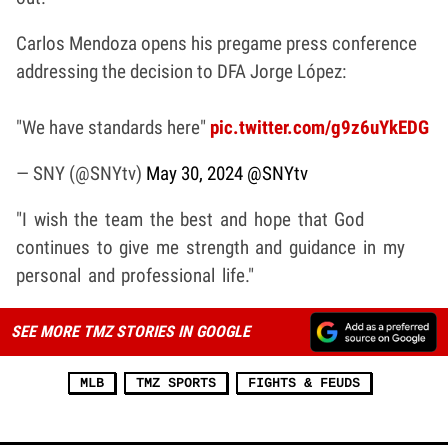
Carlos Mendoza opens his pregame press conference
addressing the decision to DFA Jorge López:
"We have standards here"
pic.twitter.com/g9z6uYkEDG
— SNY (@SNYtv)
May 30, 2024
@SNYtv
"I wish the team the best and hope that God
continues to give me strength and guidance in my
personal and professional life."
SEE MORE TMZ STORIES IN GOOGLE
MLB
TMZ SPORTS
FIGHTS & FEUDS