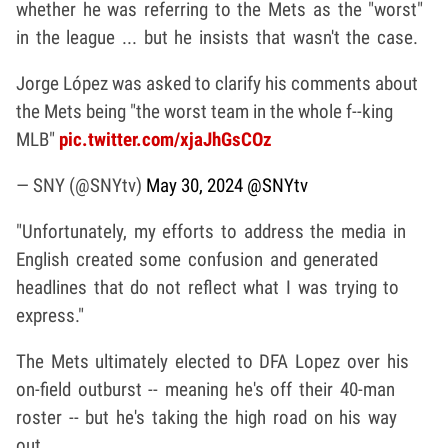
whether he was referring to the Mets as the "worst"
in the league ... but he insists that wasn't the case.
Jorge López was asked to clarify his comments about
the Mets being "the worst team in the whole f--king
MLB"
pic.twitter.com/xjaJhGsCOz
— SNY (@SNYtv)
May 30, 2024
@SNYtv
"Unfortunately, my efforts to address the media in
English created some confusion and generated
headlines that do not reflect what I was trying to
express."
The Mets ultimately elected to DFA Lopez over his
on-field outburst -- meaning he's off their 40-man
roster -- but he's taking the high road on his way
out.