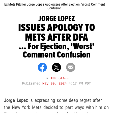
Ex-Mets Pitcher Jorge Lopez Apologizes After Ejection, 'Worst' Comment
Confusion
JORGE LOPEZ
ISSUES APOLOGY TO
METS AFTER DFA
... For Ejection, 'Worst'
Comment Confusion
BY
TMZ STAFF
Published
May 30, 2024
4:17 PM PDT
Jorge Lopez
is expressing some deep regret after
the New York Mets decided to part ways with him on