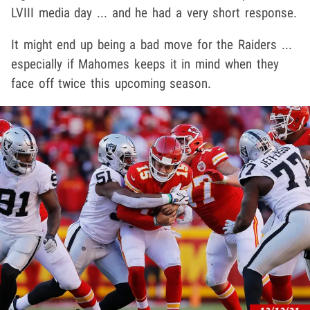
LVIII media day ... and he had a very short response.
It might end up being a bad move for the Raiders ...
especially if Mahomes keeps it in mind when they
face off twice this upcoming season.