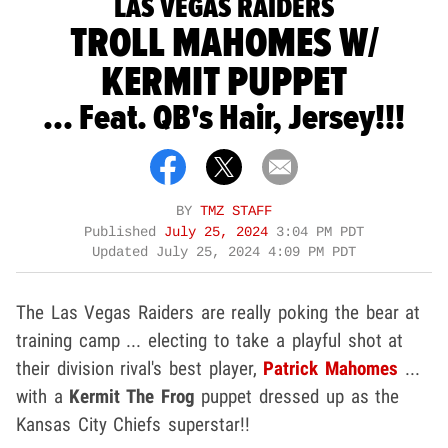
LAS VEGAS RAIDERS
TROLL MAHOMES W/
KERMIT PUPPET
... Feat. QB's Hair, Jersey!!!
BY
TMZ STAFF
Published
July 25, 2024
3:04 PM PDT
Updated
July 25, 2024 4:09 PM PDT
The Las Vegas Raiders are really poking the bear at
training camp ... electing to take a playful shot at
their division rival's best player,
Patrick Mahomes
...
with a
Kermit The Frog
puppet dressed up as the
Kansas City Chiefs superstar!!