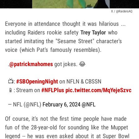
X / @RaidersAQ
Everyone in attendance thought it was hilarious ...
including Raiders rookie safety
Trey Taylor
who
started imitating the "Sesame Street" character's
voice (which Pat's famously resembles).
.
@patrickmahomes
got jokes. 😂
📺:
#SBOpeningNight
on NFLN & CBSSN
📱: Stream on
#NFLPlus
pic.twitter.com/MqYejeSzvc
— NFL (@NFL)
February 6, 2024
@NFL
Of course, it's not the first time people have made
fun of the 28-year-old for sounding like the Muppet
legend -- he was even asked about it at Super Bowl