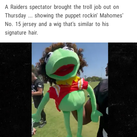
A Raiders spectator brought the troll job out on
Thursday ... showing the puppet rockin' Mahomes'
No. 15 jersey and a wig that's similar to his
signature hair.