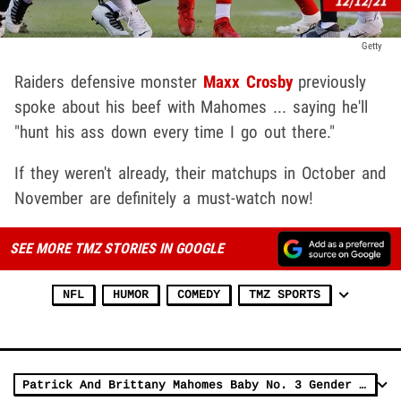
Getty
Raiders defensive monster
Maxx Crosby
previously
spoke about his beef with Mahomes ... saying he'll
"hunt his ass down every time I go out there."
If they weren't already, their matchups in October and
November are definitely a must-watch now!
SEE MORE TMZ STORIES IN GOOGLE
NFL
HUMOR
COMEDY
TMZ SPORTS
Patrick And Brittany Mahomes Baby No. 3 Gender Reveal