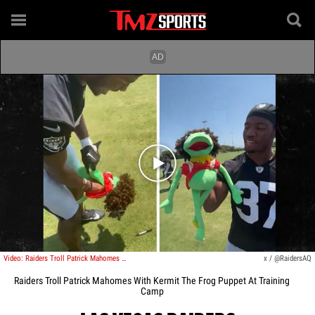
Play video content
Video: Raiders Troll Patrick Mahomes With Kermit The Frog Puppet At Training Camp
x / @RaidersAQ
Raiders Troll Patrick Mahomes With Kermit The Frog Puppet At Training
Camp