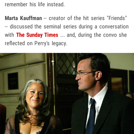
remember his life instead.
Marta Kauffman
-- creator of the hit series "Friends"
-- discussed the seminal series during a conversation
with
The Sunday Times
... and, during the convo she
reflected on Perry's legacy.