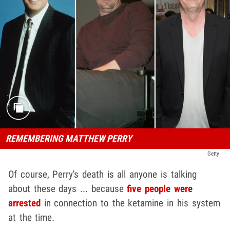
REMEMBERING MATTHEW PERRY
Getty
Of course, Perry's death is all anyone is talking
about these days ... because
five people were
arrested
in connection to the ketamine in his system
at the time.