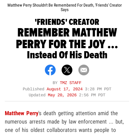
Matthew Perry Shouldn't Be Remembered For Death, 'Friends' Creator
Says
'FRIENDS' CREATOR
REMEMBER MATTHEW
PERRY FOR THE JOY ...
Instead Of His Death
BY
TMZ STAFF
Published
August 17, 2024
3:28 PM PDT
Updated
May 20, 2026
2:56 PM PDT
Matthew Perry
's death getting attention amid the
numerous arrests made by law enforcement ... but,
one of his oldest collaborators wants people to