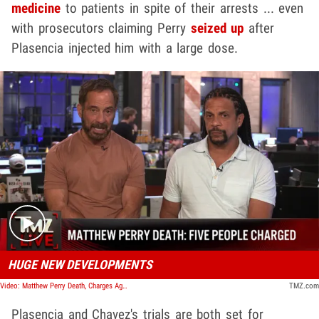
medicine
to patients in spite of their arrests ... even
with prosecutors claiming Perry
seized up
after
Plasencia injected him with a large dose.
Play video content
HUGE NEW DEVELOPMENTS
Video: Matthew Perry Death, Charges Against 2 Doctors, 'Ketamine Queen' and Personal Assistant | TMZ Live
TMZ.com
Plasencia and Chavez's trials are both set for