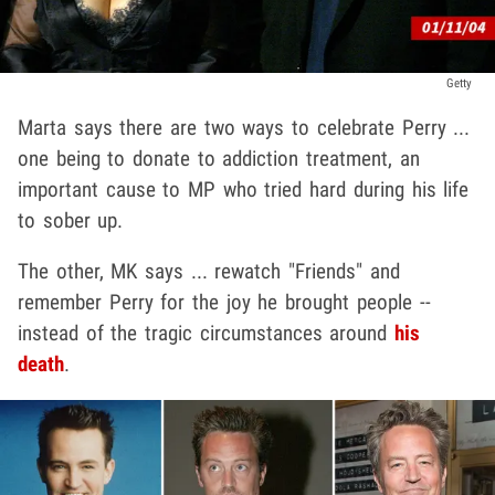
Getty
Marta says there are two ways to celebrate Perry ...
one being to donate to addiction treatment, an
important cause to MP who tried hard during his life
to sober up.
The other, MK says ... rewatch "Friends" and
remember Perry for the joy he brought people --
instead of the tragic circumstances around
his
death
.