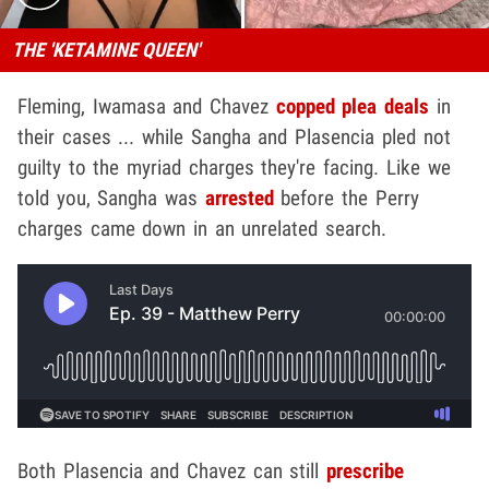
THE 'KETAMINE QUEEN'
Fleming, Iwamasa and Chavez
copped plea deals
in
their cases ... while Sangha and Plasencia pled not
guilty to the myriad charges they're facing. Like we
told you, Sangha was
arrested
before the Perry
charges came down in an unrelated search.
Both Plasencia and Chavez can still
prescribe