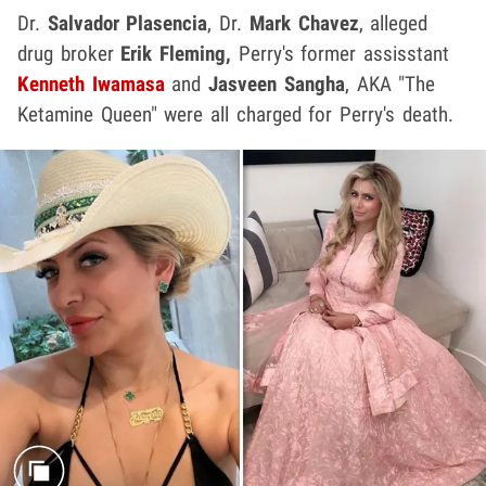
Dr.
Salvador Plasencia
,
Dr.
Mark Chavez
, alleged
drug broker
Erik Fleming,
Perry's former assisstant
Kenneth Iwamasa
and
Jasveen Sangha
, AKA "The
Ketamine Queen" were all charged for Perry's death.