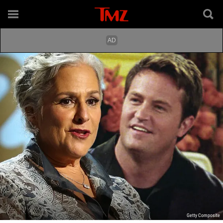
Getty Composite