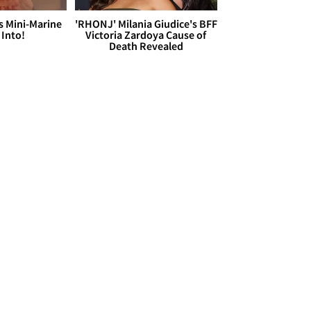
s Mini-Marine
'RHONJ' Milania Giudice's BFF
 Into!
Victoria Zardoya Cause of
Death Revealed