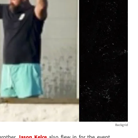
Backgrid
 brother
Jason Kelce
also flew in for the event ...