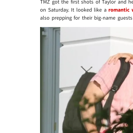
TMZ got the first shots of Taylor and 
on Saturday. It looked like a
romantic
also prepping for their big-name guests 