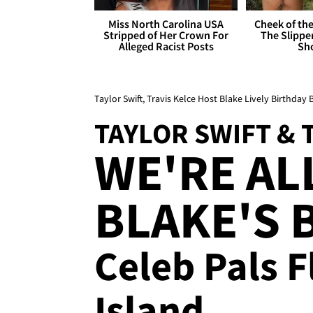
Miss North Carolina USA
Cheek of the
Stripped of Her Crown For
The Slipper
Alleged Racist Posts
Sh
Taylor Swift, Travis Kelce Host Blake Lively Birthday
TAYLOR SWIFT & 
WE'RE AL
BLAKE'S B
Celeb Pals 
Island