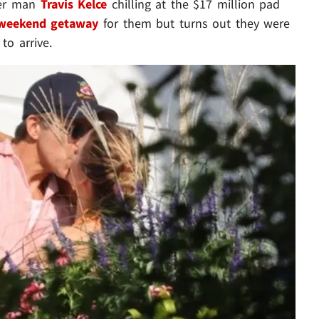
her man
Travis Kelce
chilling at the $17 million pad
 weekend getaway
for them but turns out they were
to arrive.