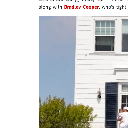
along with
Bradley Cooper
, who's tight