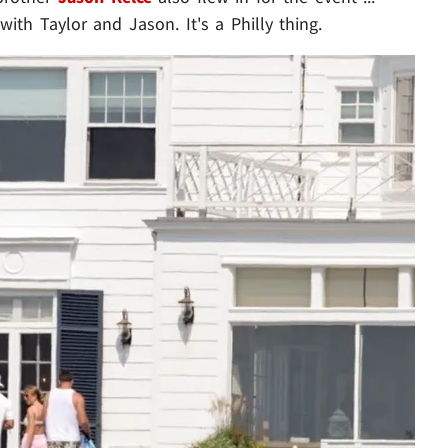
 with Taylor and Jason. It's a Philly thing.