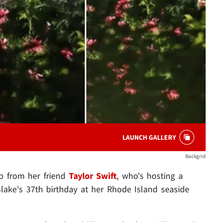
LAUNCH GALLERY
Backgrid
lp from her friend
Taylor Swift
, who's hosting a
lake's 37th birthday at her Rhode Island seaside