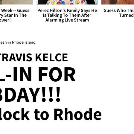
 Week -- Guess
Perez Hilton's Family Says He
Guess Who Thi
y Star In The
Is Talking To Them After
Turned
ower!
Alarming Live Stream
 Bash in Rhode Island
TRAVIS KELCE
L-IN FOR
DAY!!!
Flock to Rhode