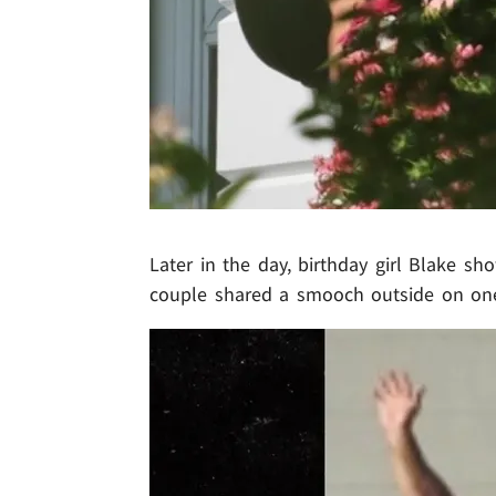
Later in the day, birthday girl Blake 
couple shared a smooch outside on on