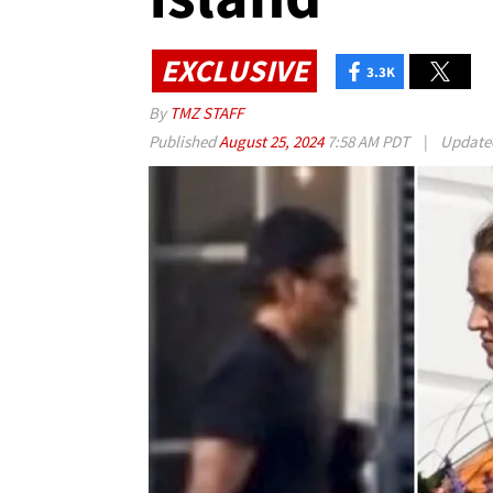
EXCLUSIVE
3.3K
By
TMZ STAFF
Published
August 25, 2024
7:58 AM PDT
|
Updat