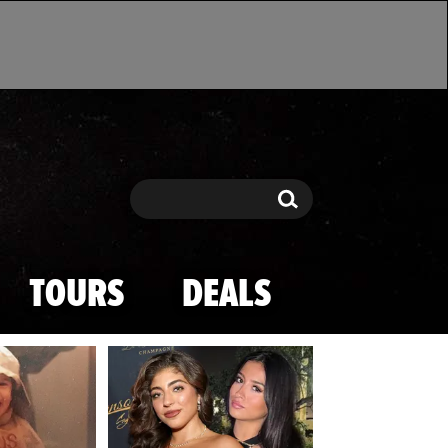
Search
Search
TOURS
DEALS