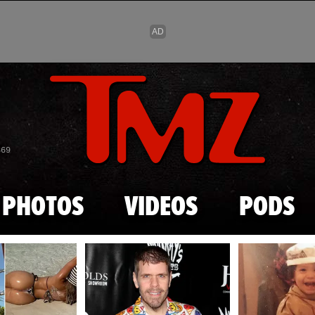
Skip to main content
869
PHOTOS
VIDEOS
PODS