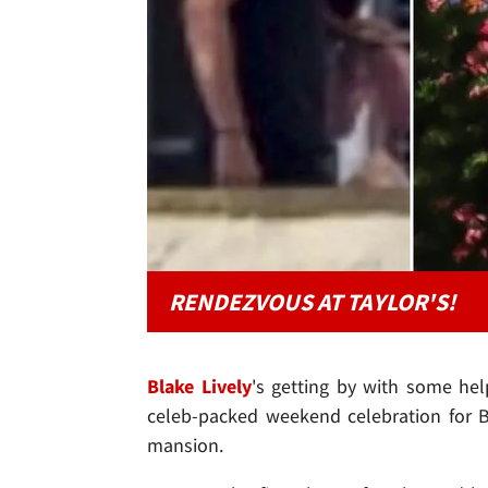
RENDEZVOUS AT TAYLOR'S!
Blake Lively
's getting by with some he
celeb-packed weekend celebration for B
mansion.