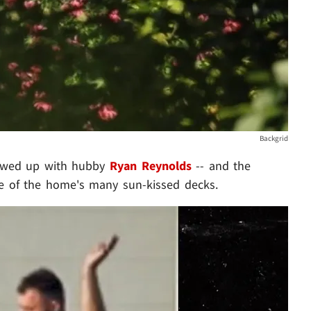
Backgrid
showed up with hubby
Ryan Reynolds
-- and the
e of the home's many sun-kissed decks.