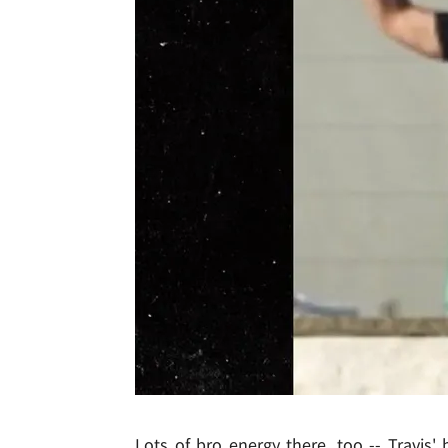
Lots of bro energy there, too -- Travis'