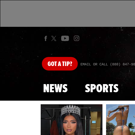
GOT
A TIP?
EMAIL OR CALL (888) 847-9
NEWS
SPORTS