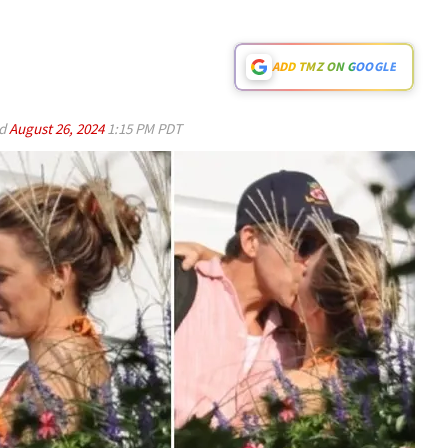
ADD TMZ ON GOOGLE
ed
August 26, 2024
1:15 PM PDT