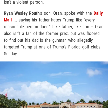
isn't a violent person.
Ryan Wesley Routh
's son,
Oran
, spoke with the
Daily
Mail
... saying his father hates Trump like "every
reasonable person does." Like father, like son -- Oran
also isn't a fan of the former prez, but was floored
to find out his dad is the gunman who allegedly
targeted Trump at one of Trump's Florida golf clubs
Sunday.