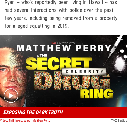
Ryan -- who's reportedly been living in Hawaii -- has
had several interactions with police over the past
few years, including being removed from a property
for alleged squatting in 2019.
Play video content
EXPOSING THE DARK TRUTH
Video: TMZ Investigates | Matthew Perry & The Secret Celebrity Drug Ring
TMZ Studios