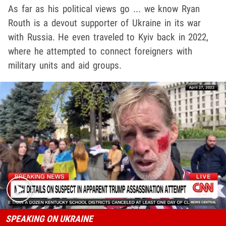
As far as his political views go ... we know Ryan
Routh is a devout supporter of Ukraine in its war
with Russia. He even traveled to Kyiv back in 2022,
where he attempted to connect foreigners with
military units and aid groups.
Play video content
SPEAKING ON UKRAINE