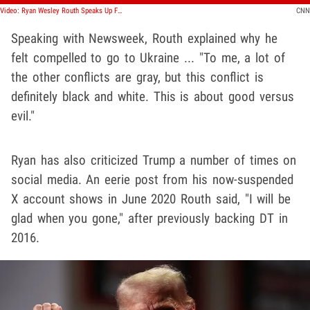
Video: Ryan Wesley Routh Speaks Up For Ukraine at 2022 Rally
CNN
Speaking with Newsweek, Routh explained why he
felt compelled to go to Ukraine ... "To me, a lot of
the other conflicts are gray, but this conflict is
definitely black and white. This is about good versus
evil."
Ryan has also criticized Trump a number of times on
social media. An eerie post from his now-suspended
X account shows in June 2020 Routh said, "I will be
glad when you gone," after previously backing DT in
2016.