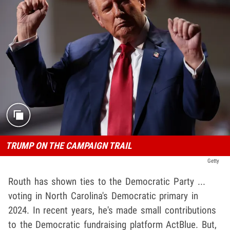
TRUMP ON THE CAMPAIGN TRAIL
Getty
Routh has shown ties to the Democratic Party ...
voting in North Carolina's Democratic primary in
2024. In recent years, he's made small contributions
to the Democratic fundraising platform ActBlue. But,