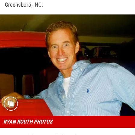
Greensboro, NC.
RYAN ROUTH PHOTOS