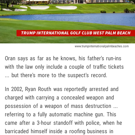
www.trumpinternationalpalmbeaches.com
Oran says as far as he knows, his father's run-ins
with the law only include a couple of traffic tickets
... but there's more to the suspect's record.
In 2002, Ryan Routh was reportedly arrested and
charged with carrying a concealed weapon and
possession of a weapon of mass destruction ...
referring to a fully automatic machine gun. This
came after a 3-hour standoff with police, when he
barricaded himself inside a roofing business in