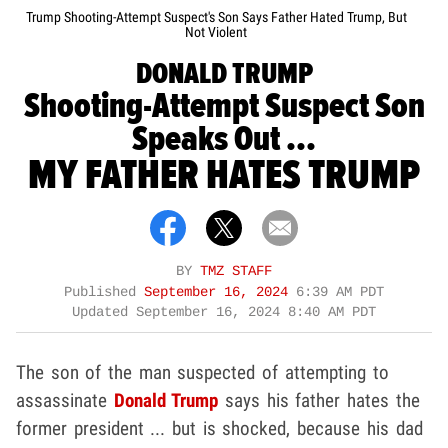
Trump Shooting-Attempt Suspect's Son Says Father Hated Trump, But
Not Violent
DONALD TRUMP
Shooting-Attempt Suspect Son
Speaks Out ...
MY FATHER HATES TRUMP
BY
TMZ STAFF
Published
September 16, 2024
6:39 AM PDT
Updated
September 16, 2024 8:40 AM PDT
The son of the man suspected of attempting to
assassinate
Donald Trump
says his father hates the
former president ... but is shocked, because his dad