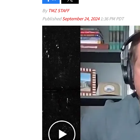
By
TMZ STAFF
Published
September 24, 2024
1:36 PM PDT