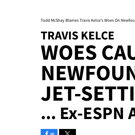
Todd McShay Blames Travis Kelce's Woes On Newfoun
TRAVIS KELCE
WOES CA
NEWFOUN
JET-SETT
... Ex-ESPN 
30