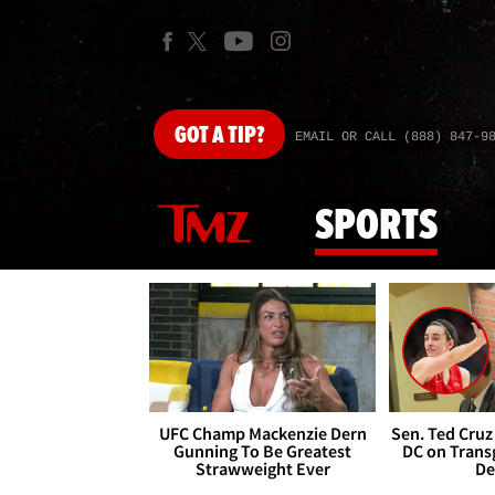
GOT
A TIP?
EMAIL OR CALL (888) 847-9
SPORTS
UFC Champ Mackenzie Dern
Sen. Ted Cruz
Gunning To Be Greatest
DC on Trans
Strawweight Ever
De