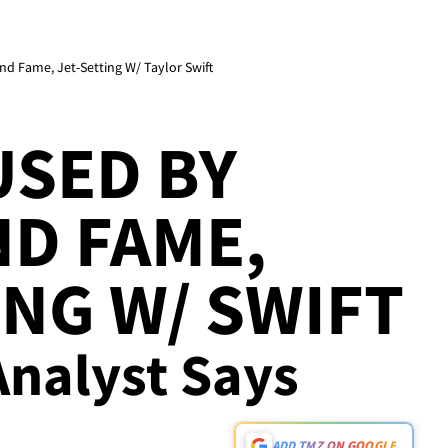
d Fame, Jet-Setting W/ Taylor Swift
USED BY
D FAME,
ING W/ SWIFT
Analyst Says
ADD TMZ ON GOOGLE