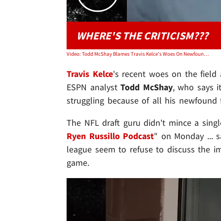
WHERE'S THE CRITICISM???
Video: Todd McShay Blames Travis Kelce's Woes On Newfound Fame, Jet-Setting W/ Taylor Swift
Travis Kelce
's recent woes on the field a
ESPN analyst
Todd McShay
, who says i
struggling because of all his newfound 
The NFL draft guru didn't mince a sing
Ryen Russillo Podcast
" on Monday ... 
league seem to refuse to discuss the im
game.