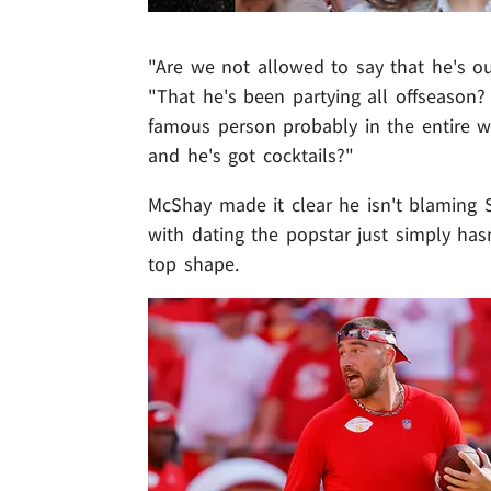
"Are we not allowed to say that he's o
"That he's been partying all offseason?
famous person probably in the entire wo
and he's got cocktails?"
McShay made it clear he isn't blaming Swi
with dating the popstar just simply has
top shape.