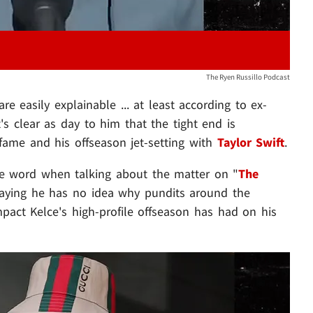
The Ryen Russillo Podcast
re easily explainable ... at least according to ex-
t's clear as day to him that the tight end is
fame and his offseason jet-setting with
Taylor Swift
.
le word when talking about the matter on "
The
saying he has no idea why pundits around the
pact Kelce's high-profile offseason has had on his