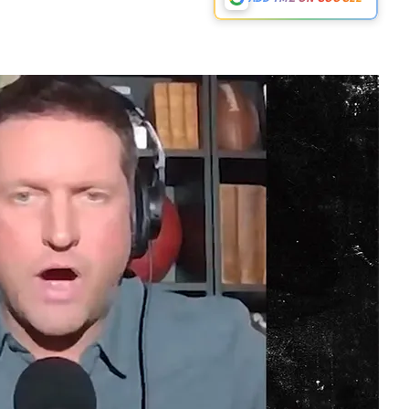
Play video content