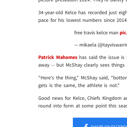
34-year-old Kelce has recorded just eig
pace for his lowest numbers since 2014
free travis kelce man
pic
— mikaela (@tayviswarri
Patrick Mahomes
has said the issue is
away -- but McShay clearly sees things d
"Here's the thing," McShay said, "botto
gets is the same, the athlete is not."
Good news for Kelce, Chiefs Kingdom an
round into form at some point this sea
SHARE
ON FACEBO