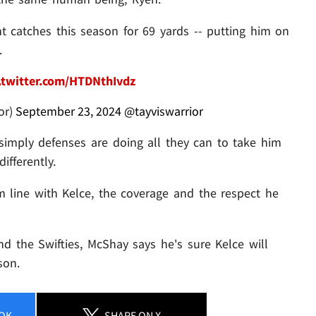
ht catches this season for 69 yards -- putting him on
.
.twitter.com/HTDNthIvdz
or)
September 23, 2024
@tayviswarrior
 simply defenses are doing all they can to take him
ifferently.
m line with Kelce, the coverage and the respect he
d the Swifties, McShay says he's sure Kelce will
son.
OK
SHARE
ON X