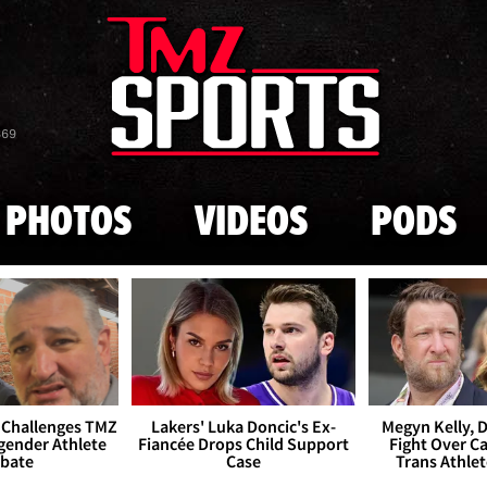
Skip to main content
869
PHOTOS
VIDEOS
PODS
 Challenges TMZ
Lakers' Luka Doncic's Ex-
Megyn Kelly, 
gender Athlete
Fiancée Drops Child Support
Fight Over Cai
bate
Case
Trans Athle