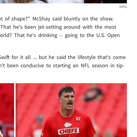
Getty
ut of shape?" McShay said bluntly on the show.
 That he's been jet-setting around with the most
rld? That he's drinking -- going to the U.S. Open
ft for it all ... but he said the lifestyle that's come
n't been conducive to starting an NFL season in tip-