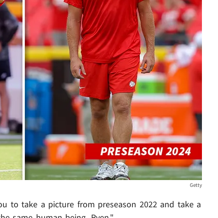
Getty
you to take a picture from preseason 2022 and take a
 the same human being, Ryen."