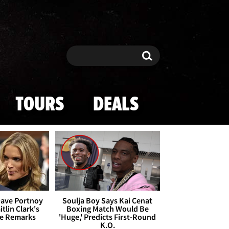
Search
Search
TOURS
DEALS
Dave Portnoy
Soulja Boy Says Kai Cenat
tlin Clark's
Boxing Match Would Be
te Remarks
'Huge,' Predicts First-Round
K.O.