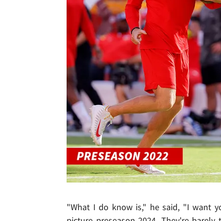
"What I do know is," he said, "I want 
picture preseason 2024. They're barely