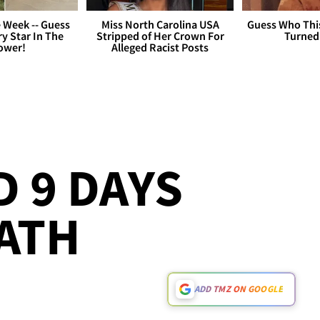
 Week -- Guess
Miss North Carolina USA
Guess Who Thi
y Star In The
Stripped of Her Crown For
Turned
ower!
Alleged Racist Posts
 9 DAYS
ATH
ADD TMZ ON GOOGLE