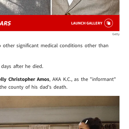
ARS
LAUNCH GALLERY
Getty
o other significant medical conditions other than
days after he died.
elly Christopher Amos
, AKA K.C., as the "informant"
he county of his dad's death.