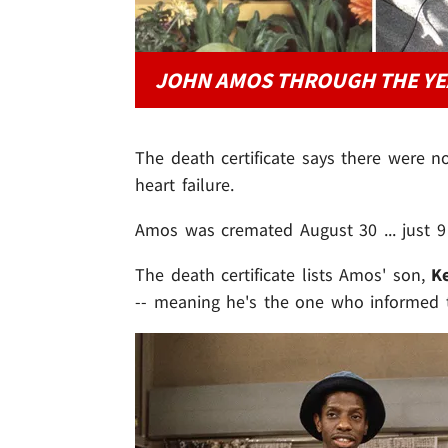
JOHN AMOS THROUGH THE YE
The death certificate says there were n
heart failure.
Amos was cremated August 30 ... just 9 
The death certificate lists Amos' son,
K
-- meaning he's the one who informed t