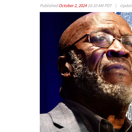
Published
October 2, 2024
10:10 AM PDT
|
Updat