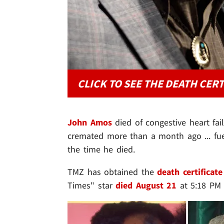
CLICK TO SEE THE DEATH CERT
John Amos
died of congestive heart fail
cremated more than a month ago ... fue
the time he died.
TMZ has obtained the
death certificate
Times" star
died August 21
at 5:18 PM 