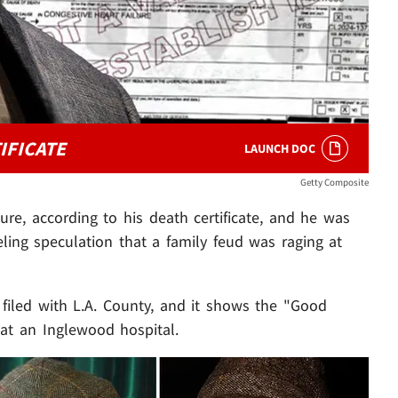
IFICATE
LAUNCH DOC
Getty Composite
ure, according to his death certificate, and he was
ling speculation that a family feud was raging at
filed with L.A. County, and it shows the "Good
at an Inglewood hospital.