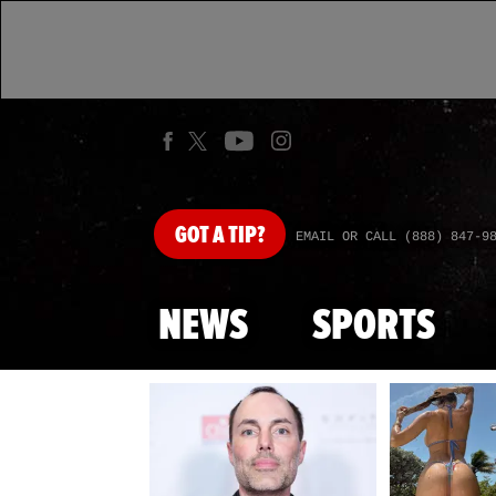
GOT
A TIP?
EMAIL OR CALL (888) 847-9
NEWS
SPORTS