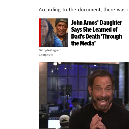
According to the document, there was 
John Amos' Daughter
Says She Learned of
Dad's Death 'Through
the Media'
Getty/Instagram
Composite