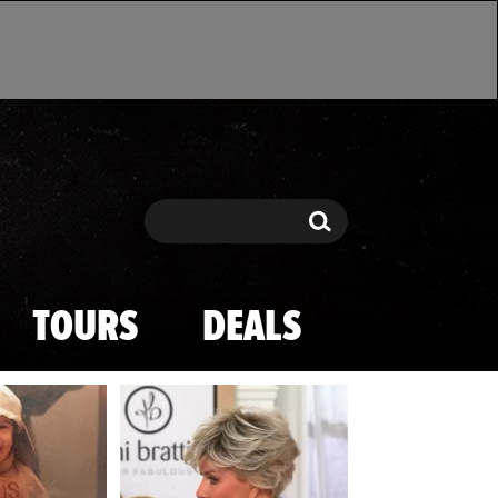
Search
Search
TOURS
DEALS