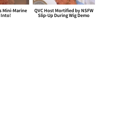
s Mini-Marine
QVC Host Mortified by NSFW
 Into!
Slip-Up During Wig Demo