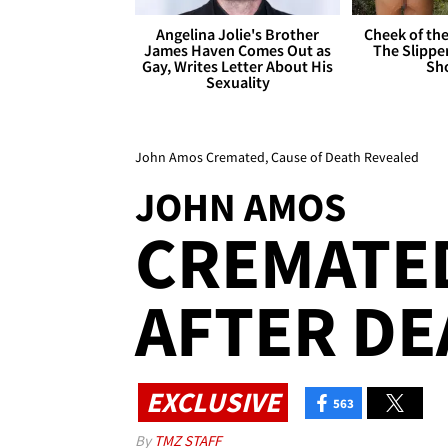
Angelina Jolie's Brother
Cheek of the
James Haven Comes Out as
The Slipper
Gay, Writes Letter About His
Sh
Sexuality
John Amos Cremated, Cause of Death Revealed
JOHN AMOS
CREMATED
AFTER DE
EXCLUSIVE
563
By
TMZ STAFF