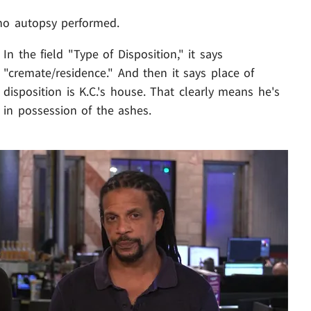
no autopsy performed.
In the field "Type of Disposition," it says
"cremate/residence." And then it says place of
disposition is K.C.'s house. That clearly means he's
in possession of the ashes.
Play video content