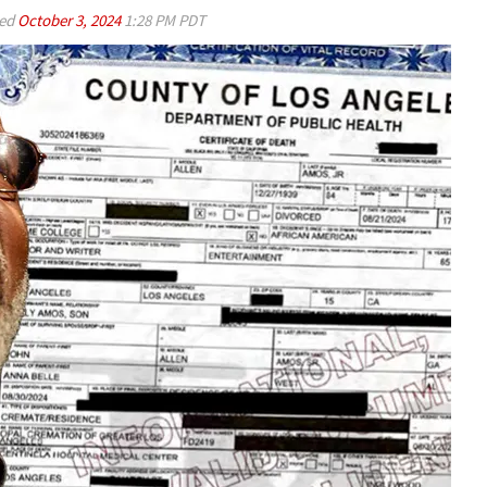
ed
October 3, 2024
1:28 PM PDT