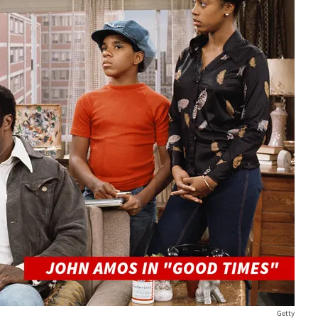
Getty