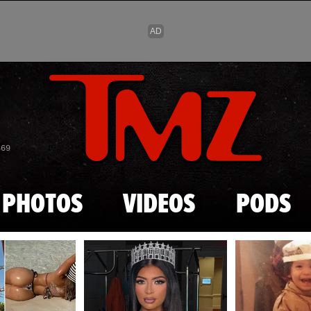
Skip to main content
869
PHOTOS
VIDEOS
PODS