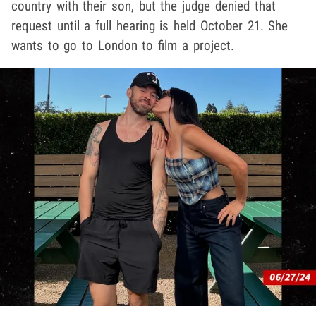
country with their son, but the judge denied that
request until a full hearing is held October 21. She
wants to go to London to film a project.