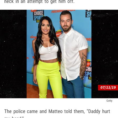
neck in an attempt to get him off.
Getty
The police came and Matteo told them, "Daddy hurt