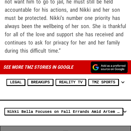
not want him to go to jail, he must still be held
accountable for his actions, and Nikki and her son
must be protected. Nikki’s number one priority has
always been the wellbeing of her son. She is thankful
for all of the love and support she has received and
continues to ask for privacy for her and her family
during this difficult time.”
SEE MORE TMZ STORIES IN GOOGLE
LEGAL
BREAKUPS
REALITY TV
TMZ SPORTS
Nikki Bella Focuses on Fall Errands Amid Artem Chigvintsev Arrest Update