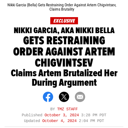
Nikki Garcia (Bella) Gets Restraining Order Against Artem Chigvintsev,
Claims Brutality
EXCLUSIVE
NIKKI GARCIA, AKA NIKKI BELLA
GETS RESTRAINING
ORDER AGAINST ARTEM
CHIGVINTSEV
Claims Artem Brutalized Her
During Argument
BY
TMZ STAFF
Published
October 3, 2024
3:28 PM PDT
Updated
October 4, 2024
2:04 PM PDT