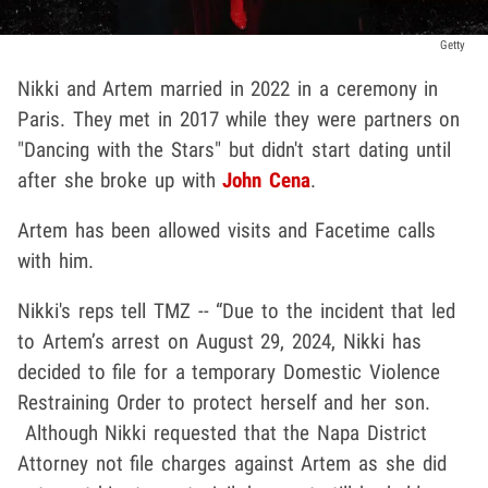
Getty
Nikki and Artem married in 2022 in a ceremony in
Paris. They met in 2017 while they were partners on
"Dancing with the Stars" but didn't start dating until
after she broke up with
John Cena
.
Artem has been allowed visits and Facetime calls
with him.
Nikki's reps tell TMZ -- “Due to the incident that led
to Artem’s arrest on August 29, 2024, Nikki has
decided to file for a temporary Domestic Violence
Restraining Order to protect herself and her son.
Although Nikki requested that the Napa District
Attorney not file charges against Artem as she did