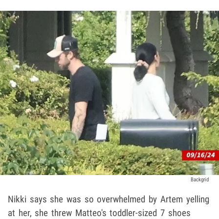
Backgrid
Nikki says she was so overwhelmed by Artem yelling
at her, she threw Matteo's toddler-sized 7 shoes