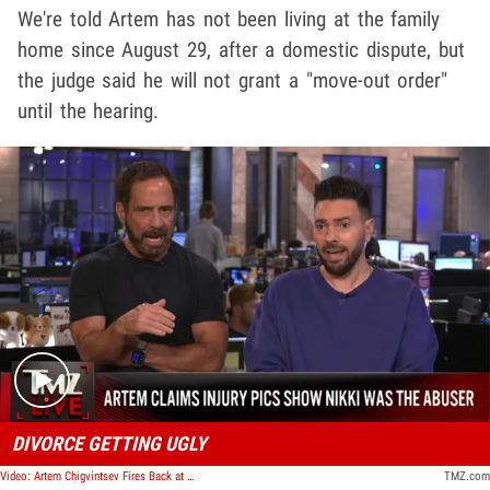
We're told Artem has not been living at the family
home since August 29, after a domestic dispute, but
the judge said he will not grant a "move-out order"
until the hearing.
Play video content
DIVORCE GETTING UGLY
Video: Artem Chigvintsev Fires Back at Nikki Bella as Divorce Gets Ugly | TMZ Live
TMZ.com