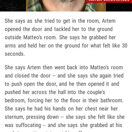
She says as she tried to get in the room, Artem
opened the door and tackled her to the ground
outside Matteo's room. She says he grabbed her
arms and held her on the ground for what felt like 30
seconds.
She says Artem then went back into Matteo's room
and closed the door -- and she says she again tried
to push open the door, and he then opened it and
pushed her across the hall into the couple's
bedroom, forcing her to the floor in their bathroom.
She says he had his hands on her chest near her
sternum, pressing down -- she says she felt like she
was suffocating -- and she says she grabbed at his