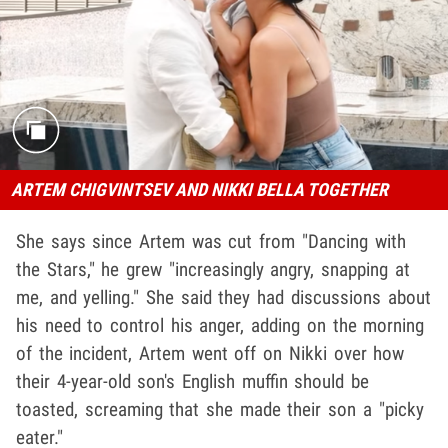
ARTEM CHIGVINTSEV AND NIKKI BELLA TOGETHER
She says since Artem was cut from "Dancing with
the Stars," he grew "increasingly angry, snapping at
me, and yelling." She said they had discussions about
his need to control his anger, adding on the morning
of the incident, Artem went off on Nikki over how
their 4-year-old son's English muffin should be
toasted, screaming that she made their son a "picky
eater."