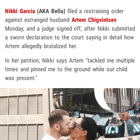
Nikki Garcia
(AKA Bella)
filed a restraining order
against estranged husband
Artem Chigvintsev
Monday, and a judge signed off, after Nikki submitted
a sworn declaration to the court saying in detail how
Artem allegedly brutalized her.
In her petition, Nikki says Artem "tackled me multiple
times and pinned me to the ground while our child
was present."