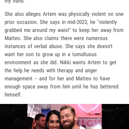
my hand."
She also alleges Artem was physically violent on one
prior occasion. She says in mid-2023, he "violently
grabbed me around my waist" to keep her away from
Matteo. She also claims there were numerous
instances of verbal abuse. She says she doesn't
want her son to grow up in a tumultuous
environment as she did. Nikki wants Artem to get
the help he needs with therapy and anger
management -- and for her and Matteo to have
enough space away from him until he has bettered
himself.