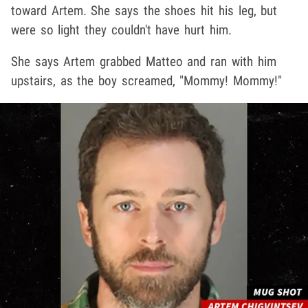
toward Artem. She says the shoes hit his leg, but
were so light they couldn't have hurt him.
She says Artem grabbed Matteo and ran with him
upstairs, as the boy screamed, "Mommy! Mommy!"