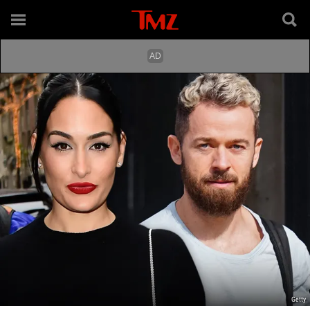
Getty