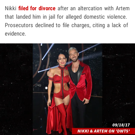
Nikki
filed for divorce
after an altercation with Artem
that landed him in jail for alleged domestic violence.
Prosecutors declined to file charges, citing a lack of
evidence.