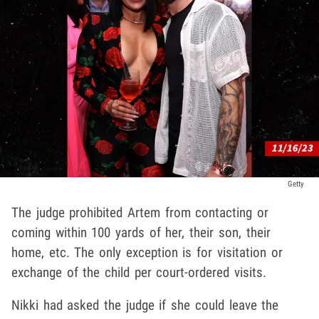
Getty
The judge prohibited Artem from contacting or
coming within 100 yards of her, their son, their
home, etc. The only exception is for visitation or
exchange of the child per court-ordered visits.
Nikki had asked the judge if she could leave the