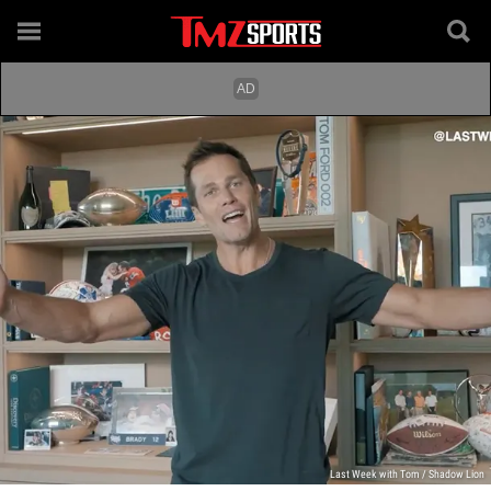
Last Week with Tom / Shadow Lion