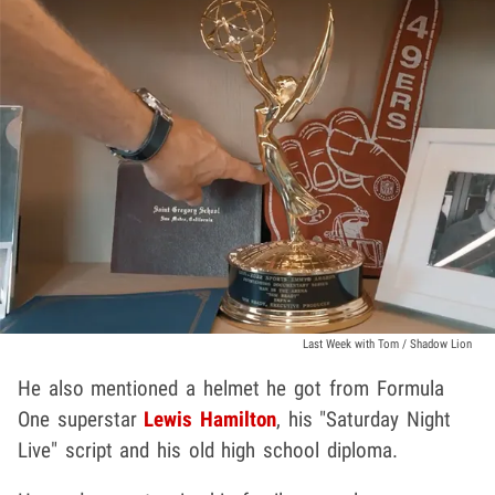
Last Week with Tom / Shadow Lion
He also mentioned a helmet he got from Formula
One superstar
Lewis Hamilton
, his "Saturday Night
Live" script and his old high school diploma.