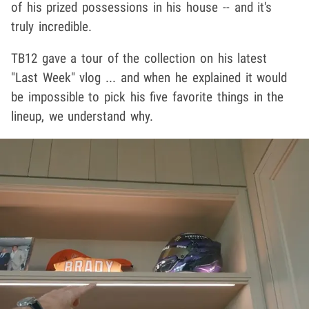
of his prized possessions in his house -- and it's
truly incredible.
TB12 gave a tour of the collection on his latest
"Last Week" vlog ... and when he explained it would
be impossible to pick his five favorite things in the
lineup, we understand why.