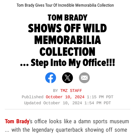
Tom Brady Gives Tour Of Incredible Memorabilia Collection
TOM BRADY
SHOWS OFF WILD
MEMORABILIA
COLLECTION
... Step Into My Office!!!
BY
TMZ STAFF
Published
October 10, 2024
1:15 PM PDT
Updated
October 10, 2024 1:54 PM PDT
Tom Brady
's office looks like a damn sports museum
... with the legendary quarterback showing off some