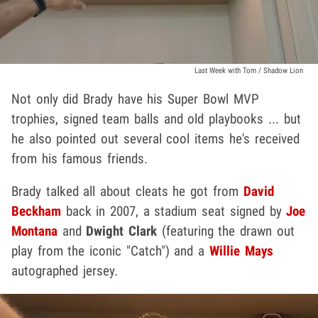
Last Week with Tom / Shadow Lion
Not only did Brady have his Super Bowl MVP
trophies, signed team balls and old playbooks ... but
he also pointed out several cool items he's received
from his famous friends.
Brady talked all about cleats he got from
David
Beckham
back in 2007, a stadium seat signed by
Joe
Montana
and
Dwight Clark
(featuring the drawn out
play from the iconic "Catch") and a
Willie Mays
autographed jersey.