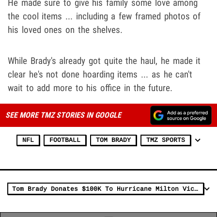
He made sure to give his family some love among
the cool items ... including a few framed photos of
his loved ones on the shelves.
While Brady's already got quite the haul, he made it
clear he's not done hoarding items ... as he can't
wait to add more to his office in the future.
SEE MORE TMZ STORIES IN GOOGLE
NFL
FOOTBALL
TOM BRADY
TMZ SPORTS
Tom Brady Donates $100K To Hurricane Milton Victims, 'Stay Strong Florida'