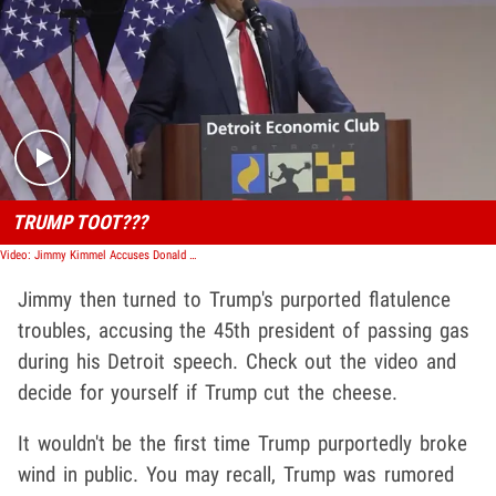
Play video content
TRUMP TOOT???
Video: Jimmy Kimmel Accuses Donald Trump of Farting During Campaign Stop
Jimmy then turned to Trump's purported flatulence
troubles, accusing the 45th president of passing gas
during his Detroit speech. Check out the video and
decide for yourself if Trump cut the cheese.
It wouldn't be the first time Trump purportedly broke
wind in public. You may recall, Trump was rumored