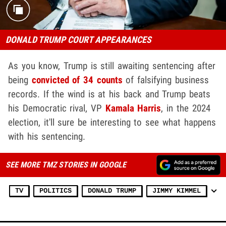
DONALD TRUMP COURT APPEARANCES
As you know, Trump is still awaiting sentencing after
being
convicted of 34 counts
of falsifying business
records. If the wind is at his back and Trump beats
his Democratic rival, VP
Kamala Harris
, in the 2024
election, it'll sure be interesting to see what happens
with his sentencing.
SEE MORE TMZ STORIES IN GOOGLE
TV
POLITICS
DONALD TRUMP
JIMMY KIMMEL