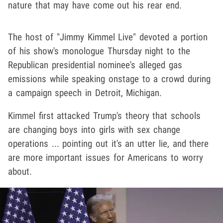
nature that may have come out his rear end.
The host of "Jimmy Kimmel Live" devoted a portion
of his show's monologue Thursday night to the
Republican presidential nominee's alleged gas
emissions while speaking onstage to a crowd during
a campaign speech in Detroit, Michigan.
Kimmel first attacked Trump's theory that schools
are changing boys into girls with sex change
operations ... pointing out it's an utter lie, and there
are more important issues for Americans to worry
about.