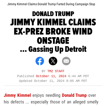
Jimmy Kimmel Claims Donald Trump Farted During Campaign Stop
DONALD TRUMP
JIMMY KIMMEL CLAIMS
EX-PREZ BROKE WIND
ONSTAGE
... Gassing Up Detroit
BY
TMZ STAFF
Published
October 11, 2024
6:44 AM PDT
Updated
October 11, 2024 8:05 AM PDT
Jimmy Kimmel
enjoys needling
Donald Trump
over
his defects ... especially those of an alleged smelly