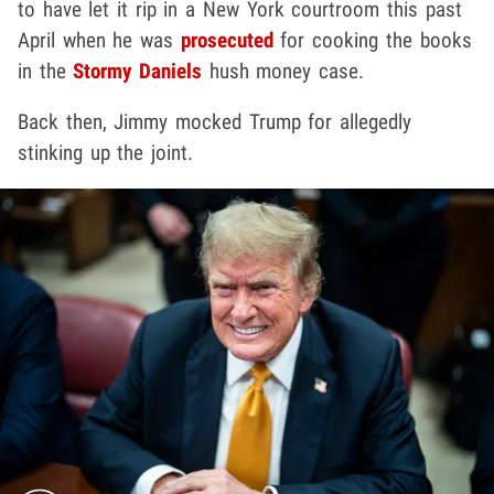
to have let it rip in a New York courtroom this past
April when he was
prosecuted
for cooking the books
in the
Stormy Daniels
hush money case.
Back then, Jimmy mocked Trump for allegedly
stinking up the joint.