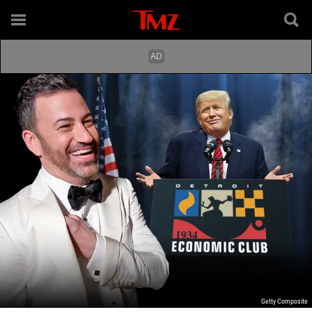
Getty Composite