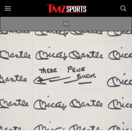
Lelands