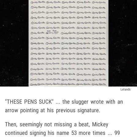
Lelands
"THESE PENS SUCK" ... the slugger wrote with an
arrow pointing at his previous signature.
Then, seemingly not missing a beat, Mickey
continued signing his name 53 more times ... 99