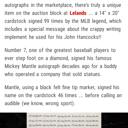
autographs in the marketplace, there's truly a unique
item on the auction block at
Lelands
... a 14" x 20"
cardstock signed 99 times by the MLB legend, which
includes a special message about the crappy writing
implement he used for his John Hancocks!!
Number 7, one of the greatest baseball players to
ever step foot on a diamond, signed his famous
Mickey Mantle autograph decades ago for a buddy
who operated a company that sold statues.
Mantle, using a black felt fine tip marker, signed his
name on the cardstock 46 times ... before calling an
audible (we know, wrong sport).