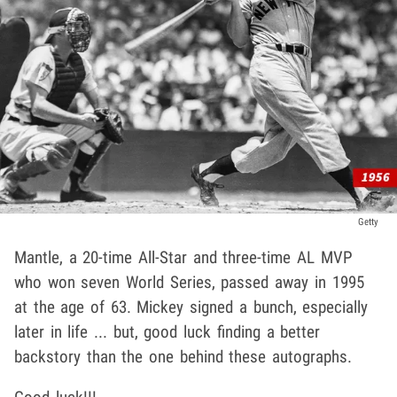
Getty
Mantle, a 20-time All-Star and three-time AL MVP
who won seven World Series, passed away in 1995
at the age of 63. Mickey signed a bunch, especially
later in life ... but, good luck finding a better
backstory than the one behind these autographs.