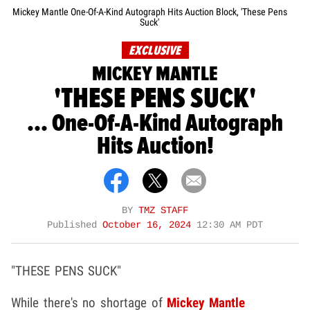
Mickey Mantle One-Of-A-Kind Autograph Hits Auction Block, 'These Pens
Suck'
EXCLUSIVE
MICKEY MANTLE
'THESE PENS SUCK'
... One-Of-A-Kind Autograph
Hits Auction!
BY
TMZ STAFF
Published
October 16, 2024
12:30 AM PDT
"THESE PENS SUCK"
While there's no shortage of
Mickey Mantle