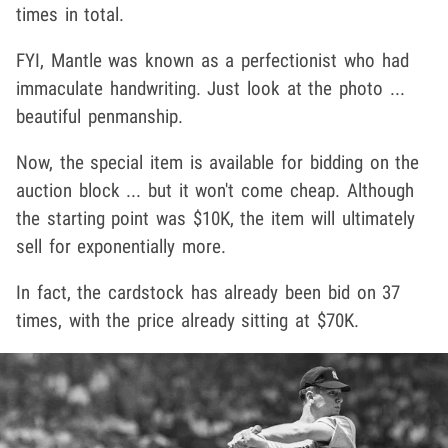
times in total.
FYI, Mantle was known as a perfectionist who had
immaculate handwriting. Just look at the photo ...
beautiful penmanship.
Now, the special item is available for bidding on the
auction block ... but it won't come cheap. Although
the starting point was $10K, the item will ultimately
sell for exponentially more.
In fact, the cardstock has already been bid on 37
times, with the price already sitting at $70K.