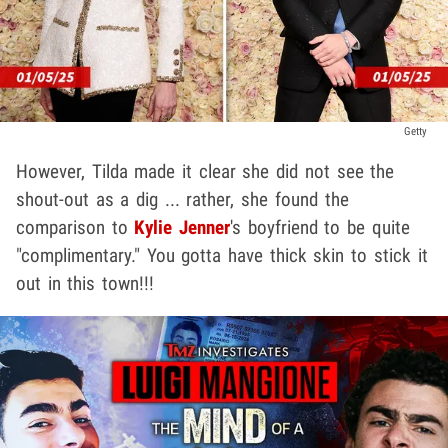
Getty
However, Tilda made it clear she did not see the
shout-out as a dig ... rather, she found the
comparison to
Kylie Jenner
's boyfriend to be quite
"complimentary." You gotta have thick skin to stick it
out in this town!!!