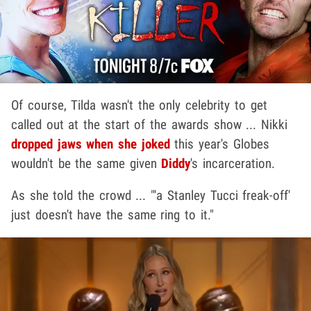
Of course, Tilda wasn't the only celebrity to get
called out at the start of the awards show ... Nikki
dropped jaws when she joked
this year's Globes
wouldn't be the same given
Diddy
's incarceration.
As she told the crowd ... "'a Stanley Tucci freak-off'
just doesn't have the same ring to it."