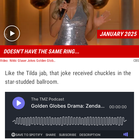
Play video content
JANUARY 2025
DOESN'T HAVE THE SAME RING...
Video: Nikki Glaser Jokes Golden Globes After-Party Won't Be As Good With Diddy in Jail
CBS
Like the Tilda jab, that joke received chuckles in the
star-studded ballroom.