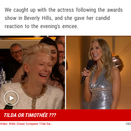
We caught up with the actress following the awards
show in Beverly Hills, and she gave her candid
reaction to the evening's emcee.
Play video content
TILDA OR TIMOTHÉE ???
Video: Nikki Glaser Compares Tilda Swinton to Timothée Chalamet During Golden Globes Monologue
CBS