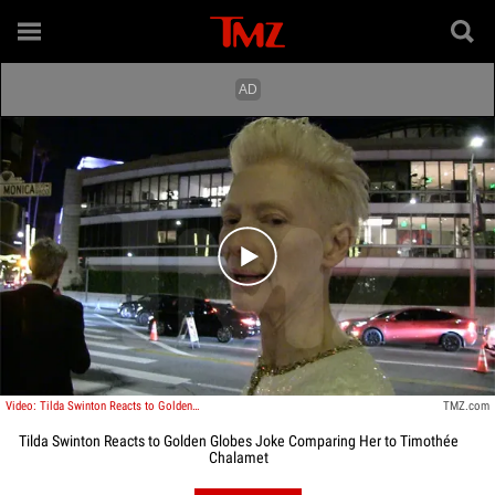
Play video content
Video: Tilda Swinton Reacts to Golden Globes Joke Comparing Her to Timothée Chalamet
TMZ.com
Tilda Swinton Reacts to Golden Globes Joke Comparing Her to Timothée
Chalamet