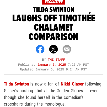
EXCLUSIVE
TILDA SWINTON
LAUGHS OFF TIMOTHÉE
CHALAMET
COMPARISON
BY
TMZ STAFF
Published
January 6, 2025
7:26 AM PST
Updated
January 6, 2025 9:24 AM PST
Tilda Swinton
is now a fan of
Nikki Glaser
following
Glaser's hosting stint at the Golden Globes ... even
though she found herself in the comedian's
crosshairs during the monologue.