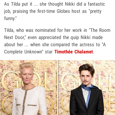
As Tilda put it ... she thought Nikki did a fantastic
job, praising the first-time Globes host as "pretty
funny."
Tilda, who was nominated for her work in "The Room
Next Door," even appreciated the quip Nikki made
about her ... when she compared the actress to "A
Complete Unknown" star
Timothée Chalamet
.