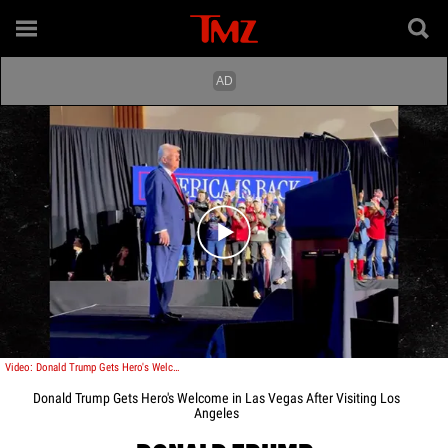
Play video content
Video: Donald Trump Gets Hero's Welcome in Las Vegas After Visiting Los Angeles
Donald Trump Gets Hero's Welcome in Las Vegas After Visiting Los
Angeles