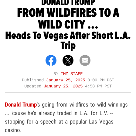
DONALD TRUMP
FROM WILDFIRES TO A
WILD CITY ...
Heads To Vegas After Short L.A.
Trip
BY
TMZ STAFF
Published
January 25, 2025
3:00 PM PST
Updated
January 25, 2025
4:58 PM PST
Donald Trump
's going from wildfires to wild winnings
... 'cause he's already traded in L.A. for L.V. --
stopping for a speech at a popular Las Vegas
casino.