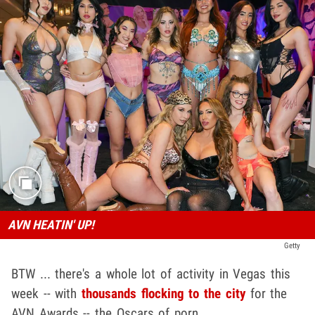
AVN HEATIN' UP!
Getty
BTW ... there's a whole lot of activity in Vegas this
week -- with
thousands flocking to the city
for the
AVN Awards -- the Oscars of porn.