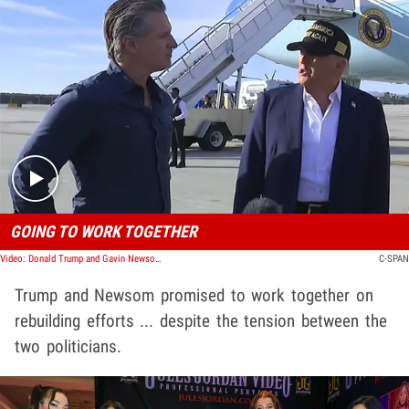
Play video content
GOING TO WORK TOGETHER
Video: Donald Trump and Gavin Newsom Promise to Work Together
C-SPAN
Trump and Newsom promised to work together on
rebuilding efforts ... despite the tension between the
two politicians.