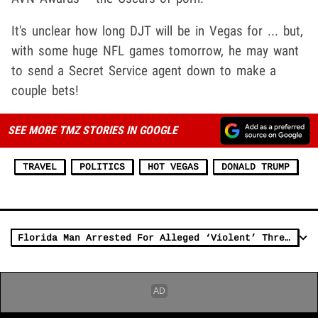
It's unclear how long DJT will be in Vegas for ... but,
with some huge NFL games tomorrow, he may want
to send a Secret Service agent down to make a
couple bets!
SEE MORE TMZ STORIES IN GOOGLE
TRAVEL
POLITICS
HOT VEGAS
DONALD TRUMP
Florida Man Arrested For Alleged ‘Violent’ Threats Against President Trump on Facebook