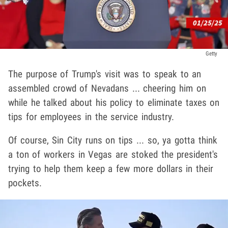
Getty
The purpose of Trump's visit was to speak to an
assembled crowd of Nevadans ... cheering him on
while he talked about his policy to eliminate taxes on
tips for employees in the service industry.
Of course, Sin City runs on tips ... so, ya gotta think
a ton of workers in Vegas are stoked the president's
trying to help them keep a few more dollars in their
pockets.