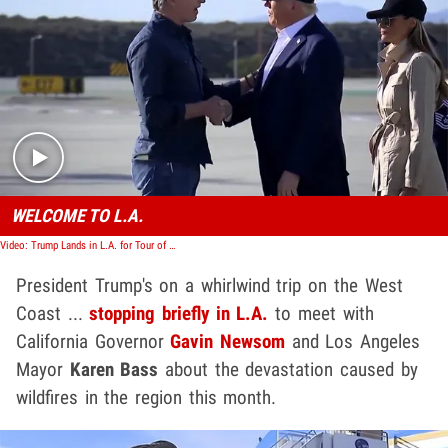
Play video content
WELCOME TO L.A.
Video: Trump Lands in L.A. for Tour of Wildfire Damage, Shakes Gov. Gavin Newsom's Hand
President Trump's on a whirlwind trip on the West
Coast ...
stopping briefly in L.A.
to meet with
California Governor
Gavin Newsom
and Los Angeles
Mayor
Karen Bass
about the devastation caused by
wildfires in the region this month.