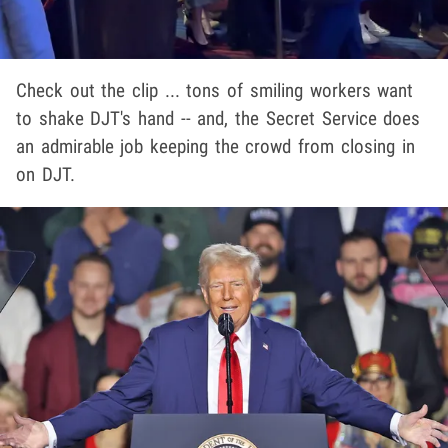
Check out the clip ... tons of smiling workers want
to shake DJT's hand -- and, the Secret Service does
an admirable job keeping the crowd from closing in
on DJT.