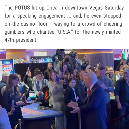
The POTUS hit up Circa in downtown Vegas Saturday
for a speaking engagement ... and, he even stopped
on the casino floor -- waving to a crowd of cheering
gamblers who chanted "U.S.A." for the newly minted
47th president.