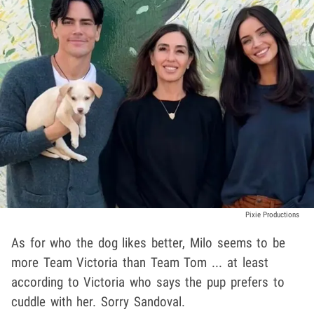
Pixie Productions
As for who the dog likes better, Milo seems to be
more Team Victoria than Team Tom ... at least
according to Victoria who says the pup prefers to
cuddle with her. Sorry Sandoval.