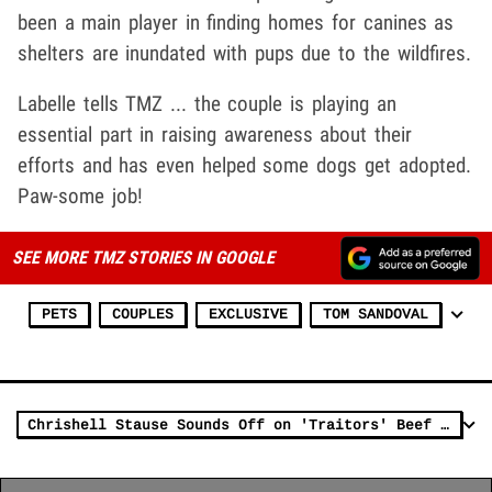
been a main player in finding homes for canines as
shelters are inundated with pups due to the wildfires.
Labelle tells TMZ ... the couple is playing an
essential part in raising awareness about their
efforts and has even helped some dogs get adopted.
Paw-some job!
SEE MORE TMZ STORIES IN GOOGLE
PETS
COUPLES
EXCLUSIVE
TOM SANDOVAL
Chrishell Stause Sounds Off on 'Traitors' Beef With Tom Sandoval