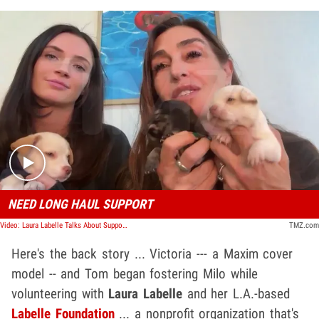
Play video content
NEED LONG HAUL SUPPORT
Video: Laura Labelle Talks About Support Needed At Her Canine Foundation
TMZ.com
Here's the back story ... Victoria --- a Maxim cover
model -- and Tom began fostering Milo while
volunteering with
Laura Labelle
and her L.A.-based
Labelle Foundation
... a nonprofit organization that's