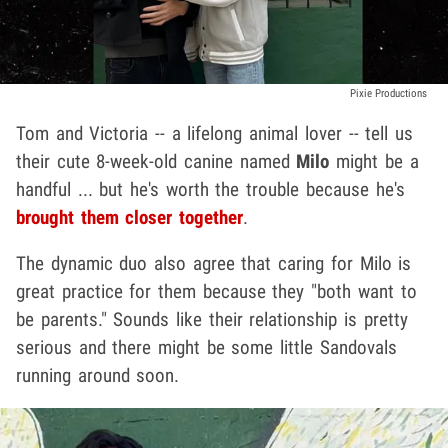
Pixie Productions
Tom and Victoria -- a lifelong animal lover -- tell us
their cute 8-week-old canine named
Milo
might be a
handful ... but he's worth the trouble because he's
brought them closer together
.
The dynamic duo also agree that caring for Milo is
great practice for them because they "both want to
be parents." Sounds like their relationship is pretty
serious and there might be some little Sandovals
running around soon.