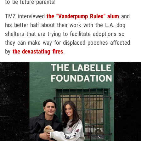
to be future parents!
TMZ interviewed
the "Vanderpump Rules" alum
and
his better half about their work with the L.A. dog
shelters that are trying to facilitate adoptions so
they can make way for displaced pooches affected
by
the devastating fires
.