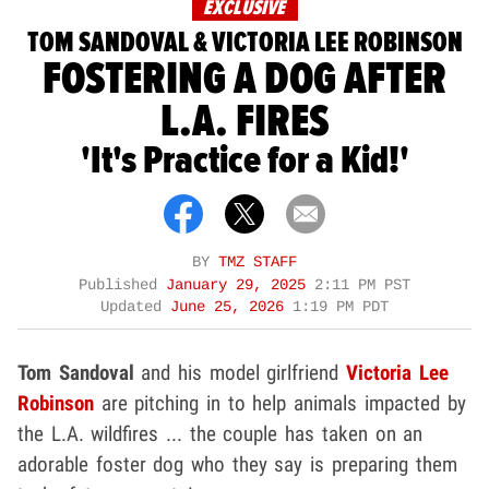
EXCLUSIVE
TOM SANDOVAL & VICTORIA LEE ROBINSON
FOSTERING A DOG AFTER
L.A. FIRES
'It's Practice for a Kid!'
BY
TMZ STAFF
Published
January 29, 2025
2:11 PM PST
Updated
June 25, 2026
1:19 PM PDT
Tom Sandoval
and his model girlfriend
Victoria Lee
Robinson
are pitching in to help animals impacted by
the L.A. wildfires ... the couple has taken on an
adorable foster dog who they say is preparing them