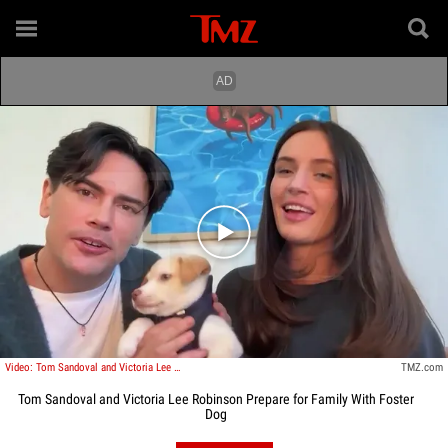
Play video content
Video: Tom Sandoval and Victoria Lee Robinson Prepare for Family With Foster Dog
TMZ.com
Tom Sandoval and Victoria Lee Robinson Prepare for Family With Foster
Dog