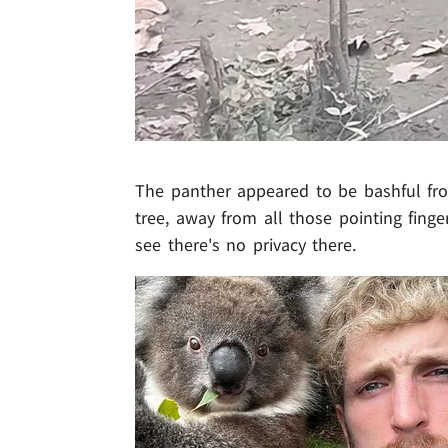
The panther appeared to be bashful from
tree, away from all those pointing fing
see there's no privacy there.