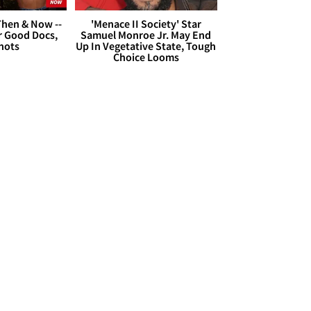
hen & Now --
'Menace II Society' Star
r Good Docs,
Samuel Monroe Jr. May End
hots
Up In Vegetative State, Tough
Choice Looms