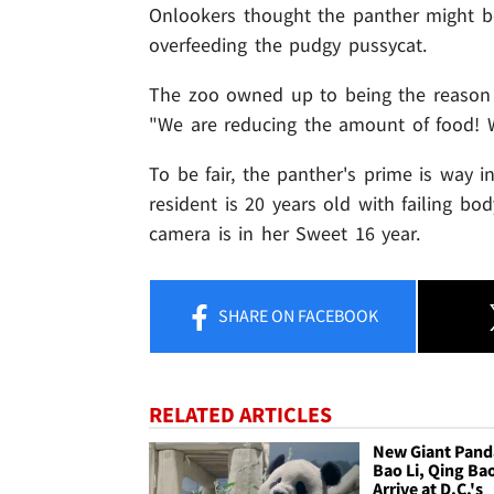
Onlookers thought the panther might be
overfeeding the pudgy pussycat.
The zoo owned up to being the reason t
"We are reducing the amount of food! We
To be fair, the panther's prime is way i
resident is 20 years old with failing b
camera is in her Sweet 16 year.
SHARE
ON FACEBOOK
RELATED ARTICLES
New Giant Pand
Bao Li, Qing Ba
Arrive at D.C.'s