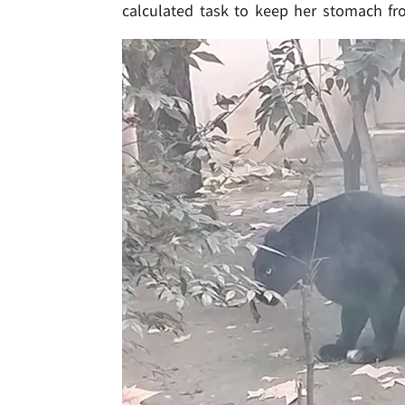
calculated task to keep her stomach fro