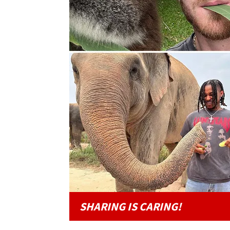
SHARING IS CARING!