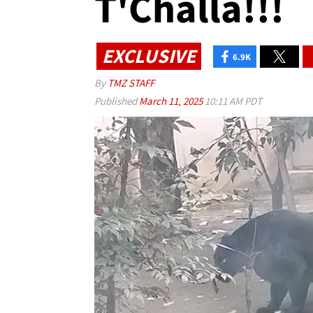
T'Challa!!!
EXCLUSIVE
6.9K
By
TMZ STAFF
Published
March 11, 2025
10:11 AM PDT