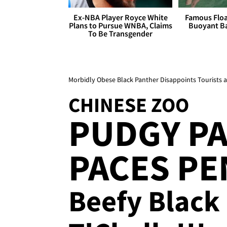
Ex-NBA Player Royce White
Famous Float
Plans to Pursue WNBA, Claims
Buoyant Ba
To Be Transgender
Morbidly Obese Black Panther Disappoints Tourists a
CHINESE ZOO
PUDGY P
PACES PEN
Beefy Black