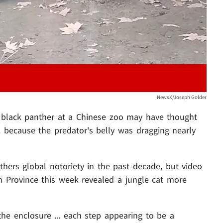
NewsX/Joseph Golder
c black panther at a Chinese zoo may have thought
. because the predator's belly was dragging nearly
hers global notoriety in the past decade, but video
 Province this week revealed a jungle cat more
the enclosure ... each step appearing to be a