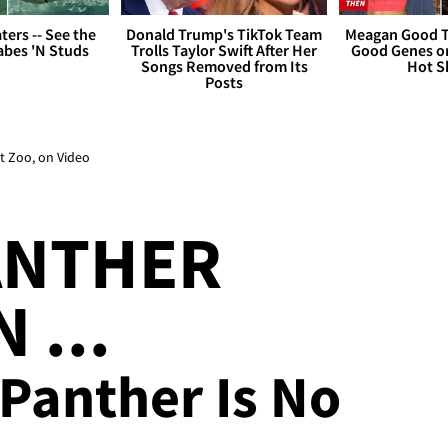
ers -- See the
Donald Trump's TikTok Team
Meagan Good T
bes 'N Studs
Trolls Taylor Swift After Her
Good Genes o
Songs Removed from Its
Hot S
Posts
t Zoo, on Video
ANTHER
 ...
 Panther Is No