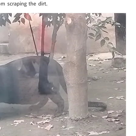
m scraping the dirt.