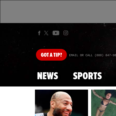
GOT
A TIP?
EMAIL OR CALL (888) 847-9
NEWS
SPORTS