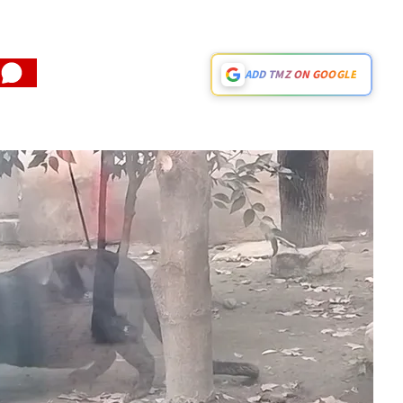
ADD TMZ ON GOOGLE
Play video content