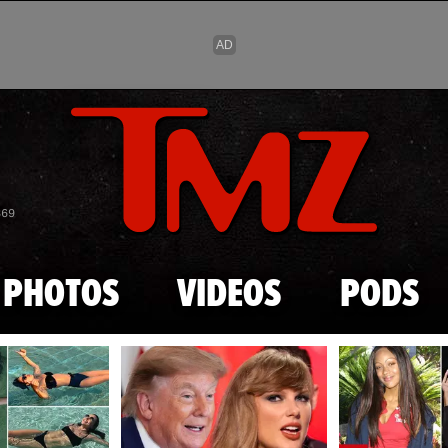
Skip to main content
869
PHOTOS
VIDEOS
PODS