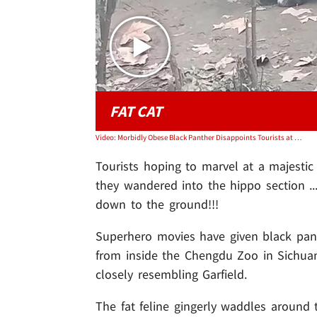
FAT CAT
Video: Morbidly Obese Black Panther Disappoints Tourists at Zoo, on Video
Tourists hoping to marvel at a majesti
they wandered into the hippo section ..
down to the ground!!!
Superhero movies have given black pant
from inside the Chengdu Zoo in Sichuan
closely resembling Garfield.
The fat feline gingerly waddles around 