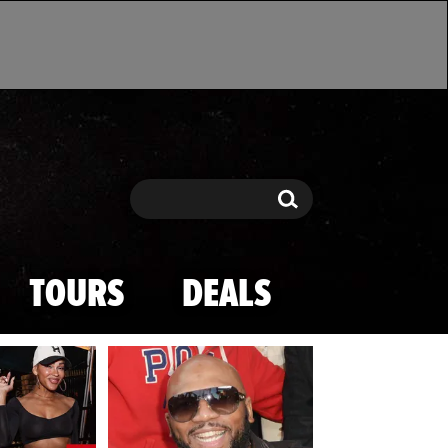
Search
Search
TOURS
DEALS