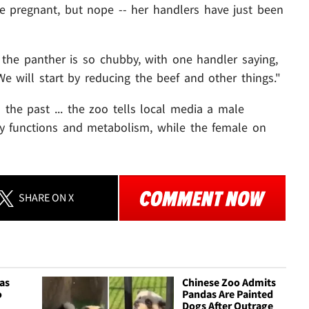
 pregnant, but nope -- her handlers have just been
he panther is so chubby, with one handler saying,
 will start by reducing the beef and other things."
n the past ... the zoo tells local media a male
ody functions and metabolism, while the female on
SHARE
ON X
as
Chinese Zoo Admits
o
Pandas Are Painted
Dogs After Outrage