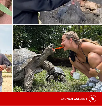
LAUNCH GALLERY