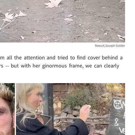
NewsX/Joseph Golder
 all the attention and tried to find cover behind a
ers -- but with her ginormous frame, we can clearly