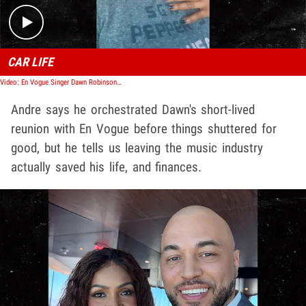
CAR LIFE
Video: En Vogue Singer Dawn Robinson Says She's Been Living in Her Car for 3 Years
Andre says he orchestrated Dawn's short-lived
reunion with En Vogue before things shuttered for
good, but he tells us leaving the music industry
actually saved his life, and finances.