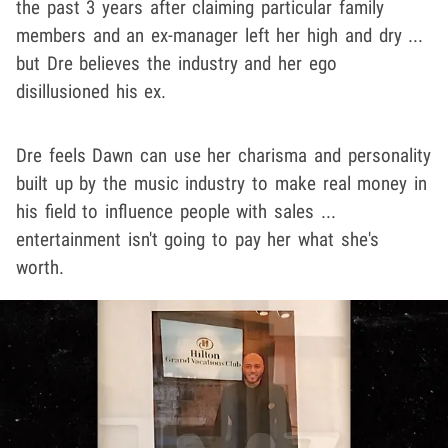
the past 3 years after claiming particular family
members and an ex-manager left her high and dry ...
but Dre believes the industry and her ego
disillusioned his ex.
Dre feels Dawn can use her charisma and personality
built up by the music industry to make real money in
his field to influence people with sales ...
entertainment isn't going to pay her what she's
worth.