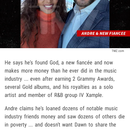
TMZ.com
He says he's found God, a new fiancée and now
makes more money than he ever did in the music
industry ... even after earning 2 Grammy Awards,
several Gold albums, and his royalties as a solo
artist and member of R&B group IV Xample.
Andre claims he's loaned dozens of notable music
industry friends money and saw dozens of others die
in poverty ... and doesn't want Dawn to share the