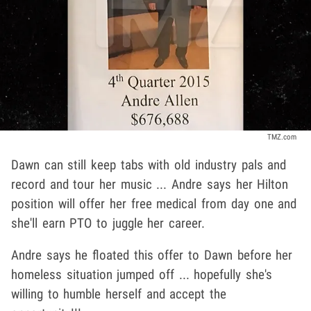
TMZ.com
Dawn can still keep tabs with old industry pals and
record and tour her music ... Andre says her Hilton
position will offer her free medical from day one and
she'll earn PTO to juggle her career.
Andre says he floated this offer to Dawn before her
homeless situation jumped off ... hopefully she's
willing to humble herself and accept the