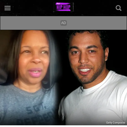
Getty Composite