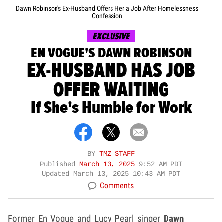
Dawn Robinson's Ex-Husband Offers Her a Job After Homelessness
Confession
EXCLUSIVE
EN VOGUE'S DAWN ROBINSON
EX-HUSBAND HAS JOB
OFFER WAITING
If She's Humble for Work
BY
TMZ STAFF
Published
March 13, 2025
9:52 AM PDT
Updated
March 13, 2025 10:43 AM PDT
Comments
Former En Vogue and Lucy Pearl singer
Dawn