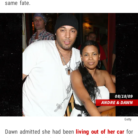
same fate.
Getty
Dawn admitted she had been
living out of her car
for