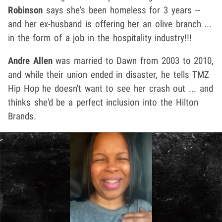
Robinson
says she's been homeless for 3 years --
and her ex-husband is offering her an olive branch ...
in the form of a job in the hospitality industry!!!
Andre Allen
was married to Dawn from 2003 to 2010,
and while their union ended in disaster, he tells TMZ
Hip Hop he doesn't want to see her crash out ... and
thinks she'd be a perfect inclusion into the Hilton
Brands.
Play video content