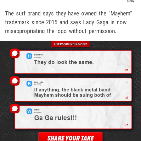
Getty
The surf brand says they have owned the "Mayhem"
trademark since 2015 and says Lady Gaga is now
misappropriating the logo without permission.