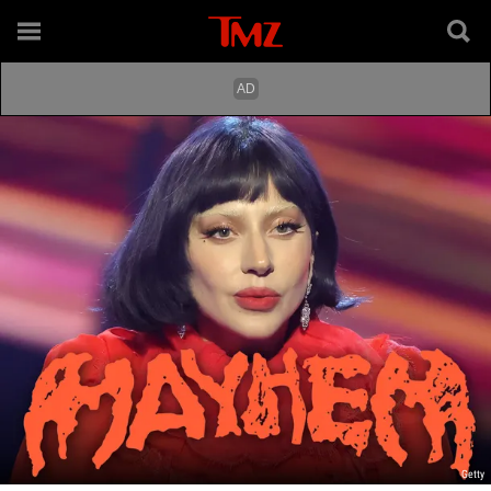
Getty