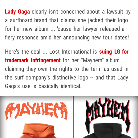
Lady Gaga
clearly isn't concerned about a lawsuit by
a surfboard brand that claims she jacked their logo
for her new album ... 'cause her lawyer released a
fiery response amid her announcing new tour dates!
Here's the deal ... Lost International is
suing LG for
trademark infringement
for her "Mayhem" album ...
claiming they own the rights to the term as used in
the surf company’s distinctive logo -- and that Lady
Gaga’s use is basically identical.