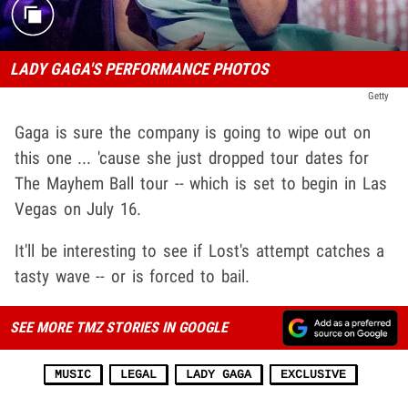
LADY GAGA'S PERFORMANCE PHOTOS
Getty
Gaga is sure the company is going to wipe out on
this one ... 'cause she just dropped tour dates for
The Mayhem Ball tour -- which is set to begin in Las
Vegas on July 16.
It'll be interesting to see if Lost's attempt catches a
tasty wave -- or is forced to bail.
SEE MORE TMZ STORIES IN GOOGLE
MUSIC
LEGAL
LADY GAGA
EXCLUSIVE