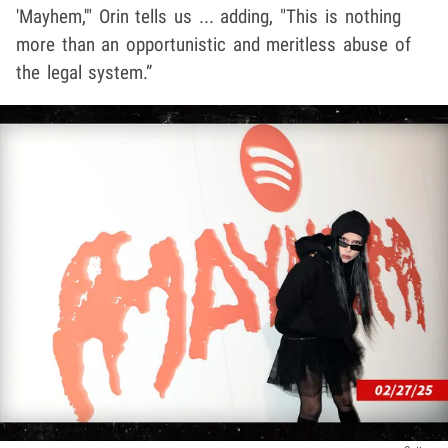
'Mayhem,'" Orin tells us ... adding, "This is nothing
more than an opportunistic and meritless abuse of
the legal system.”