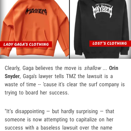
Clearly, Gaga believes the move is
shallow
...
Orin
Snyder
, Gaga's lawyer tells TMZ the lawsuit is a
waste of time -- 'cause it's clear the surf company is
trying to board her success.
"It’s disappointing — but hardly surprising — that
someone is now attempting to capitalize on her
success with a baseless lawsuit over the name