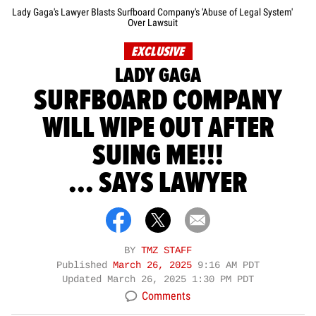
Lady Gaga's Lawyer Blasts Surfboard Company's 'Abuse of Legal System'
Over Lawsuit
EXCLUSIVE
LADY GAGA
SURFBOARD COMPANY
WILL WIPE OUT AFTER
SUING ME!!!
... SAYS LAWYER
BY
TMZ STAFF
Published
March 26, 2025
9:16 AM PDT
Updated
March 26, 2025 1:30 PM PDT
Comments