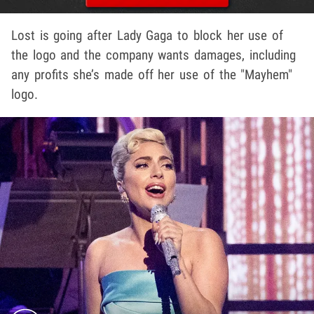
Lost is going after Lady Gaga to block her use of
the logo and the company wants damages, including
any profits she’s made off her use of the "Mayhem"
logo.