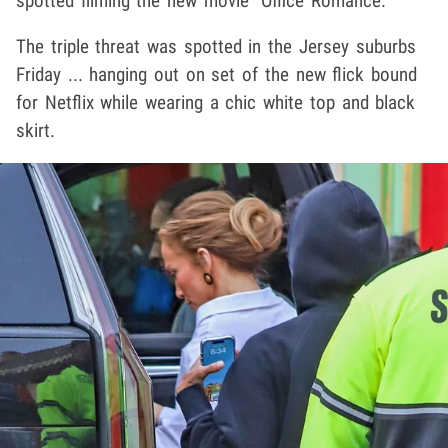
spotted filming the new movie "Office Romance."
The triple threat was spotted in the Jersey suburbs
Friday ... hanging out on set of the new flick bound
for Netflix while wearing a chic white top and black
skirt.