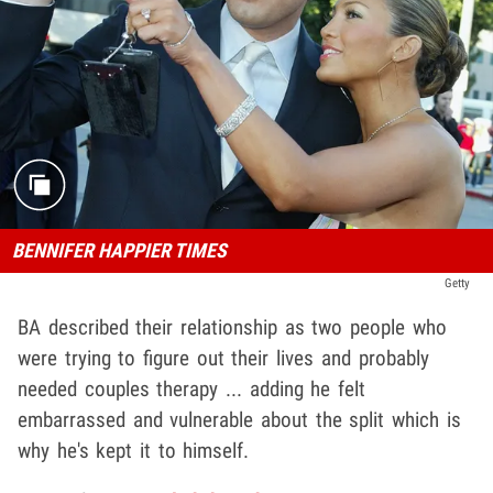
BENNIFER HAPPIER TIMES
Getty
BA described their relationship as two people who
were trying to figure out their lives and probably
needed couples therapy ... adding he felt
embarrassed and vulnerable about the split which is
why he's kept it to himself.