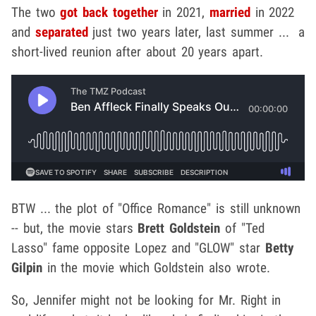
The two
got back together
in 2021,
married
in 2022
and
separated
just two years later, last summer ... a
short-lived reunion after about 20 years apart.
BTW ... the plot of "Office Romance" is still unknown
-- but, the movie stars
Brett Goldstein
of "Ted
Lasso" fame opposite Lopez and "GLOW" star
Betty
Gilpin
in the movie which Goldstein also wrote.
So, Jennifer might not be looking for Mr. Right in