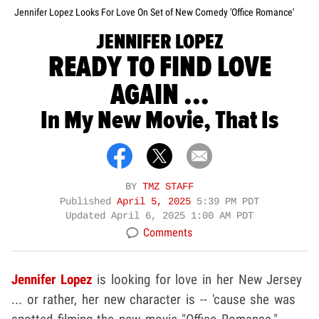
Jennifer Lopez Looks For Love On Set of New Comedy 'Office Romance'
JENNIFER LOPEZ
READY TO FIND LOVE
AGAIN ...
In My New Movie, That Is
BY
TMZ STAFF
Published
April 5, 2025
5:39 PM PDT
Updated
April 6, 2025 1:00 AM PDT
Comments
Jennifer Lopez
is looking for love in her New Jersey
... or rather, her new character is -- 'cause she was