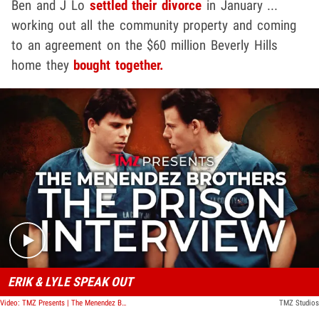
Ben and J Lo
settled their divorce
in January ...
working out all the community property and coming
to an agreement on the $60 million Beverly Hills
home they
bought together.
Play video content
ERIK & LYLE SPEAK OUT
Video: TMZ Presents | The Menendez Brothers: The Prison Interview
TMZ Studios