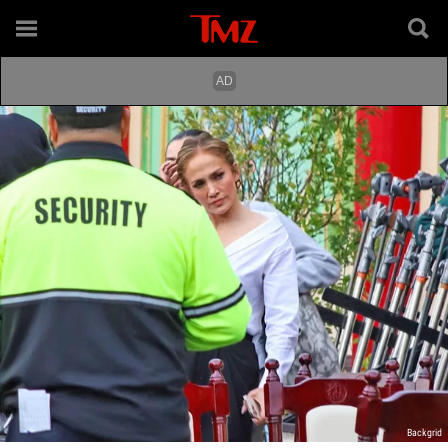
Backgrid