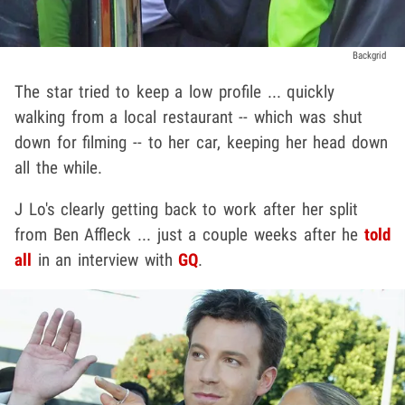
Backgrid
The star tried to keep a low profile ... quickly
walking from a local restaurant -- which was shut
down for filming -- to her car, keeping her head down
all the while.
J Lo's clearly getting back to work after her split
from Ben Affleck ... just a couple weeks after he
told
all
in an interview with
GQ
.