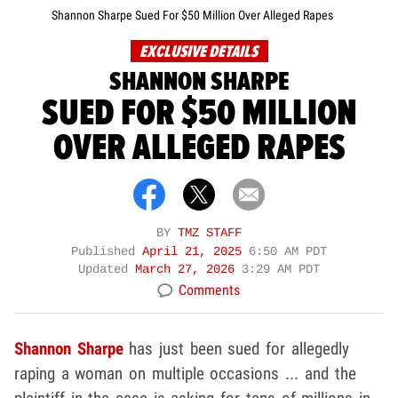
Shannon Sharpe Sued For $50 Million Over Alleged Rapes
EXCLUSIVE DETAILS
SHANNON SHARPE
SUED FOR $50 MILLION
OVER ALLEGED RAPES
BY
TMZ STAFF
Published
April 21, 2025
6:50 AM PDT
Updated
March 27, 2026
3:29 AM PDT
Comments
Shannon Sharpe
has just been sued for allegedly
raping a woman on multiple occasions ... and the