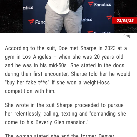
Getty
According to the suit, Doe met Sharpe in 2023 at a
gym in Los Angeles -- when she was 20 years old
and he was in his mid-50s. She stated in the docs
during their first encounter, Sharpe told her he would
"buy her fake t**s" if she won a weight-loss
competition with him.
She wrote in the suit Sharpe proceeded to pursue
her relentlessly, calling, texting and "demanding she
come to his Beverly Glen mansion."
The woman stated she and the former Denver