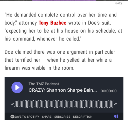
Getty
"He demanded complete control over her time and
body," attorney
Tony Buzbee
wrote in Doe's suit,
"expecting her to be at his house on his schedule, at
his command, whenever he called."
Doe claimed there was one argument in particular
that terrified her -- when he yelled at her while a
firearm was visible in the room.