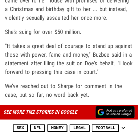
came over to her house with promises of delivering
a Christmas and birthday gift to her ... but instead,
violently sexually assaulted her once more.
She's suing for over $50 million.
"It takes a great deal of courage to stand up against
those with power, fame and money," Buzbee said in a
statement after filing the suit on Doe's behalf. "I look
forward to pressing this case in court."
We've reached out to Sharpe for comment in the
case, but so far, no word back yet.
SEE MORE TMZ STORIES IN GOOGLE
SEX
NFL
MONEY
LEGAL
FOOTBALL