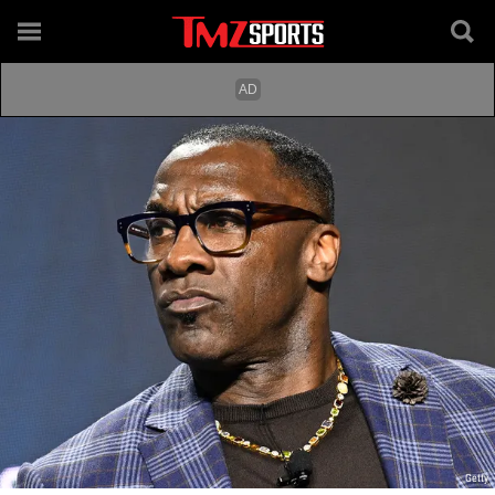
Getty