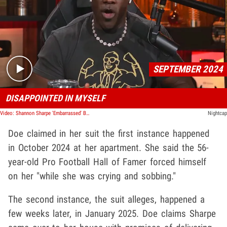
Play video content
SEPTEMBER 2024
DISAPPOINTED IN MYSELF
Video: Shannon Sharpe 'Embarrassed' By Sex Livestream, Admits Instagram Wasn't Hacked
Nightcap
Doe claimed in her suit the first instance happened
in October 2024 at her apartment. She said the 56-
year-old Pro Football Hall of Famer forced himself
on her "while she was crying and sobbing."
The second instance, the suit alleges, happened a
few weeks later, in January 2025. Doe claims Sharpe