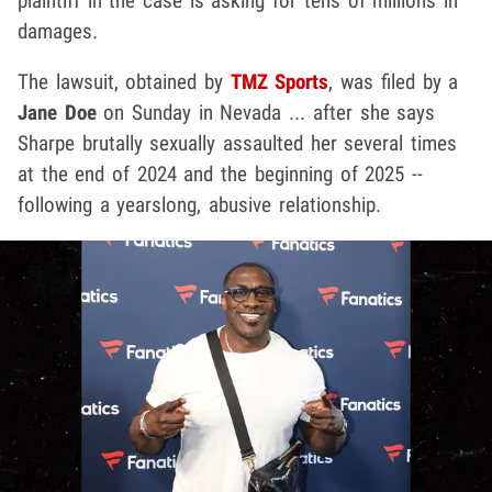
plaintiff in the case is asking for tens of millions in
damages.
The lawsuit, obtained by
TMZ Sports
, was filed by a
Jane Doe
on Sunday in Nevada ... after she says
Sharpe brutally sexually assaulted her several times
at the end of 2024 and the beginning of 2025 --
following a yearslong, abusive relationship.