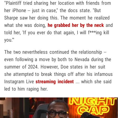
"Plaintiff tried sharing her location with friends from
her iPhone -- just in case," the docs state. "But
Sharpe saw her doing this. The moment he realized
what she was doing,
he grabbed her by the neck
and
told her, 'If you ever do that again, I will f***ing kill
you.'"
The two nevertheless continued the relationship --
even following a move by both to Nevada during the
summer of 2024. However, Doe states in her suit
she attempted to break things off after his infamous
Instagram Live
streaming incident
... which she said
led to him raping her.