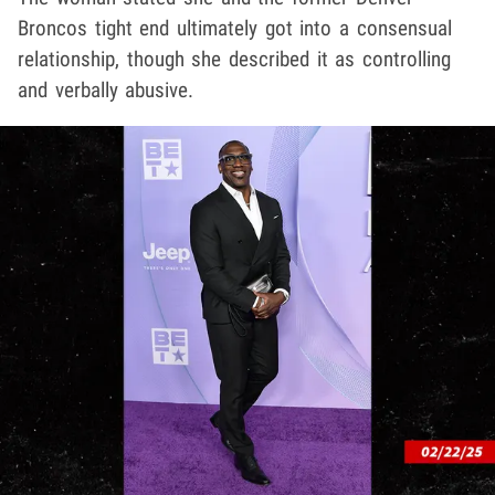
Broncos tight end ultimately got into a consensual
relationship, though she described it as controlling
and verbally abusive.