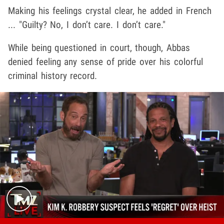
Making his feelings crystal clear, he added in French
... "Guilty? No, I don’t care. I don’t care."
While being questioned in court, though, Abbas
denied feeling any sense of pride over his colorful
criminal history record.
Play video content