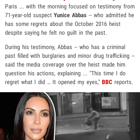
Paris ... with the morning focused on testimony from
71-year-old suspect
Yunice Abbas
-- who admitted he
has some regrets about the October 2016 heist
despite saying he felt no guilt in the past.
During his testimony, Abbas -- who has a criminal
past filled with burglaries and minor drug trafficking --
said the media coverage over the heist made him
question his actions, explaining ... "This time I do
regret what I did … It opened my eyes,"
BBC
reports.
Play video content