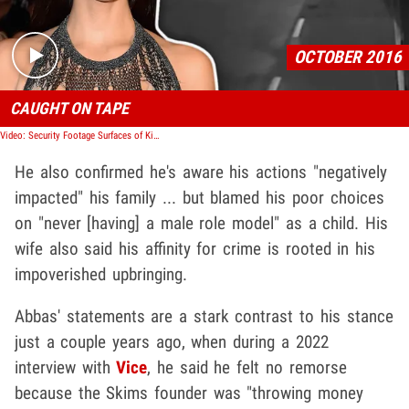
OCTOBER 2016
CAUGHT ON TAPE
Video: Security Footage Surfaces of Kim K's Thieves
He also confirmed he's aware his actions "negatively
impacted" his family ... but blamed his poor choices
on "never [having] a male role model" as a child. His
wife also said his affinity for crime is rooted in his
impoverished upbringing.
Abbas' statements are a stark contrast to his stance
just a couple years ago, when during a 2022
interview with
Vice
, he said he felt no remorse
because the Skims founder was "throwing money