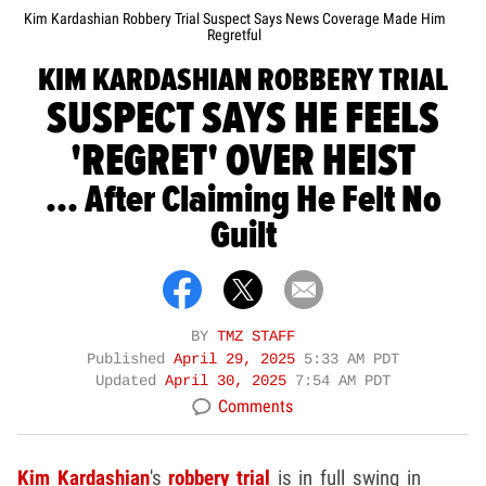
Kim Kardashian Robbery Trial Suspect Says News Coverage Made Him
Regretful
KIM KARDASHIAN ROBBERY TRIAL
SUSPECT SAYS HE FEELS
'REGRET' OVER HEIST
... After Claiming He Felt No
Guilt
BY
TMZ STAFF
Published
April 29, 2025
5:33 AM PDT
Updated
April 30, 2025
7:54 AM PDT
Comments
Kim Kardashian
's
robbery trial
is in full swing in