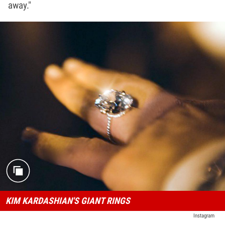
away."
KIM KARDASHIAN'S GIANT RINGS
Instagram