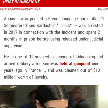
HEIST IN HINDSIGHT
Video: Kim Kardashian Robbery Trial Suspect Says News Coverage Made Him Regretful | TMZ Live
TMZ.com
Abbas -- who penned a French-language book titled "I
Sequestered Kim Kardashian" in 2021 -- was arrested
in 2017 in connection with the incident and spent 21
months in prison before being released under judicial
supervision.
He is one of 12 suspects accused of kidnapping and
armed robbery after Kim was
held at gunpoint
nine
years ago in France ... and was cleaned out of $10
million worth of jewelry.