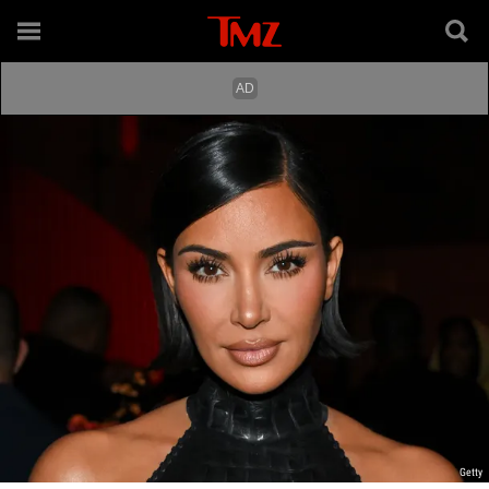
Getty