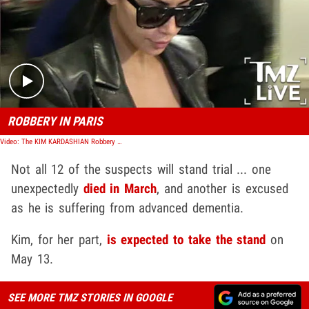
Play video content
ROBBERY IN PARIS
Video: The KIM KARDASHIAN Robbery (TMZ Live)
Not all 12 of the suspects will stand trial ... one
unexpectedly
died in March
, and another is excused
as he is suffering from advanced dementia.
Kim, for her part,
is expected to take the stand
on
May 13.
SEE MORE TMZ STORIES IN GOOGLE