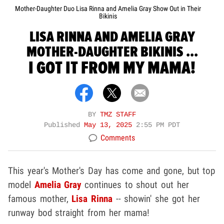
Mother-Daughter Duo Lisa Rinna and Amelia Gray Show Out in Their
Bikinis
LISA RINNA AND AMELIA GRAY
MOTHER-DAUGHTER BIKINIS ...
I GOT IT FROM MY MAMA!
BY
TMZ STAFF
Published
May 13, 2025
2:55 PM PDT
Comments
This year's Mother's Day has come and gone, but top
model
Amelia Gray
continues to shout out her
famous mother,
Lisa Rinna
-- showin' she got her
runway bod straight from her mama!