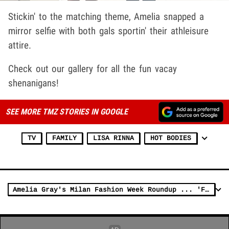
Stickin' to the matching theme, Amelia snapped a
mirror selfie with both gals sportin' their athleisure
attire.
Check out our gallery for all the fun vacay
shenanigans!
SEE MORE TMZ STORIES IN GOOGLE
TV
FAMILY
LISA RINNA
HOT BODIES
Amelia Gray's Milan Fashion Week Roundup ... 'Fit Check!