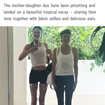
The mother-daughter duo have been jetsetting and
landed on a beautiful tropical vacay -- sharing their
time together with bikini selfies and delicious eats.