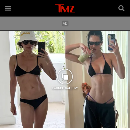
LAUNCH GALLERY