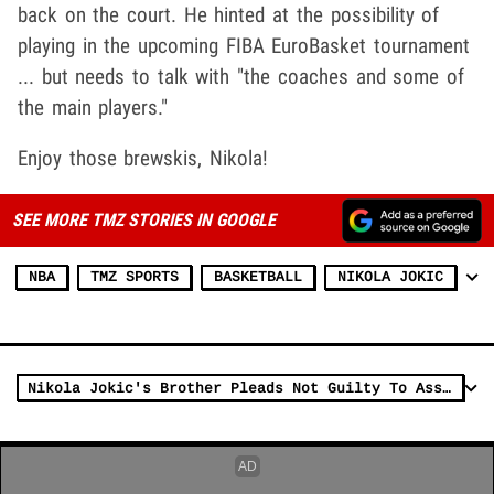
back on the court. He hinted at the possibility of
playing in the upcoming FIBA EuroBasket tournament
... but needs to talk with "the coaches and some of
the main players."
Enjoy those brewskis, Nikola!
SEE MORE TMZ STORIES IN GOOGLE
NBA
TMZ SPORTS
BASKETBALL
NIKOLA JOKIC
Nikola Jokic's Brother Pleads Not Guilty To Assault Charge In Arena Fight Case