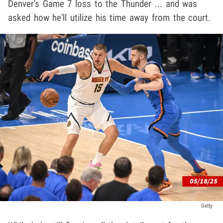
Denver's Game 7 loss to the Thunder ... and was
asked how he'll utilize his time away from the court.
Getty