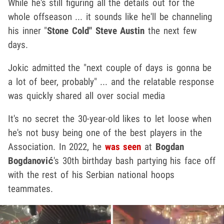
While he's still figuring all the details out for the
whole offseason ... it sounds like he'll be channeling
his inner "
Stone Cold" Steve Austin
the next few
days.
Jokic admitted the "next couple of days is gonna be
a lot of beer, probably" ... and the relatable response
was quickly shared all over social media
It's no secret the 30-year-old likes to let loose when
he's not busy being one of the best players in the
Association. In 2022, he
was seen
at
Bogdan
Bogdanović
's 30th birthday bash partying his face off
with the rest of his Serbian national hoops
teammates.