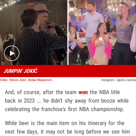
Play video content
JUMPIN' JOKIĆ
Video: Nikola Jokić, Boban Marjanović Rage At Bogdan Bogdanović's Birthday Party
Instagram / @jokic.natalija
And, of course, after the team
won
the NBA title
back in 2023 ... he didn't shy away from booze while
celebrating the franchise's first NBA championship.
While beer is the main item on his itinerary for the
next few days, it may not be long before we see him