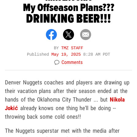
My Offseason Plans???
DRINKING BEER!!!
BY
TMZ STAFF
Published
May 19, 2025
8:28 AM PDT
Comments
Denver Nuggets coaches and players are drawing up
their vacation plans after their season ended at the
hands of the Oklahoma City Thunder ... but
Nikola
Jokić
already knows one thing he'll be doing --
throwing back some cold ones!!
The Nuggets superstar met with the media after