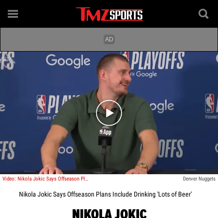
Play video content
Video: Nikola Jokic Says Offseason Plans Include Drinking 'Lots of Beer'
Denver Nuggets
Nikola Jokic Says Offseason Plans Include Drinking 'Lots of Beer'
NIKOLA JOKIC