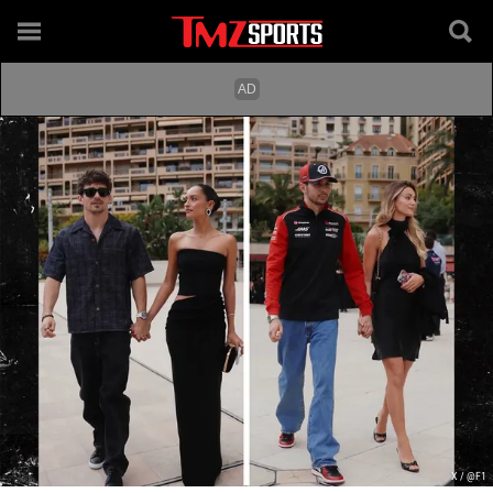
X / @F1