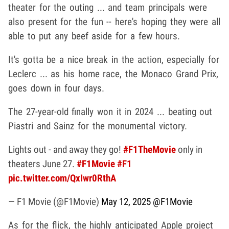
theater for the outing ... and team principals were
also present for the fun -- here's hoping they were all
able to put any beef aside for a few hours.
It's gotta be a nice break in the action, especially for
Leclerc ... as his home race, the Monaco Grand Prix,
goes down in four days.
The 27-year-old finally won it in 2024 ... beating out
Piastri and Sainz for the monumental victory.
Lights out - and away they go!
#F1TheMovie
only in
theaters June 27.
#F1Movie
#F1
pic.twitter.com/QxIwr0RthA
— F1 Movie (@F1Movie)
May 12, 2025
@F1Movie
As for the flick, the highly anticipated Apple project