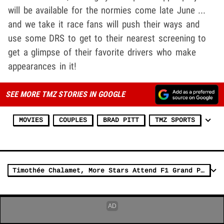
will be available for the normies come late June ...
and we take it race fans will push their ways and
use some DRS to get to their nearest screening to
get a glimpse of their favorite drivers who make
appearances in it!
SEE MORE TMZ STORIES IN GOOGLE
MOVIES
COUPLES
BRAD PITT
TMZ SPORTS
Timothée Chalamet, More Stars Attend F1 Grand Prix in Miami 2025