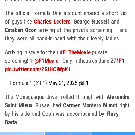
The official Formula One account shared a short vid
of guys like
Charles Leclerc
,
George Russell
and
Esteban Ocon
arriving at the private screening -- and
they were all hand-in-hand with their lovely ladies.
Arriving in style for their
#F1TheMovie
private
screening! ✨
@F1Movie
- Only in theatres June 27
#F1
pic.twitter.com/2GfHClWpK1
— Formula 1 (@F1)
May 21, 2025
@F1
The Monégasque driver rolled through with
Alexandra
Saint Mleux
, Russel had
Carmen Montero Mundt
right
by his side and Ocon was accompanied by
Flavy
Barla
.