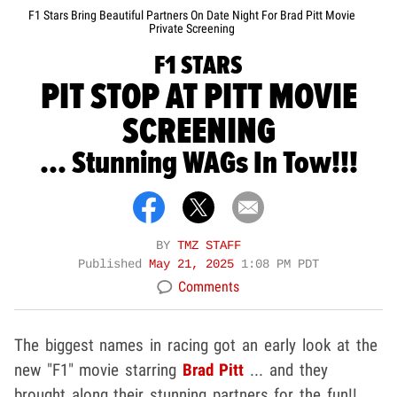
F1 Stars Bring Beautiful Partners On Date Night For Brad Pitt Movie
Private Screening
F1 STARS
PIT STOP AT PITT MOVIE
SCREENING
... Stunning WAGs In Tow!!!
BY
TMZ STAFF
Published
May 21, 2025
1:08 PM PDT
Comments
The biggest names in racing got an early look at the
new "F1" movie starring
Brad Pitt
... and they
brought along their stunning partners for the fun!!