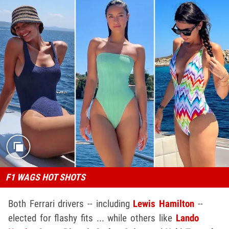
F1 WAGS HOT SHOTS
Both Ferrari drivers -- including
Lewis Hamilton
--
elected for flashy fits ... while others like
Lando