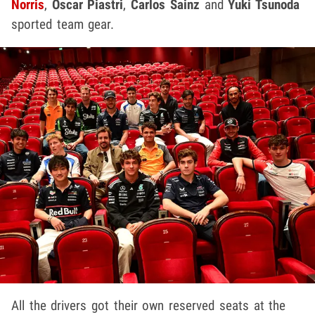
Norris
,
Oscar Piastri
,
Carlos Sainz
and
Yuki Tsunoda
sported team gear.
All the drivers got their own reserved seats at the