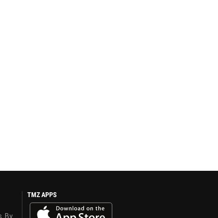
TMZ APPS
s. By