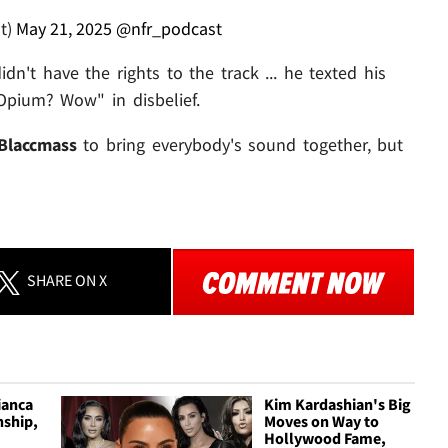
t)
May 21, 2025
@nfr_podcast
dn't have the rights to the track ... he texted his
 Opium? Wow" in disbelief.
Blaccmass
to bring everybody's sound together, but
SHARE
ON X
ianca
Kim Kardashian's Big
nship,
Moves on Way to
Hollywood Fame,