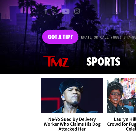
GOT
A TIP?
EMAIL OR CALL (888) 847-9
SPORTS
Ne-Yo Sued By Delivery
Lauryn Hil
Worker Who Claims His Dog
Crowd for Fug
Attacked Her
Cele