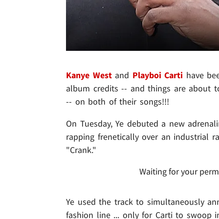
Kanye West
and
Playboi Carti
have bee
album credits -- and things are about
-- on both of their songs!!!
On Tuesday, Ye debuted a new adrenalin
rapping frenetically over an industrial 
"Crank."
Waiting for your perm
Ye used the track to simultaneously an
fashion line ... only for Carti to swoop 