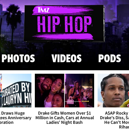
Skip to main content
869
PHOTOS
VIDEOS
PODS
l Draws Huge
Drake Gifts Women Over $1
A$AP Rocky
ees Anniversary
Million in Cash, Cars at Annual
Drake's Diss, S
bration
Ladies' Night Bash
He Can't Mo
Riha