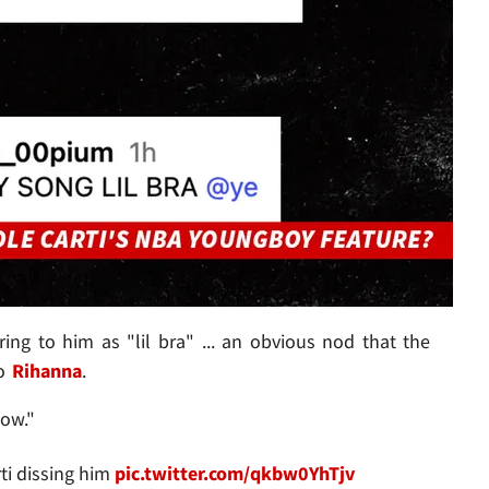
ring to him as "lil bra" ... an obvious nod that the
no
Rihanna
.
ow."
ti dissing him
pic.twitter.com/qkbw0YhTjv