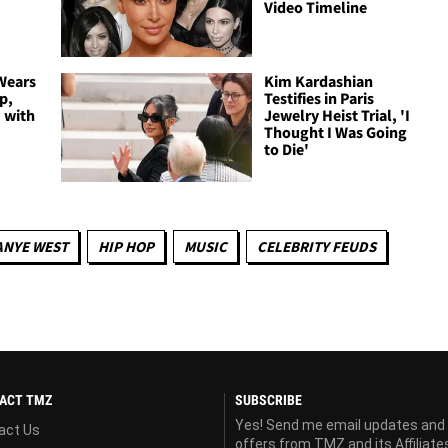
Video Timeline
Wears
Kim Kardashian
p,
Testifies in Paris
 with
Jewelry Heist Trial, 'I
Thought I Was Going
to Die'
ANYE WEST
HIP HOP
MUSIC
CELEBRITY FEUDS
ACT TMZ
SUBSCRIBE
Yes! Send me email updates and
act Us
offers from TMZ and its Affiliate