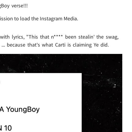
Boy verse!!!
ission to load the Instagram Media.
 with lyrics, "This that n**** been stealin' the swag,
.. because that's what Carti is claiming Ye did.