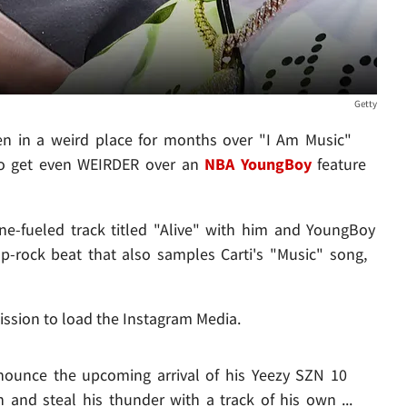
Getty
n in a weird place for months over "I Am Music"
 to get even WEIRDER over an
NBA YoungBoy
feature
e-fueled track titled "Alive" with him and YoungBoy
rap-rock beat that also samples Carti's "Music" song,
ission to load the Instagram Media.
nounce the upcoming arrival of his Yeezy SZN 10
in and steal his thunder with a track of his own ...