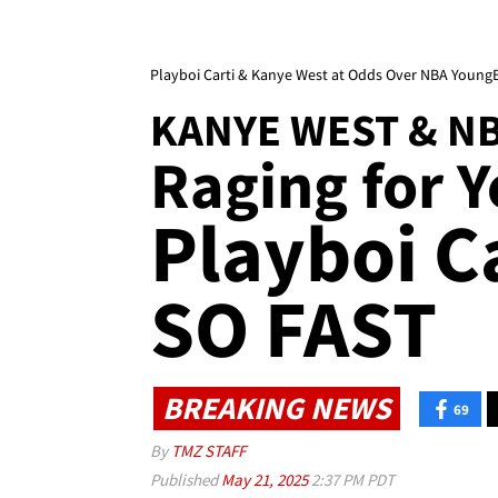
Playboi Carti & Kanye West at Odds Over NBA Young
KANYE WEST & N
Raging for Y
Playboi C
SO FAST
BREAKING NEWS
69
By
TMZ STAFF
Published
May 21, 2025
2:37 PM PDT