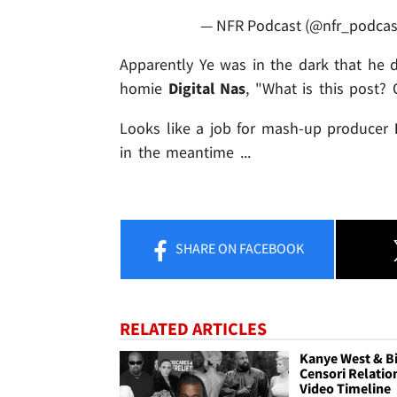
— NFR Podcast (@nfr_podcas
Apparently Ye was in the dark that he di
homie
Digital Nas
, "What is this post?
Looks like a job for mash-up producer
in the meantime ...
SHARE
ON FACEBOOK
RELATED ARTICLES
Kanye West & B
Censori Relatio
Video Timeline