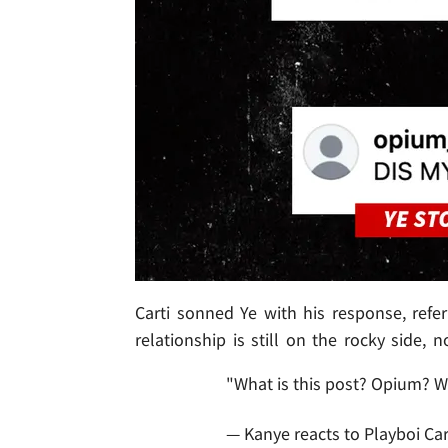
Carti sonned Ye with his response, refer
relationship is still on the rocky side, 
"What is this post? Opium? W
— Kanye reacts to Playboi Car