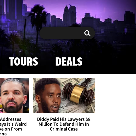
Search
Search
TOURS
DEALS
 Addresses
Diddy Paid His Lawyers $8
ays It's Weird
Million To Defend Him In
ve on From
Criminal Case
nna