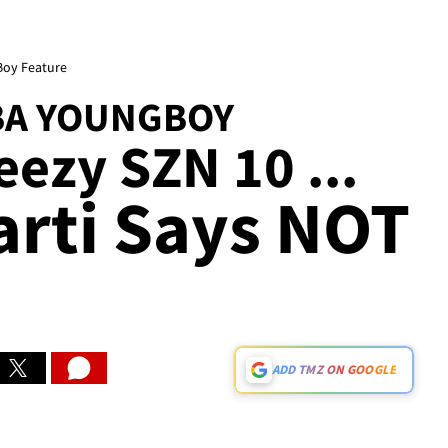
Boy Feature
BA YOUNGBOY
eezy SZN 10 ...
arti Says NOT
ADD TMZ ON GOOGLE