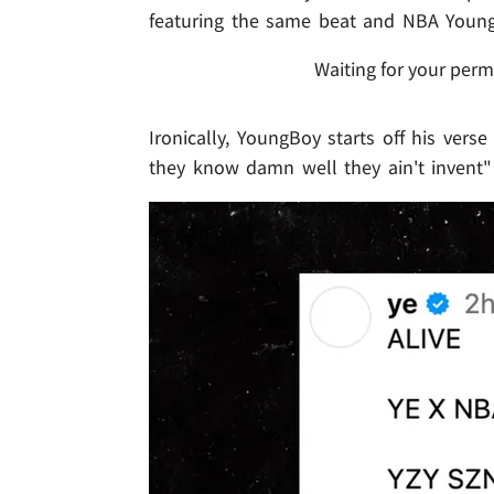
featuring the same beat and NBA Young
Waiting for your perm
Ironically, YoungBoy starts off his verse
they know damn well they ain't invent" .