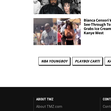
Bianca Censori 
See-Through To
Grabs Ice Cream
Kanye West
NBA YOUNGBOY
PLAYBOI CARTI
K
ABOUT TMZ
CONT
About TMZ.com
Cont