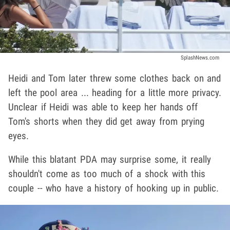
SplashNews.com
Heidi and Tom later threw some clothes back on and
left the pool area ... heading for a little more privacy.
Unclear if Heidi was able to keep her hands off
Tom's shorts when they did get away from prying
eyes.
While this blatant PDA may surprise some, it really
shouldn't come as too much of a shock with this
couple -- who have a history of hooking up in public.