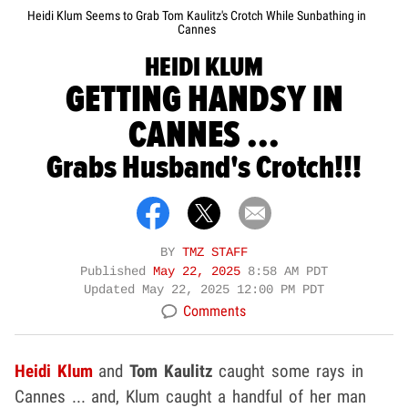
Heidi Klum Seems to Grab Tom Kaulitz's Crotch While Sunbathing in
Cannes
HEIDI KLUM
GETTING HANDSY IN
CANNES ...
Grabs Husband's Crotch!!!
BY
TMZ STAFF
Published
May 22, 2025
8:58 AM PDT
Updated
May 22, 2025 12:00 PM PDT
Comments
Heidi Klum
and
Tom Kaulitz
caught some rays in
Cannes ... and, Klum caught a handful of her man