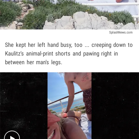
SplashNews.com
She kept her left hand busy, too ... creeping down to
Kaulitz's animal-print shorts and pawing right in
between her man's legs.
Play video content