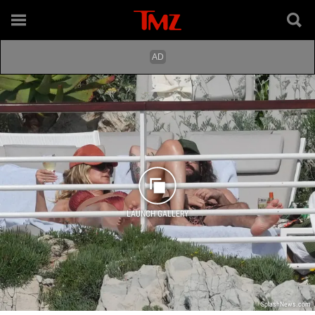
LAUNCH GALLERY
SplashNews.com