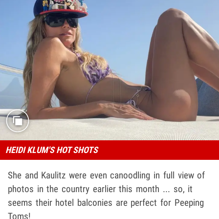
HEIDI KLUM'S HOT SHOTS
She and Kaulitz were even canoodling in full view of
photos in the country earlier this month ... so, it
seems their hotel balconies are perfect for Peeping
Toms!