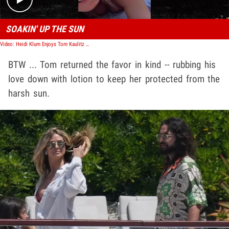
SOAKIN' UP THE SUN
Video: Heidi Klum Enjoys Tom Kaulitz Rubbing Sunscreen On Her
BTW ... Tom returned the favor in kind -- rubbing his
love down with lotion to keep her protected from the
harsh sun.