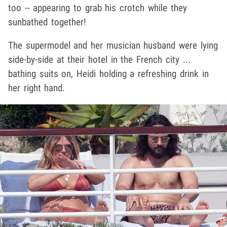
too -- appearing to grab his crotch while they
sunbathed together!
The supermodel and her musician husband were lying
side-by-side at their hotel in the French city ...
bathing suits on, Heidi holding a refreshing drink in
her right hand.