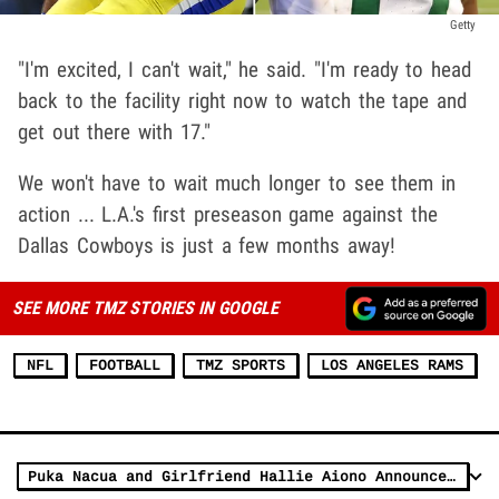
Getty
"I'm excited, I can't wait," he said. "I'm ready to head
back to the facility right now to watch the tape and
get out there with 17."
We won't have to wait much longer to see them in
action ... L.A.'s first preseason game against the
Dallas Cowboys is just a few months away!
SEE MORE TMZ STORIES IN GOOGLE
NFL
FOOTBALL
TMZ SPORTS
LOS ANGELES RAMS
Puka Nacua and Girlfriend Hallie Aiono Announce They're Having Baby Boy