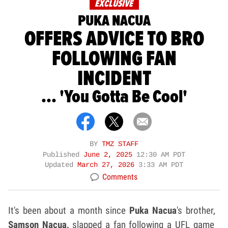
EXCLUSIVE
PUKA NACUA
OFFERS ADVICE TO BRO
FOLLOWING FAN
INCIDENT
... 'You Gotta Be Cool'
BY
TMZ STAFF
Published
June 2, 2025
12:30 AM PDT
Updated
March 27, 2026
3:33 AM PDT
Comments
It's been about a month since
Puka Nacua
's
brother,
Samson Nacua,
slapped a fan following a UFL game