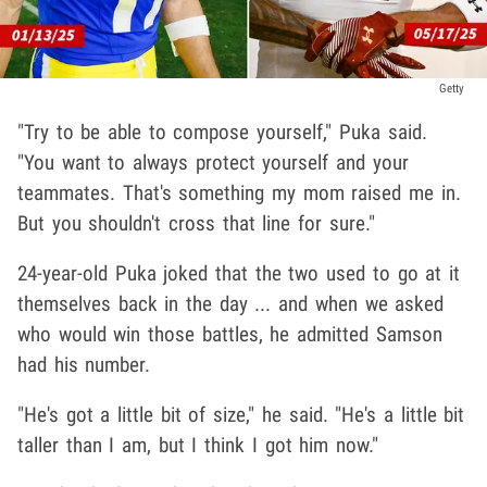
Getty
"Try to be able to compose yourself," Puka said.
"You want to always protect yourself and your
teammates. That's something my mom raised me in.
But you shouldn't cross that line for sure."
24-year-old Puka joked that the two used to go at it
themselves back in the day ... and when we asked
who would win those battles, he admitted Samson
had his number.
"He's got a little bit of size," he said. "He's a little bit
taller than I am, but I think I got him now."