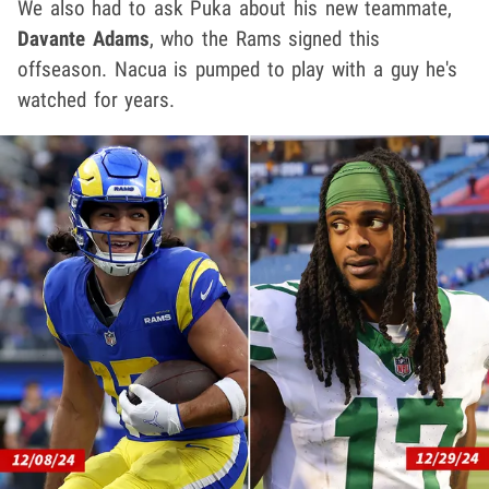
We also had to ask Puka about his new teammate,
Davante Adams
, who the Rams signed this
offseason. Nacua is pumped to play with a guy he's
watched for years.