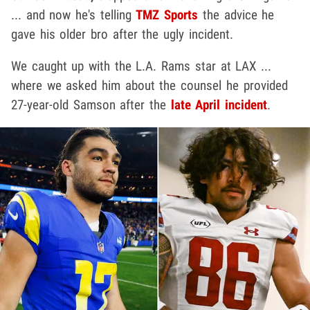
... and now he's telling
TMZ Sports
the advice he
gave his older bro after the ugly incident.
We caught up with the L.A. Rams star at LAX ...
where we asked him about the counsel he provided
27-year-old Samson after the
late April incident
.