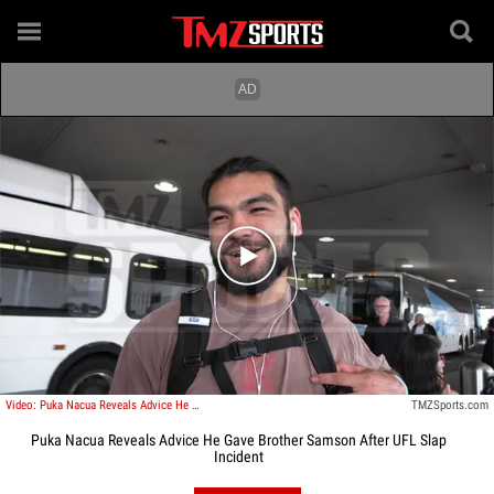
Play video content
Video: Puka Nacua Reveals Advice He Gave Brother Samson After UFL Slap Incident
TMZSports.com
Puka Nacua Reveals Advice He Gave Brother Samson After UFL Slap
Incident