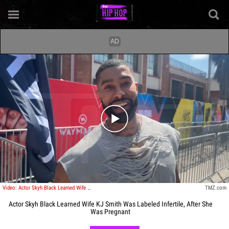
Play video content
Video: Actor Skyh Black Learned Wife KJ Smith Was Labeled Infertile, After She Was Pregnant
TMZ.com
Actor Skyh Black Learned Wife KJ Smith Was Labeled Infertile, After She
Was Pregnant