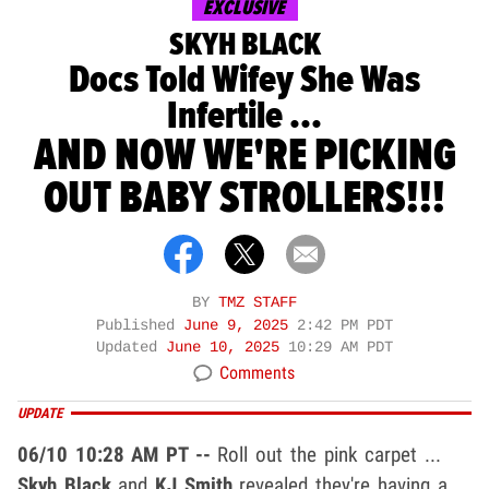
EXCLUSIVE
SKYH BLACK
Docs Told Wifey She Was
Infertile ...
AND NOW WE'RE PICKING
OUT BABY STROLLERS!!!
BY
TMZ STAFF
Published
June 9, 2025
2:42 PM PDT
Updated
June 10, 2025
10:29 AM PDT
Comments
UPDATE
06/10 10:28 AM PT --
Roll out the pink carpet ...
Skyh Black
and
KJ Smith
revealed they're having a