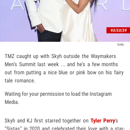
Getty
TMZ caught up with Skyh outside the Waymakers
Men’s Summit last week ... and he's a few months
out from putting a nice blue or pink bow on his fairy
tale romance.
Waiting for your permission to load the Instagram
Media.
Skyh and KJ first starred together on
Tyler Perry
's
"Sistas" in 2020 and celebrated their love with a star-