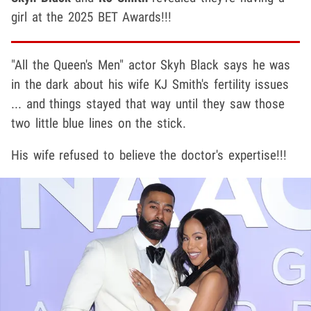
girl at the 2025 BET Awards!!!
"All the Queen's Men" actor Skyh Black says he was
in the dark about his wife KJ Smith's fertility issues
... and things stayed that way until they saw those
two little blue lines on the stick.
His wife refused to believe the doctor's expertise!!!