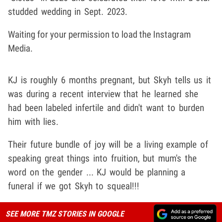
studded wedding in Sept. 2023.
Waiting for your permission to load the Instagram
Media.
KJ is roughly 6 months pregnant, but Skyh tells us it
was during a recent interview that he learned she
had been labeled infertile and didn't want to burden
him with lies.
Their future bundle of joy will be a living example of
speaking great things into fruition, but mum's the
word on the gender ... KJ would be planning a
funeral if we got Skyh to squeal!!!
SEE MORE TMZ STORIES IN GOOGLE