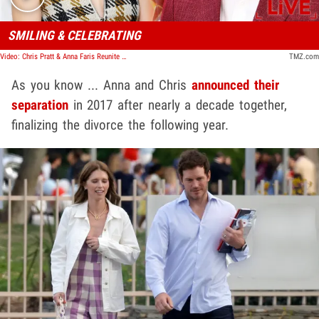
SMILING & CELEBRATING
Video: Chris Pratt & Anna Faris Reunite Publicly For First Time Since Finalizing Divorce | TMZ Live
TMZ.com
As you know ... Anna and Chris
announced their
separation
in 2017 after nearly a decade together,
finalizing the divorce the following year.