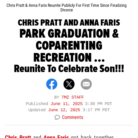
Chris Pratt & Anna Faris Reunite Publicly For First Time Since Finalizing
Divorce
CHRIS PRATT AND ANNA FARIS
PARK GRADUATION &
COPARENTING
RECREATION ...
Reunite To Celebrate Son!!!
BY
TMZ STAFF
Published
June 11, 2025
3:30 PM PDT
Updated
June 12, 2025
3:17 PM PDT
Comments
Chris Pratt
and
Anna Faris
got back together