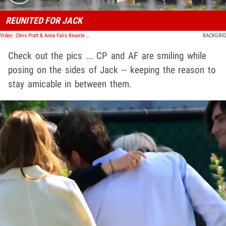
REUNITED FOR JACK
Video: Chris Pratt & Anna Faris Reunite Publicly For First Time Since Finalizing Divorce
BACKGRID
Check out the pics ... CP and AF are smiling while
posing on the sides of Jack -- keeping the reason to
stay amicable in between them.