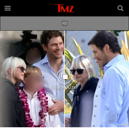
LAUNCH GALLERY
Backgrid