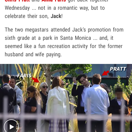
Wednesday ... not in a romantic way, but to
celebrate their son,
Jack
!
The two megastars attended Jack's promotion from
sixth grade at a park in Santa Monica ... and, it
seemed like a fun recreation activity for the former
husband and wife paying.
Play video content