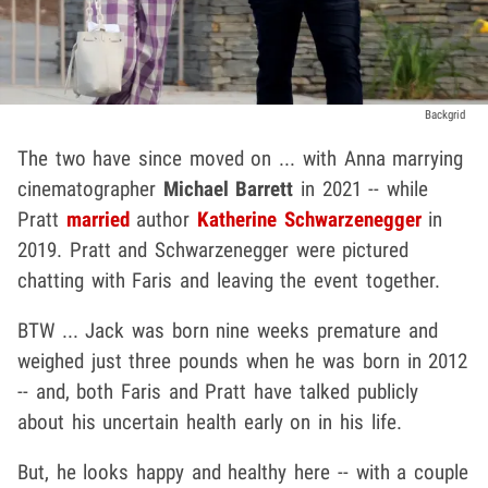
Backgrid
The two have since moved on ... with Anna marrying
cinematographer
Michael Barrett
in 2021 -- while
Pratt
married
author
Katherine Schwarzenegger
in
2019. Pratt and Schwarzenegger were pictured
chatting with Faris and leaving the event together.
BTW ... Jack was born nine weeks premature and
weighed just three pounds when he was born in 2012
-- and, both Faris and Pratt have talked publicly
about his uncertain health early on in his life.
But, he looks happy and healthy here -- with a couple