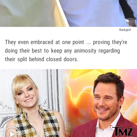
Backgrid
They even embraced at one point ... proving they're
doing their best to keep any animosity regarding
their split behind closed doors.
Play video content