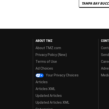
TAMPA BAY BUC
ABOUT TMZ
CONT
About TMZ.com
Cont
Privacy Policy (New)
Send
Terms of Use
Care
Ad Choices
Adver
Your Privacy Choices
Media
Articles
Articles XML
Updated Articles
Updated Articles XML