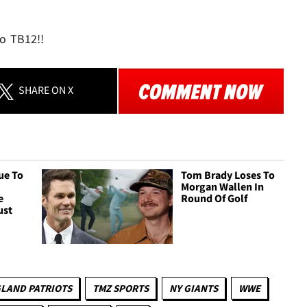
to TB12!!
SHARE
ON X
ue To
Tom Brady Loses To
Morgan Wallen In
e
Round Of Golf
ust
LAND PATRIOTS
TMZ SPORTS
NY GIANTS
WWE