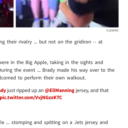
X/@WWE
ing their rivalry ... but not on the gridiron -- at
e in the Big Apple, taking in the sights and
uring the event ... Brady made his way over to the
lcomed to perform their own walkout.
dy
just ripped up an
@EliManning
jersey, and that
pic.twitter.com/VvjNGzxKTC
e ... stomping and spitting on a Jets jersey and