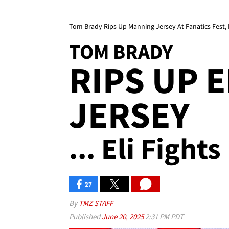
Tom Brady Rips Up Manning Jersey At Fanatics Fest, 
TOM BRADY
RIPS UP 
JERSEY
... Eli Fight
27
By
TMZ STAFF
Published
June 20, 2025
2:31 PM PDT