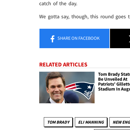
catch of the day.
We gotta say, though, this round goes 
SHARE
ON FACEBOOK
RELATED ARTICLES
Tom Brady Stat
Be Unveiled At
Patriots' Gillett
Stadium In Aug
TOM BRADY
ELI MANNING
NEW ENG