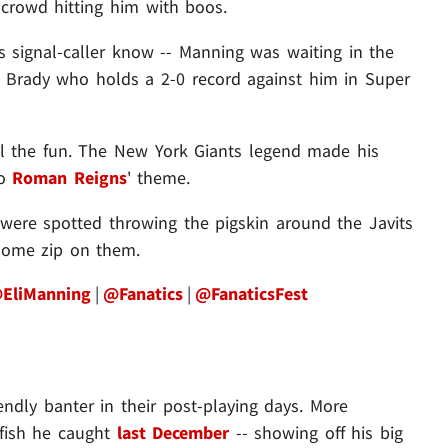
C crowd hitting him with boos.
rs signal-caller know -- Manning was waiting in the
 Brady who holds a 2-0 record against him in Super
all the fun. The New York Giants legend made his
to
Roman Reigns
'
theme.
o were spotted throwing the pigskin around the Javits
 some zip on them.
EliManning
|
@Fanatics
|
@FanaticsFest
ndly banter in their post-playing days. More
a fish he caught
last December
-- showing off his big