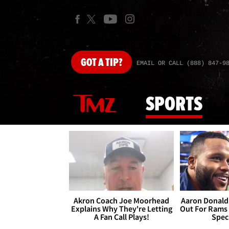
GOT
A TIP?
EMAIL OR CALL (888) 847-9
SPORTS
Akron Coach Joe Moorhead
Aaron Donald 
Explains Why They're Letting
Out For Rams
A Fan Call Plays!
Spec