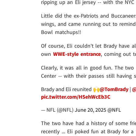
ripping up an Eli jersey -- with the NY
Little did the ex-Patriots and Buccanee
wings, and came running out to remind
Bowl matchups!!
Of course, Eli couldn't let Brady have 
own
WWE-style entrance
, coming out 
Clearly, it was all in good fun. The tw
Center -- with their passes still having
Brady and Eli reunited 🙌
@TomBrady
|
@
pic.twitter.com/HSehWcEb3C
— NFL (@NFL)
June 20, 2025
@NFL
The two have had a history of some frie
recently ... Eli poked fun at Brady for 