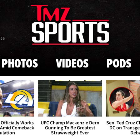
Skip to main content
869
PHOTOS
VIDEOS
PODS
Officially Works
UFC Champ Mackenzie Dern
Sen. Ted Cruz 
 Amid Comeback
Gunning To Be Greatest
DC on Transge
ulation
Strawweight Ever
Deb