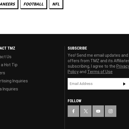
CANEERS
FOOTBALL
NFL
ACT TMZ
SUBSCRIBE
Yes! Send me email updates and
act Us
offers from TMZ and its Affiliate
 a Hot Tip
subscribing, I agree to the
Privac
Policy
and
Terms of Use
ers
tising Inquiries
 Inquiries
FOLLOW