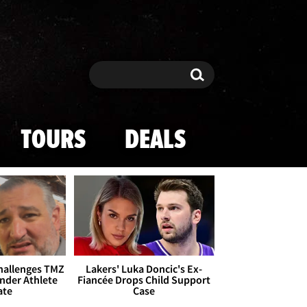
Search
Search
TOURS
DEALS
Challenges TMZ
Lakers' Luka Doncic's Ex-
nder Athlete
Fiancée Drops Child Support
ate
Case