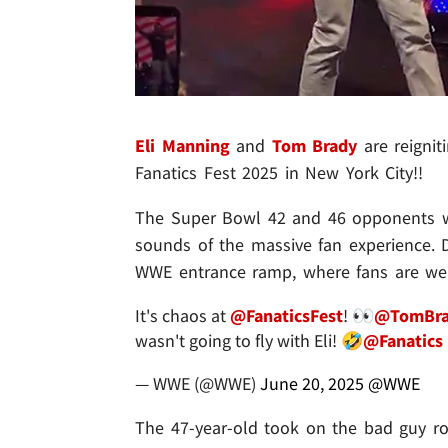
Eli Manning
and
Tom Brady
are reignit
Fanatics Fest 2025 in New York City!!
The Super Bowl 42 and 46 opponents wer
sounds of the massive fan experience. D
WWE entrance ramp, where fans are we
It's chaos at
@FanaticsFest
! 👀
@TomBra
wasn't going to fly with Eli! 🤣
@Fanatics
— WWE (@WWE)
June 20, 2025
@WWE
The 47-year-old took on the bad guy rol