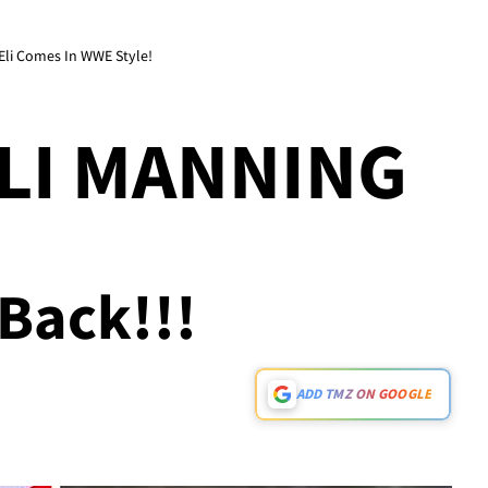
Eli Comes In WWE Style!
ELI MANNING
s Back!!!
ADD TMZ ON GOOGLE