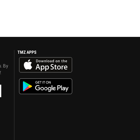
TMZ APPS
s. By
y