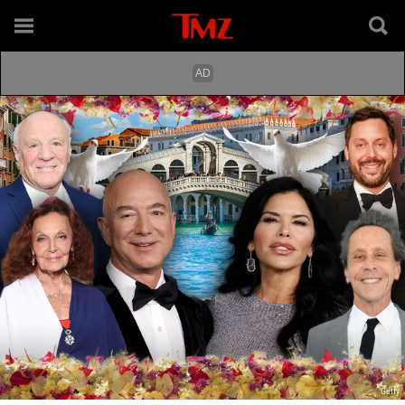
Getty