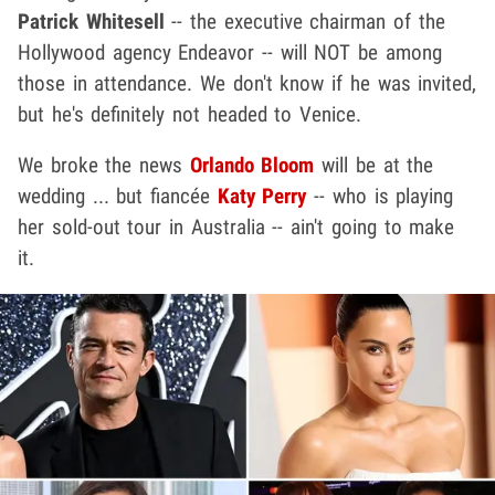
Patrick Whitesell
-- the executive chairman of the
Hollywood agency Endeavor -- will NOT be among
those in attendance. We don't know if he was invited,
but he's definitely not headed to Venice.
We broke the news
Orlando Bloom
will be at the
wedding ... but fiancée
Katy Perry
-- who is playing
her sold-out tour in Australia -- ain't going to make
it.