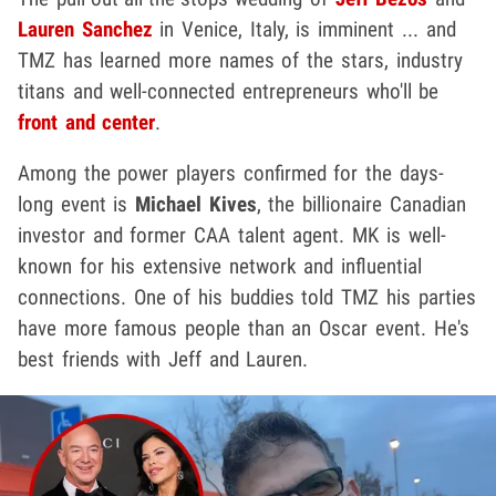
Lauren Sanchez
in Venice, Italy, is imminent ... and
TMZ has learned more names of the stars, industry
titans and well-connected entrepreneurs who'll be
front and center
.
Among the power players confirmed for the days-
long event is
Michael Kives
, the billionaire Canadian
investor and former CAA talent agent. MK is well-
known for his extensive network and influential
connections. One of his buddies told TMZ his parties
have more famous people than an Oscar event. He's
best friends with Jeff and Lauren.