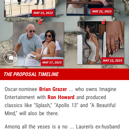
THE PROPOSAL TIMELINE
Oscar-nominee
Brian Graze
r
... who owns Imagine
Entertainment with
Ron Howard
and produced
classics like "Splash," "Apollo 13" and "A Beautiful
Mind," will also be there.
Among all the yeses is a no ... Lauren's ex-husband