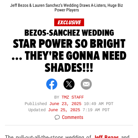
Jeff Bezos & Lauren Sanchez’s Wedding Draws A-Listers, Huge Biz
Power Players
EXCLUSIVE
BEZOS-SANCHEZ WEDDING
STAR POWER SO BRIGHT
... THEY'RE GONNA NEED
SHADES!!!
BY
TMZ STAFF
Published
June 23, 2025
10:49 AM PDT
Updated
June 25, 2025
7:19 AM PDT
Comments
The pull-out-all-the-stops wedding of
Jeff Bezos
and