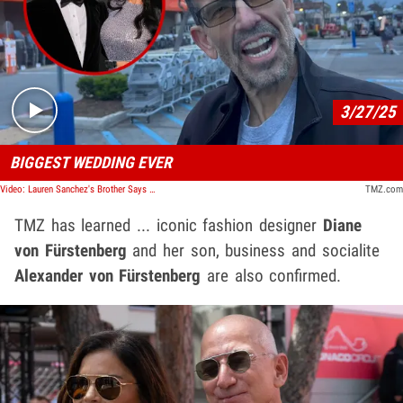
Play video content
3/27/25
BIGGEST WEDDING EVER
Video: Lauren Sanchez's Brother Says Wedding Will Be Like Princess Diana's
TMZ.com
TMZ has learned ... iconic fashion designer
Diane
von Fürstenberg
and her son, business and socialite
Alexander von Fürstenberg
are also confirmed.