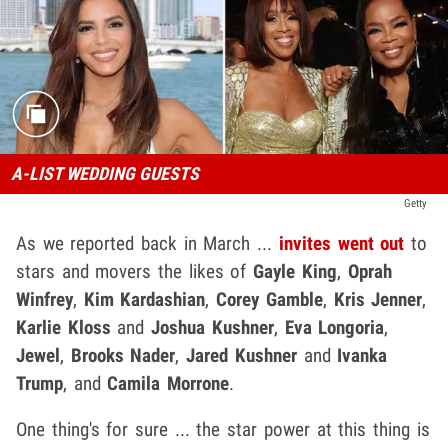
A-LIST WEDDING GUESTS
Getty
As we reported back in March ...
invites went out
to
stars and movers the likes of
Gayle King
,
Oprah
Winfrey
,
Kim Kardashian
,
Corey Gamble
,
Kris Jenner
,
Karlie Kloss
and
Joshua Kushner
,
Eva Longoria
,
Jewel
,
Brooks Nader
,
Jared Kushner
and
Ivanka
Trump
, and
Camila Morrone
.
One thing's for sure ... the star power at this thing is