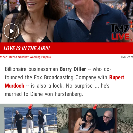
Play video content
LOVE IS IN THE AIR!!!
Video: Bezos-Sanchez Wedding Preparations Continue in Venice | TMZ Live
TMZ.com
Billionaire businessman
Barry Diller
-- who co-
founded the Fox Broadcasting Company with
Rupert
Murdoch
-- is also a lock. No surprise ... he's
married to Diane von Furstenberg.