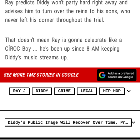
Ray predicts Diddy won't party hard right away and
advises him to turn over the reins to his sons, who
never left his corner throughout the trial.
That doesn't mean Ray is gonna celebrate like a
CÎROC Boy ... he's been up since 8 AM keeping
Diddy's music streams up.
SEE MORE TMZ STORIES IN GOOGLE
RAY J
DIDDY
CRIME
LEGAL
HIP HOP
Diddy's Public Image Will Recover Over Time, Prominent Attorney Argues