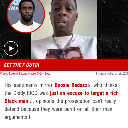
Play video content
GET THE F OUT!!!
Video: Boosie Badazz Happy Diddy Beat the Feds: 'Tryna Keep a Black Man Down'
Instagram/@boosieig2024
His sentiments mirror
Boosie Badazz
's, who thinks
the Diddy RICO was
just an excuse to target a rich
Black man
... opinions the prosecution can't really
defend because they were burnt on all their man
arguments!!!