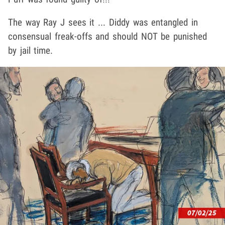
The way Ray J sees it ... Diddy was entangled in
consensual freak-offs and should NOT be punished
by jail time.