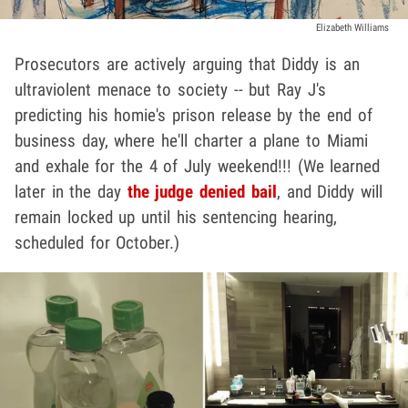
Elizabeth Williams
Prosecutors are actively arguing that Diddy is an
ultraviolent menace to society -- but Ray J's
predicting his homie's prison release by the end of
business day, where he'll charter a plane to Miami
and exhale for the 4 of July weekend!!! (We learned
later in the day
the judge denied bail
, and Diddy will
remain locked up until his sentencing hearing,
scheduled for October.)