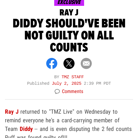
EXCLUSIVE
RAY J
DIDDY SHOULD'VE BEEN
NOT GUILTY ON ALL
COUNTS
BY
TMZ STAFF
Published
July 2, 2025
2:39 PM PDT
Comments
Ray J
returned to "TMZ Live" on Wednesday to
remind everyone he's a card-carrying member of
Team
Diddy
-- and is even disputing the 2 fed counts
Puff was found guilty of!!!