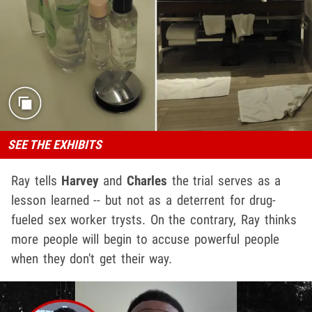
SEE THE EXHIBITS
Ray tells
Harvey
and
Charles
the trial serves as a
lesson learned -- but not as a deterrent for drug-
fueled sex worker trysts. On the contrary, Ray thinks
more people will begin to accuse powerful people
when they don't get their way.