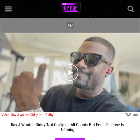
Play video content
Video: Ray J Wanted Diddy 'Not Guilty' on All Counts But Feels Release Is Coming
TMZ.com
Ray J Wanted Diddy 'Not Guilty' on All Counts But Feels Release Is
Coming