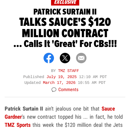
EXCLUSIVE
PATRICK SURTAIN II
TALKS SAUCE'S $120
MILLION CONTRACT
... Calls It 'Great' For CBs!!!
BY
TMZ STAFF
Published
July 19, 2025
12:10 AM PDT
Updated
March 17, 2026
10:55 AM PDT
Comments
Patrick Surtain II
ain't jealous one bit that
Sauce
Gardner
's new contract topped his ... in fact, he told
TMZ Sports
this week the $120 million deal the Jets