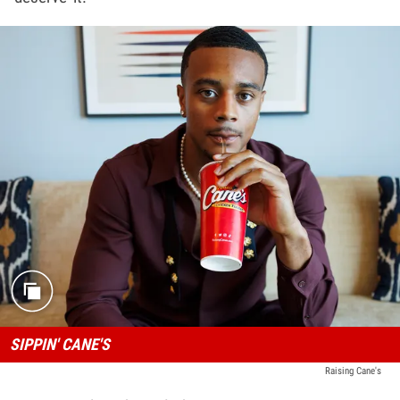
SIPPIN' CANE'S
Raising Cane's