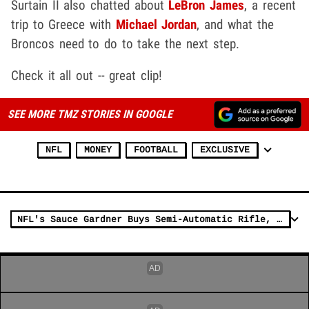
Surtain II also chatted about
LeBron James
, a recent
trip to Greece with
Michael Jordan
, and what the
Broncos need to do to take the next step.
Check it all out -- great clip!
SEE MORE TMZ STORIES IN GOOGLE
NFL
MONEY
FOOTBALL
EXCLUSIVE
NFL's Sauce Gardner Buys Semi-Automatic Rifle, Shotgun From Famed Firearms Shop