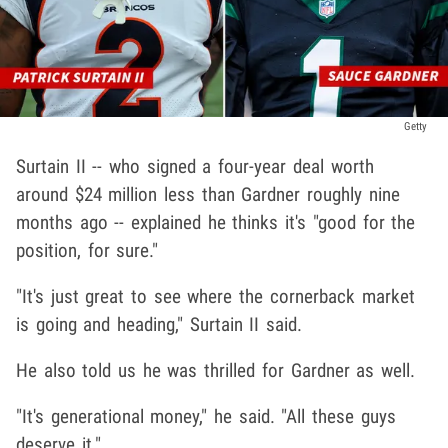
Getty
Surtain II -- who signed a four-year deal worth
around $24 million less than Gardner roughly nine
months ago -- explained he thinks it's "good for the
position, for sure."
"It's just great to see where the cornerback market
is going and heading," Surtain II said.
He also told us he was thrilled for Gardner as well.
"It's generational money," he said. "All these guys
deserve it."