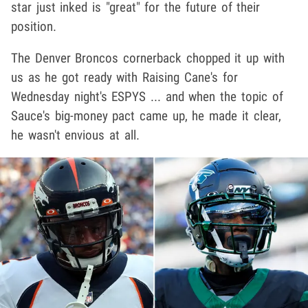
star just inked is "great" for the future of their
position.
The Denver Broncos cornerback chopped it up with
us as he got ready with Raising Cane's for
Wednesday night's ESPYS ... and when the topic of
Sauce's big-money pact came up, he made it clear,
he wasn't envious at all.