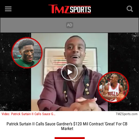
Play video content
Video: Patrick Surtain II Calls Sauce Gardner's $120 Mil Contract 'Great' For CB Market
TMZSports.com
Patrick Surtain II Calls Sauce Gardner's $120 Mil Contract 'Great' For CB
Market