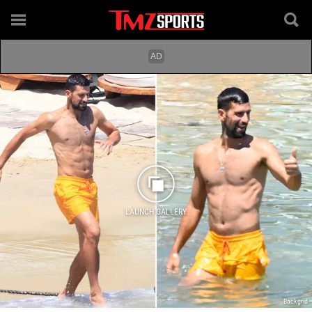
LAUNCH GALLERY
Backgrid