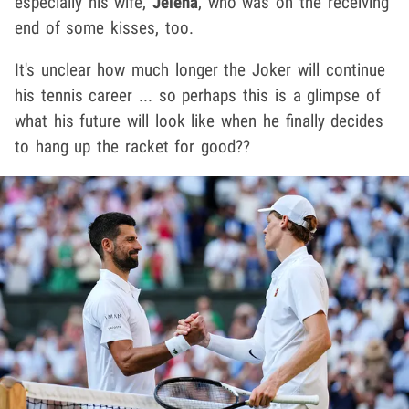
especially his wife,
Jelena
, who was on the receiving
end of some kisses, too.
It's unclear how much longer the Joker will continue
his tennis career ... so perhaps this is a glimpse of
what his future will look like when he finally decides
to hang up the racket for good??