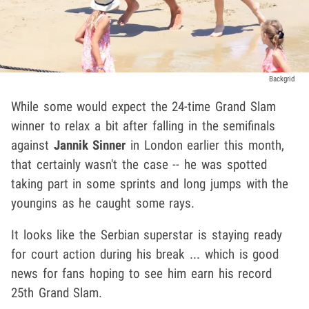
Backgrid
While some would expect the 24-time Grand Slam
winner to relax a bit after falling in the semifinals
against
Jannik Sinner
in London earlier this month,
that certainly wasn't the case -- he was spotted
taking part in some sprints and long jumps with the
youngins as he caught some rays.
It looks like the Serbian superstar is staying ready
for court action during his break ... which is good
news for fans hoping to see him earn his record
25th Grand Slam.