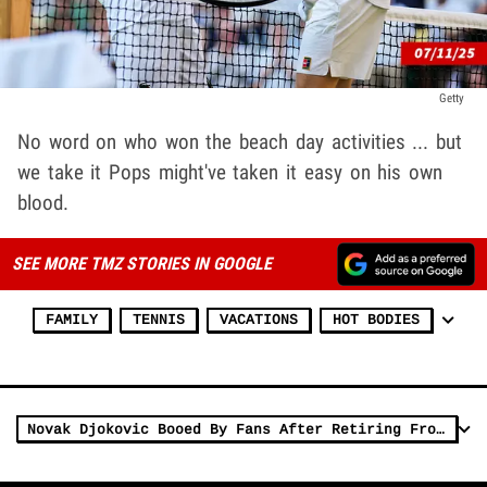
Getty
No word on who won the beach day activities ... but
we take it Pops might've taken it easy on his own
blood.
SEE MORE TMZ STORIES IN GOOGLE
FAMILY
TENNIS
VACATIONS
HOT BODIES
Novak Djokovic Booed By Fans After Retiring From Match With Injury