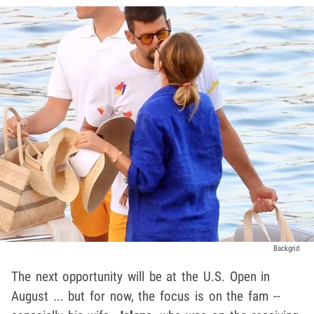
Backgrid
The next opportunity will be at the U.S. Open in
August ... but for now, the focus is on the fam --