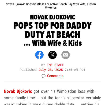
Novak Djokovic Goes Shirtless For Active Beach Day With Wife, Kids In
Mykonos
NOVAK DJOKOVIC
POPS TOP FOR DADDY
DUTY AT BEACH
... With Wife & Kids
BY
TMZ STAFF
Published
July 28, 2025
7:55 AM PDT
Comments
Novak Djokovic
got over his Wimbledon loss with
some family time -- but the tennis superstar certainly
wasn't taking it easy during daddy duty ... putting his