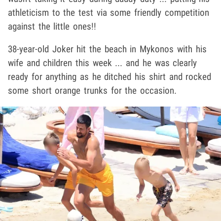
athleticism to the test via some friendly competition
against the little ones!!
38-year-old Joker hit the beach in Mykonos with his
wife and children this week ... and he was clearly
ready for anything as he ditched his shirt and rocked
some short orange trunks for the occasion.