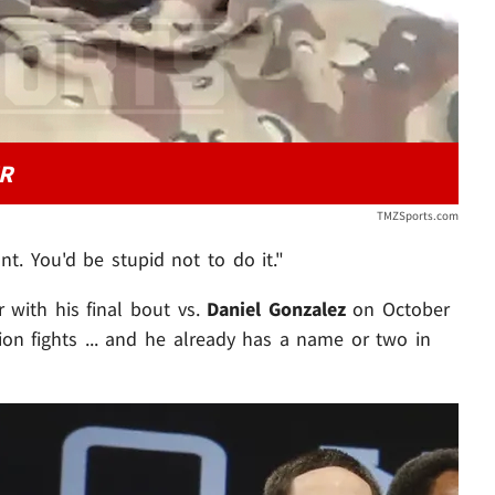
R
TMZSports.com
t. You'd be stupid not to do it."
r with his final bout vs.
Daniel Gonzalez
on October
ion fights ... and he already has a name or two in