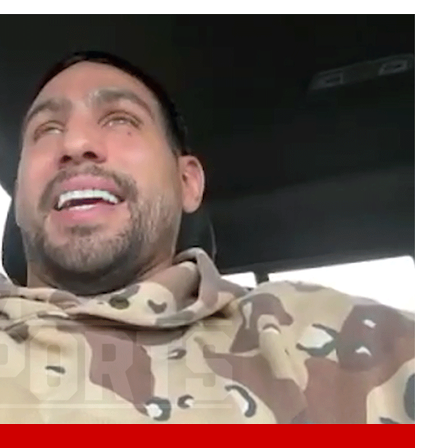
Play video content