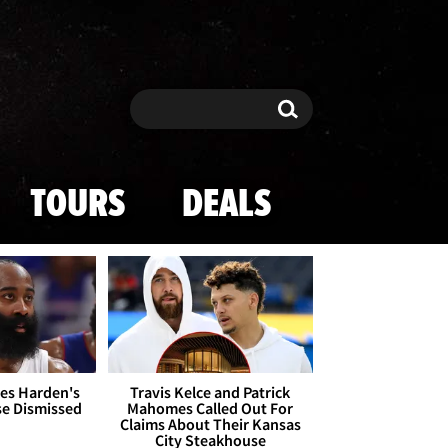
Search
Search
TOURS
DEALS
es Harden's
Travis Kelce and Patrick
se Dismissed
Mahomes Called Out For
Claims About Their Kansas
City Steakhouse