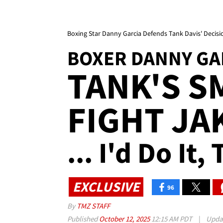
Boxing Star Danny Garcia Defends Tank Davis' Decisio
BOXER DANNY GA
TANK'S S
FIGHT JA
... I'd Do It
EXCLUSIVE
96
By
TMZ STAFF
Published
October 12, 2025
12:15 AM PDT
|
Upda