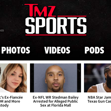
Skip to main content
869
PHOTOS
VIDEOS
PODS
's Ex-Fiancée
Ex-NFL WR Stedman Bailey
NBA Star Jam
0M and More
Arrested for Alleged Public
Texas Gun Ca
stody
Sex at Florida Mall