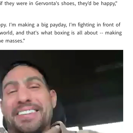
if they were in Gervonta's shoes, they'd be happy,"
ppy. I'm making a big payday, I'm fighting in front of
e world, and that's what boxing is all about -- making
he masses."
Play video content