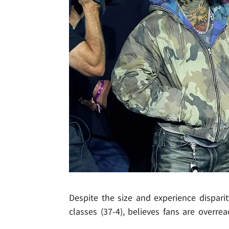
Despite the size and experience dispari
classes (37-4), believes fans are overrea