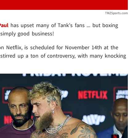
TMZSports.com
Paul
has upset many of Tank's fans ... but boxing
 simply good business!
 on Netflix, is scheduled for November 14th at the
s stirred up a ton of controversy, with many knocking