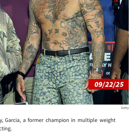
Getty
ty, Garcia, a former champion in multiple weight
cting.