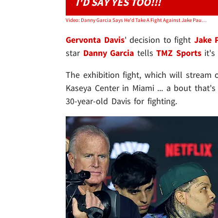
I'D SAY YES TOO!!!
Video: Danny Garcia Says He'd Take A Fight Against Jake Paul Too
Gervonta Davis
'
decision to fight
Jake 
star
Danny Garcia
tells
TMZ Sports
it's
The exhibition fight, which will stream
Kaseya Center in Miami ... a bout that'
30-year-old Davis for fighting.