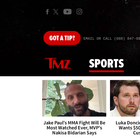
GOT
A TIP?
EMAIL OR CALL (888) 847-9
SPORTS
Jake Paul's MMA Fight Will Be
Luka Doncic
Most Watched Ever, MVP's
Wants $5
Nakisa Bidarian Says
Cu