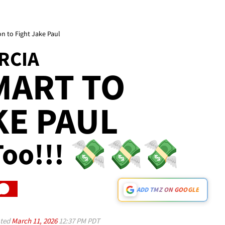
n to Fight Jake Paul
RCIA
MART TO
KE PAUL
, Too!!! 💸💸💸
ADD TMZ ON GOOGLE
ted
March 11, 2026
12:37 PM PDT