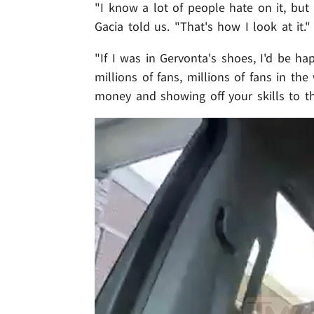
"I know a lot of people hate on it, but 
Gacia told us. "That's how I look at it."
"If I was in Gervonta's shoes, I'd be ha
millions of fans, millions of fans in th
money and showing off your skills to t