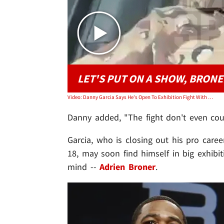
LET'S PUT ON A SHOW, BRONE
Video: Danny Garcia Says He's Open To Exhibition Fight With Adrian Broner
Danny added, "The fight don't even coun
Garcia, who is closing out his pro caree
18, may soon find himself in big exhibit
mind --
Adrien Broner
.