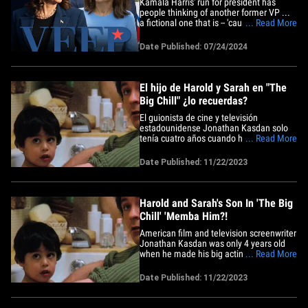
Kamala Harris' run for president has
people thinking of another former VP ...
a fictional one that is -- 'cause her career
... Read More
path's feeling eerily similar to the show
"Veep." Entertainment data company
Date Published: 07/24/2024
Luminate reports viewership for the hit
HBO show exploded ... jumping from
486k minutes watched on&hellip;
El hijo de Harold y Sarah en "The
Big Chill" ¿lo recuerdas?
El guionista de cine y televisión
estadounidense Jonathan Kasdan solo
tenía cuatro años cuando hizo su gran
... Read More
debut como actor interpretando al
adorable hijo —que cantaba "Joy To The
Date Published: 11/22/2023
World" mientras estaba en la bañera— en
la clásica comedia familiar de 1983 "The
Big Chill". La película&hellip;
Harold and Sarah's Son In 'The Big
Chill' 'Memba Him?!
American film and television screenwriter
Jonathan Kasdan was only 4 years old
when he made his big acting debut
... Read More
playing the adorable son -- singing "Joy
To The World" while in the tub -- in the
Date Published: 11/22/2023
1983 classic comedy/family film "The Big
Chill." The movie has a packed and star-
studded cast starring&hellip;