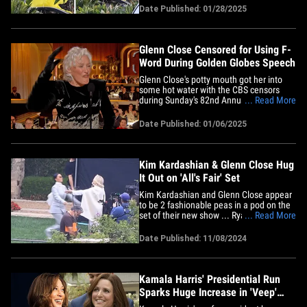
the dramatic video! Check it out ... KK
Date Published: 01/28/2025
was shooting the violent scene in Los
Angeles Monday for the upcoming Hulu
legal drama in which she&hellip;
Glenn Close Censored for Using F-
Word During Golden Globes Speech
Glenn Close's potty mouth got her into
some hot water with the CBS censors
during Sunday's 82nd Annual Golden
... Read More
Globes Awards. It all started when the
iconic actress delivered a speech before
Date Published: 01/06/2025
presenting the trophy for Best Motion
Picture -- Drama category -- near the end
of last night's show. Close&hellip;
Kim Kardashian & Glenn Close Hug
It Out on 'All's Fair' Set
Kim Kardashian and Glenn Close appear
to be 2 fashionable peas in a pod on the
set of their new show ... Ryan Murphy's
... Read More
upcoming legal drama series, "All's Fair."
Check it out ... Kim and Glenn are
Date Published: 11/08/2024
spotted filming a scene for the new show,
in which both the reality TV legend and
the Oscar-nominated&hellip;
Kamala Harris' Presidential Run
Sparks Huge Increase in 'Veep'
Viewership