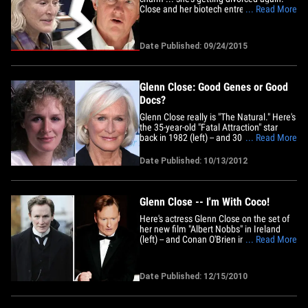
Close and her biotech entrepreneur
... Read More
husband David Shaw are calling it quits
after 9 years of marriage. The couple
married in 2006. Close was previously
Date Published: 09/24/2015
married to singer-songwriter Cabot Wade
from 1969-1971, and then&hellip;
Glenn Close: Good Genes or Good
Docs?
Glenn Close really is "The Natural." Here's
the 35-year-old "Fatal Attraction" star
back in 1982 (left) -- and 30 years later,
... Read More
the 65-year-old "Albert Nobbs" babe at a
charity gala in Beverly Hills this week
Date Published: 10/13/2012
(right). No sign of damages here. More
Good Genes or Good Docs?Mary
HartMary&hellip;
Glenn Close -- I'm With Coco!
Here's actress Glenn Close on the set of
her new film "Albert Nobbs" in Ireland
(left) -- and Conan O'Brien in L.A. earlier
... Read More
this year (right). Being Conan is a drag.
We're just sayin'.
Date Published: 12/15/2010