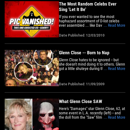
The Most Random Celebs Ever
Sing 'Let It Be'
If you ever wanted to see the most
haphazard assortment of D-list celebs
ever assembled ... like David Faustino,
... Read More
Right Said Fred, Alfonso Ribeiro, Tonya
Harding ... oh, and Glenn Close sing
Date Published: 12/03/2010
along to the Beatles hit "Let It Be," then
today is your lucky day. It's a promo for
some Norwegian&hellip;
Glenn Close -- Born to Nap
Glenn Close hates to be ignored -- but
she doesn't mind doing it to others. Glenn
got a little shuteye during the Bruce
... Read More
Springsteen concert at Madison Square
Garden this weekend. Mel Gibson looked
content in the row behind her -- but
Date Published: 11/09/2009
former Lakers coach Pat Riley looks like
the happiest guy in the&hellip;
What Glenn Close SAW
Here's "Damages" star Glenn Close, 62, at
some event in L.A. recently (left) -- and
the doll from the "Saw" films (right).
... Read More
Happy Halloween. We're just sayin'. What
Marcia Cross SAWWhat Loni Anderson