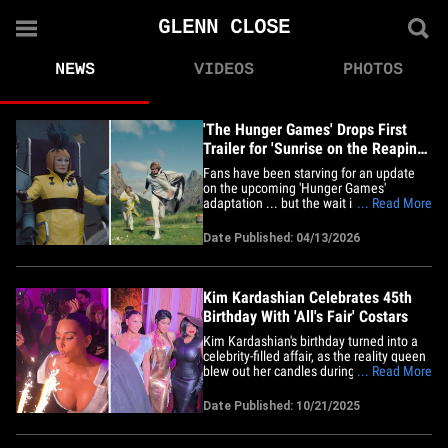
GLENN CLOSE
NEWS
VIDEOS
PHOTOS
'The Hunger Games' Drops First
Trailer for 'Sunrise on the Reaping,'
Watch Video
Fans have been starving for an update
on the upcoming 'Hunger Games'
adaptation ... but the wait is over! On
... Read More
Monday, Lionsgate dropped the first
official trailer for&nbsp;"The Hunger
Date Published: 04/13/2026
Games: Sunrise on the Reaping" ... and
they're giving us a taste of the second
Quarter Quell. The film follows&hellip;
Kim Kardashian Celebrates 45th
Birthday With 'All's Fair' Costars
Kim Kardashian's birthday turned into a
celebrity-filled affair, as the reality queen
blew out her candles during Disney's
... Read More
international press event for her
upcoming Hulu legal drama, "All's Fair,"
Date Published: 10/21/2025
with her famous costars by her side. The
celebration went down in Paris, where
Kim was surrounded by&hellip;