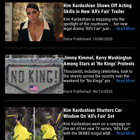
Kim Kardashian Shows Off Acting
Skills in New 'All's Fair' Trailer
Kim Kardashian is stepping into the
spotlight of the courtroom ... her new
legal drama "All’s Fair" just dropped
... Read More
another trailer, and the reality star is
showing off those acting skills! It looks
Date Published: 10/08/2025
like Kim’s going toe-to-toe with Sarah
Paulson in their fierce all-female law firm
-- and no doubt&hellip;
Jimmy Kimmel, Kerry Washington
Among Stars at 'No Kings' Protests
Thousands, including celebrities, took to
the streets across the country over the
weekend for "No Kings" protests, a
... Read More
growing movement aimed at challenging
President Donald Trump's
Date Published: 06/15/2025
administration’s immigration policies. In
Los Angeles on Saturday, Jimmy Kimmel
joined the rally with his parents,&hellip;
Kim Kardashian Shatters Car
Window On 'All's Fair' Set
Kim Kardashian went on a rampage on
the set of her new TV series, "All's Fair,"
with the SKIMS mogul wildly swinging a
... Read More
baseball bat — and TMZ has obtained