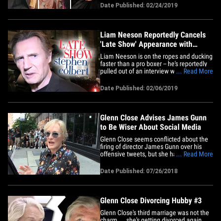
nominees behind the scenes. Tons of A-
Date Published: 02/24/2019
listers were congratulating each other
Sunday as nominees accepted their
statuettes, including folks like
Samuel&hellip;
Liam Neeson Reportedly Cancels
'Late Show' Appearance with
Colbert
Liam Neeson is on the ropes and ducking
faster than a pro boxer -- he's reportedly
pulled out of an interview with Stephen
... Read More
Colbert on the heels of his tale of seeking
race-based revenge. Neeson's backed
Date Published: 02/06/2019
out of a scheduled Friday night
appearance on the 'Late Show' ...
according to The Wrap. He's&hellip;
Glenn Close Advises James Gunn
to Be Wiser About Social Media
Glenn Close seems conflicted about the
firing of director James Gunn over his
offensive tweets, but she has some
... Read More
advice for him when it comes to social
media. We got the legendary actress
Date Published: 07/26/2018
Thursday outside a BUILD Series event in
NYC for her upcoming movie "The Wife"
... and asked her about&hellip;
Glenn Close Divorcing Hubby #3
Glenn Close's third marriage was not the
charm ... she's getting divorced again.