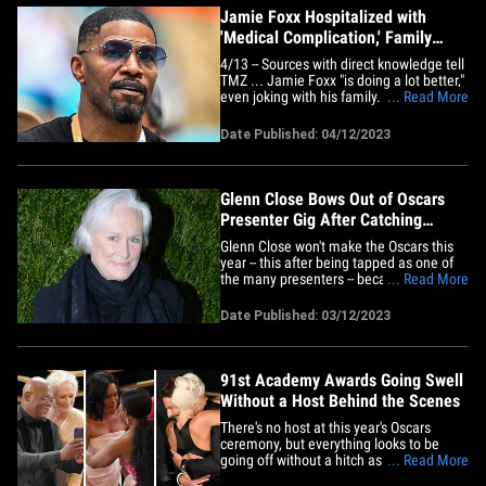
Jamie Foxx Hospitalized with
'Medical Complication,' Family
Says He's Recovering
4/13 -- Sources with direct knowledge tell
TMZ ... Jamie Foxx "is doing a lot better,"
even joking with his family. That said,
... Read More
we're told the medical emergency was
serious, and doctors still haven't gotten to
Date Published: 04/12/2023
the bottom of what happened to him.
We're told he'll be in the hospital for at
least a&hellip;
Glenn Close Bows Out of Oscars
Presenter Gig After Catching
COVID
Glenn Close won't make the Oscars this
year -- this after being tapped as one of
the many presenters -- because she
... Read More
caught COVID ... which kinda leaves
Harrison Ford hanging. The actress
Date Published: 03/12/2023
contracted the virus just ahead of
showtime and will be forced to miss
Sunday's broadcast -- this according
to&hellip;
91st Academy Awards Going Swell
Without a Host Behind the Scenes
There's no host at this year's Oscars
ceremony, but everything looks to be
going off without a hitch as the
... Read More
presenters gave hugs and kisses to the