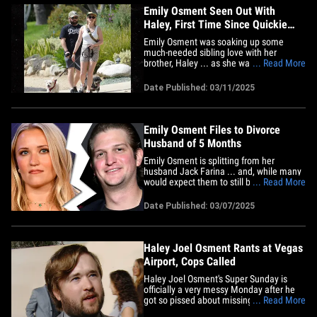
Emily Osment Seen Out With
Haley, First Time Since Quickie
Divorce Finalized
Emily Osment was soaking up some
much-needed sibling love with her
brother, Haley ... as she was spotted out
... Read More
for the first time since finalizing her
speedy divorce from Jack Anthony. The
Date Published: 03/11/2025
actress was looking all kinds of relaxed
and happy as she joined her brother for a
casual stroll with their&hellip;
Emily Osment Files to Divorce
Husband of 5 Months
Emily Osment is splitting from her
husband Jack Farina ... and, while many
would expect them to still be in the
... Read More
honeymoon phase, it looks like she
decided five months is more than
Date Published: 03/07/2025
enough. The actress beelined it to court
Friday to file for divorce from Farina --
better known by his stage name
Jack&hellip;
Haley Joel Osment Rants at Vegas
Airport, Cops Called
Haley Joel Osment's Super Sunday is
officially a very messy Monday after he
got so pissed about missing a flight out
... Read More
of Las Vegas ... cops had to be called.