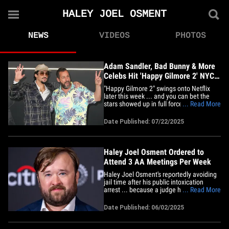
HALEY JOEL OSMENT
NEWS
VIDEOS
PHOTOS
Adam Sandler, Bad Bunny & More
Celebs Hit 'Happy Gilmore 2' NYC
Premiere
"Happy Gilmore 2" swings onto Netflix
later this week ... and you can bet the
stars showed up in full force for the
... Read More
premiere, with Adam Sandler and Bad
Bunny leading the charge. Catch the
Date Published: 07/22/2025
snaps from NYC’s Lincoln Center Monday
night -- Adam kept it classic in his
laid‑back Hawaiian shirt,&hellip;
Haley Joel Osment Ordered to
Attend 3 AA Meetings Per Week
Haley Joel Osment's reportedly avoiding
jail time after his public intoxication
arrest ... because a judge has ordered
... Read More
him into a program to treat substance
abuse instead. The actor was arraigned
Date Published: 06/02/2025
Monday, and he was granted a one-year
diversion program, according to People.
Osment must attend three&hellip;