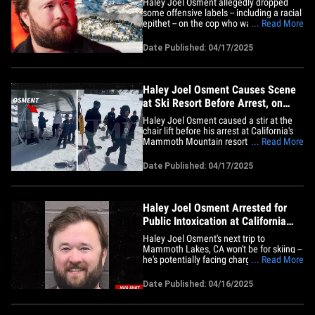
Haley Joel Osment allegedly dropped
some offensive labels -- including a racial
epithet -- on the cop who was arresting
... Read More
him at a ski resort ... TMZ has learned.
Law enforcement sources tell us … the
Date Published: 04/17/2025
arresting officer reported Haley was
belligerent when they took him into
custody earlier this&hellip;
Haley Joel Osment Causes Scene
at Ski Resort Before Arrest, on
Video
Haley Joel Osment caused a stir at the
chair lift before his arrest at California's
Mammoth Mountain resort earlier this
... Read More
month -- and we have it on video. Check
it out ... "The Sixth Sense" star -- who's
Date Published: 04/17/2025
notably wearing his helmet backward -- is
lined up and ready to pop a squat on the
lift, but&hellip;
Haley Joel Osment Arrested for
Public Intoxication at California
Ski Resort
Haley Joel Osment's next trip to
Mammoth Lakes, CA won't be for skiing --
he's potentially facing charges for an
... Read More
arrest at that town's ski resort ... TMZ has
learned. The veteran actor was arrested
Date Published: 04/16/2025
on April 8 after cops got a call just before
2 PM about an allegedly intoxicated
individual at&hellip;