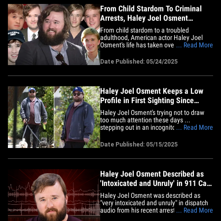
From Child Stardom To Criminal
Arrests, Haley Joel Osment
Timeline
From child stardom to a troubled
adulthood, American actor Haley Joel
Osment's life has taken over the
... Read More
headlines -- and not just because of his
exceptional acting skills, but also his
Date Published: 05/24/2025
misconduct and alleged illegal activity. A
day in the life of a child star may look like
a glitzy walk in the&hellip;
Haley Joel Osment Keeps a Low
Profile in First Sighting Since
Arrest
Haley Joel Osment's trying not to draw
too much attention these days ...
stepping out in an incognito ensemble in
... Read More
his first appearance since he used a slur
while being arrested in Mammoth. The
Date Published: 05/15/2025
actor took his dogs for a walk around the
block Wednesday ... dark sunglasses
covering his eyes and a Los&hellip;
Haley Joel Osment Described as
'Intoxicated and Unruly' in 911 Call
From Arrest
Haley Joel Osment was described as
"very intoxicated and unruly" in dispatch
audio from his recent arrest at a
... Read More
California ski resort ... according to the