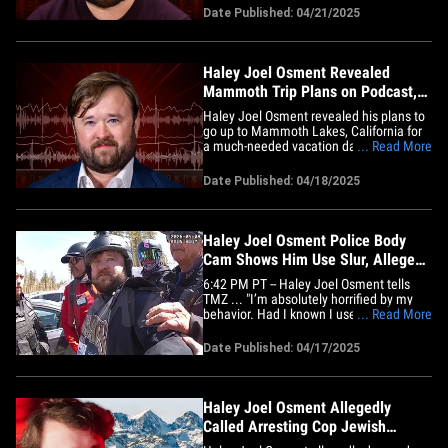
911 call placed by ski patrol. In the audio,
Date Published: 04/21/2025
obtained by TMZ, you hear a member of
the Mammoth Mountain ski patrol tell
the dispatcher Haley was&hellip;
Haley Joel Osment Revealed
Mammoth Trip Plans on Podcast,
Trying to Give Sister Space
Haley Joel Osment revealed his plans to
go up to Mammoth Lakes, California for
a much-needed vacation days before he
... Read More
was arrested earlier this month ... telling
Andy Richter he wanted to give his loving
Date Published: 04/18/2025
sister a break from him and his dogs.
Here's the deal ... Osment chatted with
Richter on his&hellip;
Haley Joel Osment Police Body
Cam Shows Him Use Slur, Alleged
Cocaine
6:42 PM PT -- Haley Joel Osment tells
TMZ ... "I’m absolutely horrified by my
behavior. Had I known I used this
... Read More
disgraceful language in the throes of a
blackout, I would have spoken up sooner.
Date Published: 04/17/2025
The past few months of loss and
displacement have broken me down to a
very low emotional place." Haley&hellip;
Haley Joel Osment Allegedly
Called Arresting Cop Jewish
Epithet and 'Nazi'