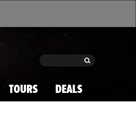
Search
Search
TOURS
DEALS