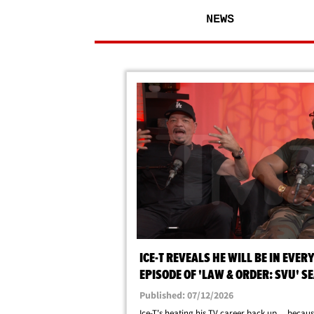
NEWS
ICE-T REVEALS HE WILL BE IN EVER
EPISODE OF 'LAW & ORDER: SVU' S
28
Published: 07/12/2026
Ice-T's heating his TV career back up ... becaus