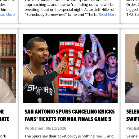
der:
approaching ... and now we're finding out who will be
Order: 
e him in
sweating it out on the special night. Actor Jeff Hiller of
biggest
pper and
Read More
"Somebody Somewhere" fame and "The Bear" star
... Read More
TMZ Spo
nda
Liza Colón-Zayas hosted the nominations special,
himself 
which kicked off Wednesday morning. Hit&hellip;
Knicks'
OR
SAN ANTONIO SPURS CANCELING KNICKS
SELE
BATE
FANS' TICKETS FOR NBA FINALS GAME 5
SWIF
Published: 06/12/2026
Publis
York
The Spurs say their ticket policy is nothing new ... and
Selena 