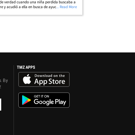
 de verdad cuando una niña perdida buscaba a
e y acudió a ella en busca de ayuda. Se dice
... Read More
niña pensó que Mariska era un oficial de policía
ando vio su placa de&hellip;
TMZ APPS
s. By
y