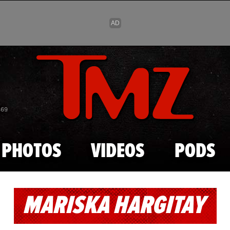
Skip to main content
869
PHOTOS
VIDEOS
PODS
MARISKA HARGITAY