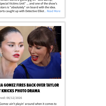
Special Victims Unit" ... and one of the show's
 stars is "absolutely" on board with the idea.
rts caught up with Detective Elliot Stabler
... Read More
-- Christopher Meloni -- out in NYC fresh off the
 championship win this week&hellip;
NA GOMEZ FIRES BACK OVER TAYLOR
T KNICKS PHOTO DRAMA
hed: 06/12/2026
Gomez ain't playin' around when it comes to