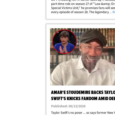
part-time role on season 27 of "Law &amp; Or
Special Victims Unit," he promises fans will se
every episode of season 28. The legendary ra
... 
actor stopped by for a long convo with Towa
Robinson on "The TMZ Podcast" ...&hellip;
AMAR'E STOUDEMIRE BACKS TAYL
SWIFT'S KNICKS FANDOM AMID DE
Published: 06/13/2026
Taylor Swift's no poser ... so says former New 