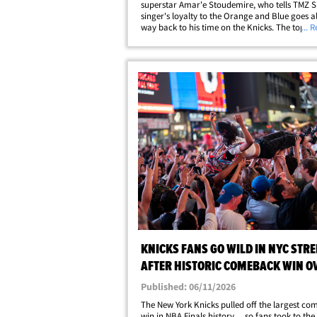
superstar Amar'e Stoudemire, who tells TMZ S
singer's loyalty to the Orange and Blue goes al
way back to his time on the Knicks. The topic 
... 
social media during Game 4 of the NBA Finals 
Madison Square Garden on Wednesday&hellip
KNICKS FANS GO WILD IN NYC STRE
AFTER HISTORIC COMEBACK WIN O
SPURS
Published: 06/11/2026
The New York Knicks pulled off the largest c
win in NBA Finals history ... so fans took to the 