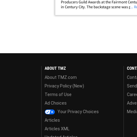
Producers Guild Awards at the Fairmont Centu
in Century City. The backstage scene was pack
... 
heavy hitters, including Timothée Chalamet, 
Taylor, Kate Hudson, Emma Stone,&hellip;
ABOUT TMZ
CONT
About TMZ.com
Cont
Privacy Policy (New)
Send
Terms of Use
Care
Ad Choices
Adver
Your Privacy Choices
Media
Articles
Articles XML