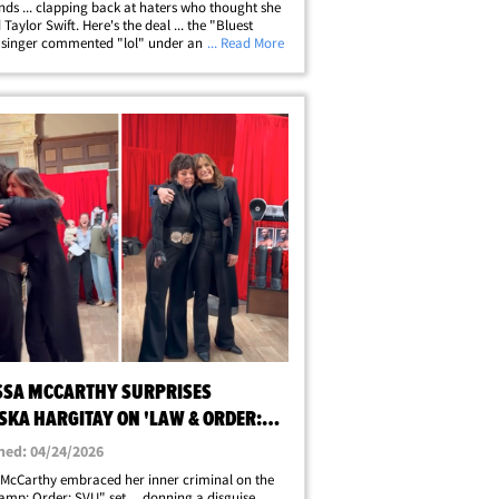
ends ... clapping back at haters who thought she
 Taylor Swift. Here's the deal ... the "Bluest
 singer commented "lol" under an Instagram
... Read More
owing Taylor celebrating the New York Knicks'
k win over the San Antonio&hellip;
SSA MCCARTHY SURPRISES
SKA HARGITAY ON 'LAW & ORDER:
SET, ON VIDEO
hed: 04/24/2026
 McCarthy embraced her inner criminal on the
mp; Order: SVU" set ... donning a disguise