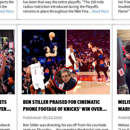
ports the
has been that way the entire playoffs. "The 150-mile
her fri
l the
radius restriction introduced during the Playoffs
insulted
took over
Read More
remains in place throughout the NBA Finals. This
... Read More
Flame"
at
allows us to continue prioritizing local fans across San
post sh
;
Antonio, Austin and surrounding&hellip;
comebac
ETS
BEN STILLER PRAISED FOR CINEMATIC
MELI
VER
PHONE FOOTAGE OF KNICKS' WIN OVER
MARI
CAVS
SVU' 
Published: 05/22/2026
Publis
omeback
Ben Stiller was directing his ass off from his courtside
Melissa
streets
seats on Thursday ... documenting the Knicks' win over
"Law &a