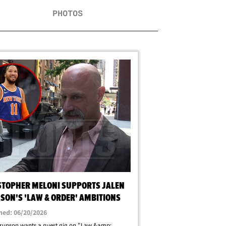
PHOTOS
STOPHER MELONI SUPPORTS JALEN
SON'S 'LAW & ORDER' AMBITIONS
hed: 06/20/2026
runson wants a guest gig on "Law &amp;