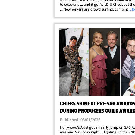
to celebrate ... and it got WILD!!! Check out th
... New Yorkers are crowd surfing, climbing on 
... 
and going absolutely bananas. Knicks fans ha
reason to let it all out ...&hellip;
CELEBS SHINE AT PRE-SAG AWARD
DURING PRODUCERS GUILD AWAR
Published: 03/01/2026
Hollywood's A-list got an early jump on SAG 
weekend Saturday night ... lighting up the 37t