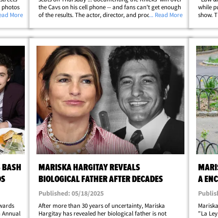
e photos
the Cavs on his cell phone -- and fans can't get enough
while p
poles,
Read More
of the results. The actor, director, and producer had his
... Read More
show. T
ve
feet on the wood for Game 2 of the Eastern Conference
night s
Finals at Madison&hellip;
which k
S BASH
MARISKA HARGITAY REVEALS
MARI
DS
BIOLOGICAL FATHER AFTER DECADES
A EN
RODAJ
Published: 05/18/2025
Publis
Awards
After more than 30 years of uncertainty, Mariska
Mariska
h Annual
Hargitay has revealed her biological father is not
"La Ley