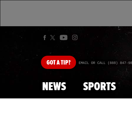
GOT
A TIP?
EMAIL OR CALL (888) 847-9
NEWS
SPORTS