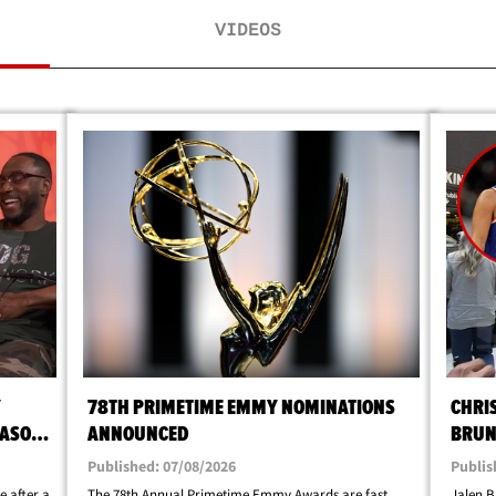
VIDEOS
Y
78TH PRIMETIME EMMY NOMINATIONS
CHRI
EASON
ANNOUNCED
BRUN
Published: 07/08/2026
Publis
e after a
The 78th Annual Primetime Emmy Awards are fast
Jalen B