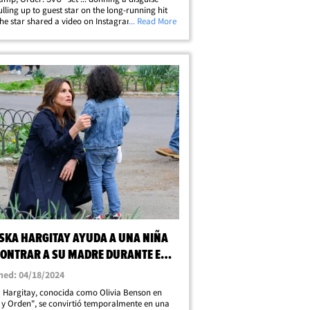
ulling up to guest star on the long-running hit
he star shared a video on Instagram Thursday
... Read More
hortly after her cameo on the show aired ...
icks off with her saying she&hellip;
SKA HARGITAY AYUDA A UNA NIÑA
CONTRAR A SU MADRE DURANTE EL
E DE "LA LEY Y EL ORDEN"
hed: 04/18/2024
 Hargitay, conocida como Olivia Benson en
 y Orden", se convirtió temporalmente en una