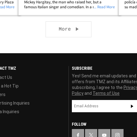
ry Plaza
Mickey Hargitay, the man who raised her, but a
policía
ed with
Read More
famous Italian singer and comedian. In a new
... Read More
su madr
Teyana
interview with Vanity Fair and in her documentary,
que la 
"My Mom Jayne," the 'Law and Order' star confirms
real cu
her&hellip;
Next page
More
ACT TMZ
SUBSCRIBE
Yes! Send me email updates and
act Us
offers from TMZ and its Affiliate
 a Hot Tip
subscribing, I agree to the
Privac
Policy
and
Terms of Use
ers
tising Inquiries
 Inquiries
FOLLOW