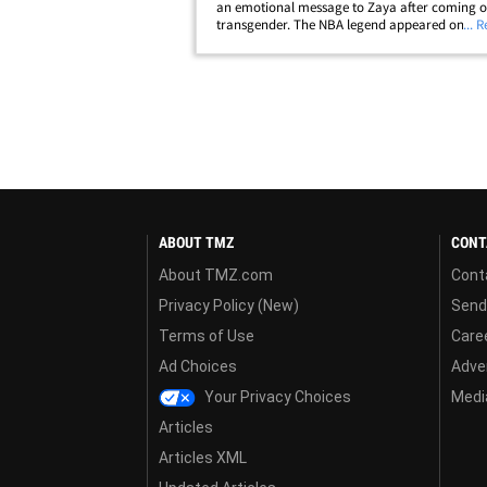
an emotional message to Zaya after coming o
transgender. The NBA legend appeared on 'The
... 
Show' Tuesday and revealed his 12-year-old id
as female ... and shared how his&hellip;
ABOUT TMZ
CONT
About TMZ.com
Cont
Privacy Policy (New)
Send
Terms of Use
Care
Ad Choices
Adver
Your Privacy Choices
Media
Articles
Articles XML