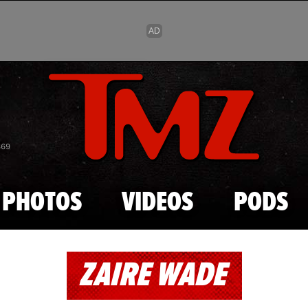
Skip to main content
869
PHOTOS
VIDEOS
PODS
ZAIRE WADE