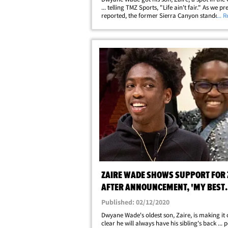
... telling TMZ Sports, "Life ain't fair." As we pr
reported, the former Sierra Canyon standout 
... 
the Salt Lake City Stars earlier this month ... w
so happens to be the&hellip;
ZAIRE WADE SHOWS SUPPORT FOR 
AFTER ANNOUNCEMENT, 'MY BEST
FRIEND'
Published: 02/12/2020
Dwyane Wade's oldest son, Zaire, is making it 
clear he will always have his sibling's back ... 