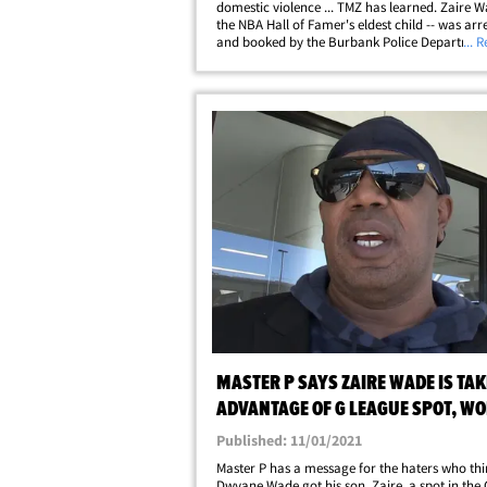
domestic violence ... TMZ has learned. Zaire W
the NBA Hall of Famer's eldest child -- was arr
and booked by the Burbank Police Departmen
... 
Sunday. He was booked on three charges ... fe
domestic violence, criminal threats, and false&
MASTER P SAYS ZAIRE WADE IS TA
ADVANTAGE OF G LEAGUE SPOT, W
HARD!
Published: 11/01/2021
Master P has a message for the haters who thi
Dwyane Wade got his son, Zaire, a spot in the