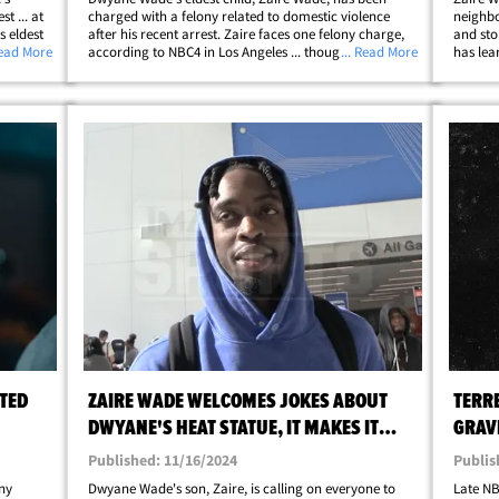
t ... at
charged with a felony related to domestic violence
neighbo
 eldest
after his recent arrest. Zaire faces one felony charge,
and sto
day for
Read More
according to NBC4 in Los Angeles ... though he was
... Read More
has lea
.. and
booked on 3 different charges when he was arrested
obtaine
last month in Burbank. As we told you&hellip;
neighbo
TED
ZAIRE WADE WELCOMES JOKES ABOUT
TERR
DWYANE'S HEAT STATUE, IT MAKES IT
GRAVE
MORE POPULAR!
YOU 
Published: 11/16/2024
Publis
ny
Dwyane Wade's son, Zaire, is calling on everyone to
Late NB