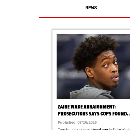
NEWS
ZAIRE WADE ARRAIGNMENT:
PROSECUTORS SAYS COPS FOUND
UNREGISTERED FIREARM AFTER AR
Published: 07/16/2026
Cops found an unregistered gun in Zaire Wade