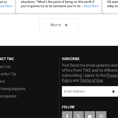
ut as
situations. "What's the point of being on this earth if
HS seas
 Ellen
Read More
you're gonna try to be someone you're not? It's like
... Read More
alley-o
entified
you're not even living as yourself, which is like the
out cro
dumbest concept to me. "It's just&hellip;
Canyon 
Next page
More
ACT TMZ
SUBSCRIBE
Yes! Send me email updates and
act Us
offers from TMZ and its Affiliate
 a Hot Tip
subscribing, I agree to the
Privac
Policy
and
Terms of Use
ers
tising Inquiries
 Inquiries
FOLLOW