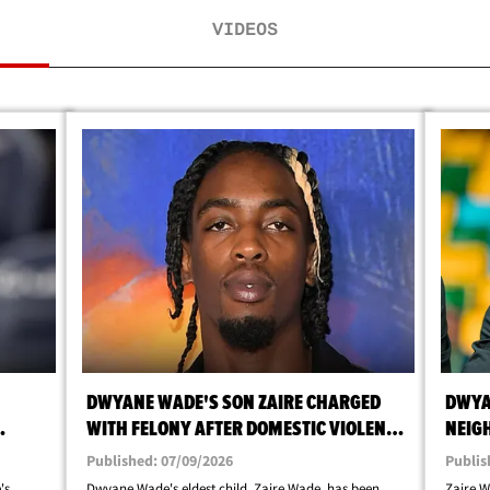
VIDEOS
DWYANE WADE'S SON ZAIRE CHARGED
DWYA
WITH FELONY AFTER DOMESTIC VIOLENCE
NEIG
REST
ARREST
SCRE
Published: 07/09/2026
Publis
's
Dwyane Wade's eldest child, Zaire Wade, has been
Zaire W