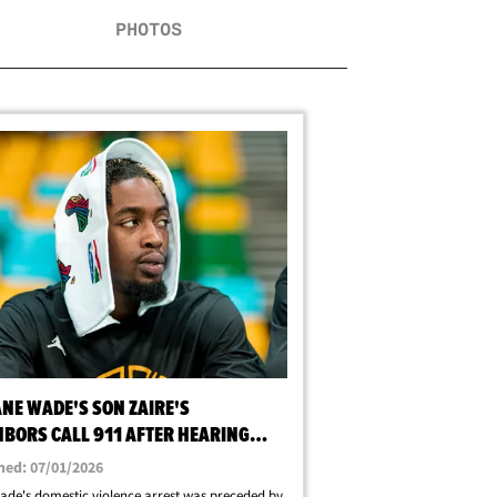
PHOTOS
NE WADE'S SON ZAIRE'S
HBORS CALL 911 AFTER HEARING
AMING, STOMPING
hed: 07/01/2026
ade's domestic violence arrest was preceded by