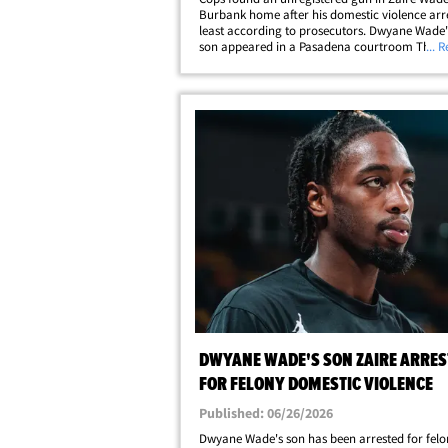
Burbank home after his domestic violence arres
least according to prosecutors. Dwyane Wade's
son appeared in a Pasadena courtroom Thurs
... 
his arraignment in his domestic violence case .
pled not guilty to a felony charge.&hellip;
DWYANE WADE'S SON ZAIRE ARRES
FOR FELONY DOMESTIC VIOLENCE
Published: 06/26/2026
Dwyane Wade's son has been arrested for felo