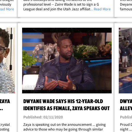
eviously
professional level -- Zaire Wade is set to sign a G
Dwyane 
joined
Read More
League deal and join the Utah Jazz affiliate!! The 6'2",
... Read More
famous 
hich just
175-pound hooper was a 3-star high school prospect
refuses
alongside Bronny James at Sierra Canyon&hellip;
hell ov
ZAYA
DWYANE WADE SAYS HIS 12-YEAR-OLD
DWYA
IDENTIFIES AS FEMALE, ZAYA SPEAKS OUT
ALLEY
SEAS
Published: 02/11/2020
Publis
crystal
Zaya is speaking out on the announcement ... giving
Proud 
posting
advice to those who may be going through similar
night .