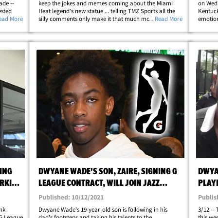
ade --
keep the jokes and memes coming about the Miami
on Wedn
ested
Heat legend's new statue ... telling TMZ Sports all the
Kentuck
t on
Read More
silly comments only make it that much more of a
... Read More
emotion
lony
must-see attraction!! We caught up with the future Hall
clip of 
hellip;
of Famer's oldest out at LAX this week&hellip;
tombsto
KING
DWYANE WADE'S SON, ZAIRE, SIGNING G
DWYA
ORKING
LEAGUE CONTRACT, WILL JOIN JAZZ
PLAY
AFFILIATE
Published: 10/12/2021
Publis
nk
Dwyane Wade's 19-year-old son is following in his
3/12 --
 G League
dad's footsteps and taking his talents to the
this we