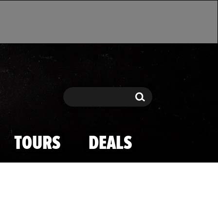
Search
Search
TOURS
DEALS