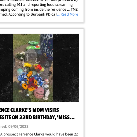
rs calling 911 and reporting loud screaming
mping coming from inside the residence ... TMZ
rned. According to Burbank PD call log records,
... Read More
d by TMZ, officers responded after concerned
rs called 911 Sunday&hellip;
ENCE CLARKE'S MOM VISITS
SITE ON 22ND BIRTHDAY, 'MISS
SO MUCH'
hed: 09/06/2023
A prospect Terrence Clarke would have been 22