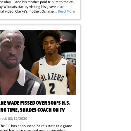
esday ... and his mother paid tribute to the ex-
y Wildcats star by visiting his grave in an
al video. Clarke's mother, Osmine, shared a
... Read More
her trip to the cemetery ... showing Clarke's
ne covered with birthday&hellip;
NE WADE PISSED OVER SON'S H.S.
ING TIME, SHADES COACH ON TV
hed: 03/12/2020
 The CIF has announced Zaire's state title game
ekend has been canceled over coronavirus.