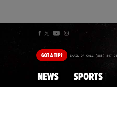
GOT
A TIP?
EMAIL OR CALL (888) 847-9
NEWS
SPORTS