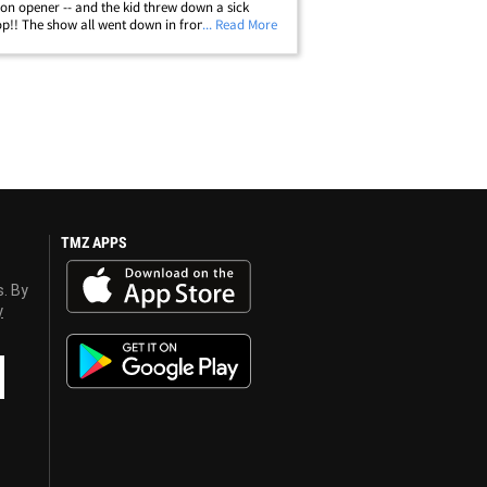
on opener -- and the kid threw down a sick
op!! The show all went down in front of a sold-
... Read More
wd in San Diego ... where Zaire Wade's Sierra
squad beat the hell out of&hellip;
TMZ APPS
s. By
y