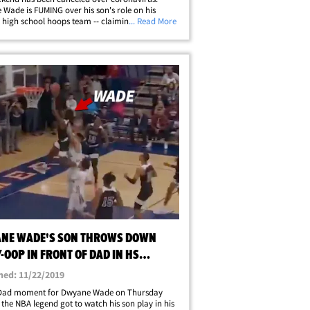
Wade is FUMING over his son's role on his
high school hoops team -- claiming the coach
... Read More
 to play Zaire -- and the NBA legend is mad as
er it. Wade made it crystal&hellip;
NE WADE'S SON THROWS DOWN
-OOP IN FRONT OF DAD IN HS
ON OPENER
hed: 11/22/2019
Dad moment for Dwyane Wade on Thursday
.. the NBA legend got to watch his son play in his