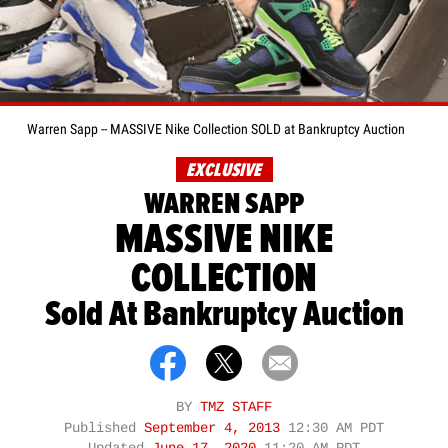
Warren Sapp -- MASSIVE Nike Collection SOLD at Bankruptcy Auction
EXCLUSIVE
WARREN SAPP
MASSIVE NIKE
COLLECTION
Sold At Bankruptcy Auction
BY
TMZ STAFF
Published
September 4, 2013
12:30 AM PDT