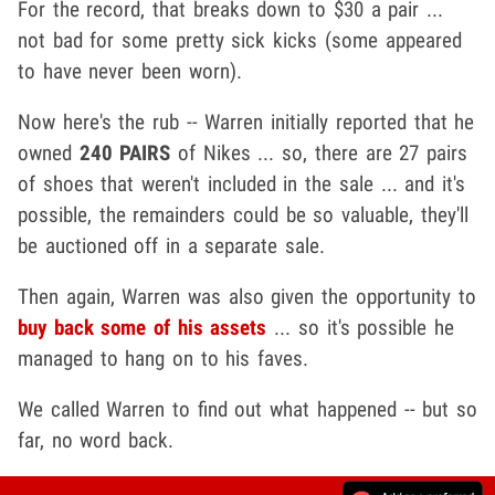
For the record, that breaks down to $30 a pair ...
not bad for some pretty sick kicks (some appeared
to have never been worn).
Now here's the rub -- Warren initially reported that he
owned
240 PAIRS
of Nikes ... so, there are 27 pairs
of shoes that weren't included in the sale ... and it's
possible, the remainders could be so valuable, they'll
be auctioned off in a separate sale.
Then again, Warren was also given the opportunity to
buy back some of his assets
... so it's possible he
managed to hang on to his faves.
We called Warren to find out what happened -- but so
far, no word back.