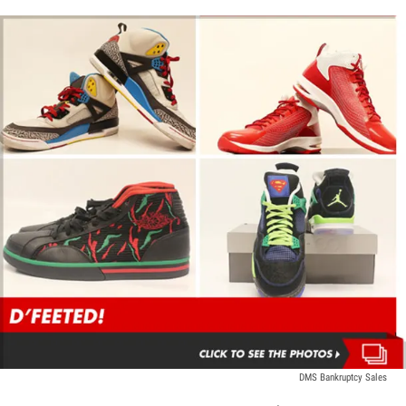
DMS Bankruptcy Sales