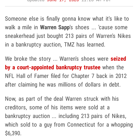
Updated
June 17, 2020
11:20 AM PDT
Someone else is finally gonna know what it's like to
walk a mile in
Warren Sapp
's shoes ... 'cause some
sneakerhead just bought 213 pairs of Warren's Nikes
in a bankruptcy auction, TMZ has learned.
We broke the story ... Warren's shoes were
seized
by a court-appointed bankruptcy trustee
when the
NFL Hall of Famer filed for Chapter 7 back in 2012
after claiming he was millions of dollars in debt.
Now, as part of the deal Warren struck with his
creditors, some of his items were sold at a
bankruptcy auction ... including 213 pairs of Nikes,
which sold to a guy from Connecticut for a whopping
$6,390.