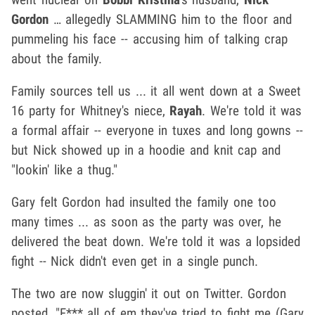
Gordon
… allegedly SLAMMING him to the floor and
pummeling his face -- accusing him of talking crap
about the family.
Family sources tell us ... it all went down at a Sweet
16 party for Whitney's niece,
Rayah
. We're told it was
a formal affair -- everyone in tuxes and long gowns --
but Nick showed up in a hoodie and knit cap and
"lookin' like a thug."
Gary felt Gordon had insulted the family one too
many times ... as soon as the party was over, he
delivered the beat down. We're told it was a lopsided
fight -- Nick didn't even get in a single punch.
The two are now sluggin' it out on Twitter. Gordon
posted, "F*** all of em they've tried to fight me (Gary