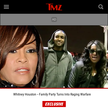
Whitney Houston -- Family Party Turns Into Raging Warfare
EXCLUSIVE