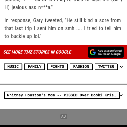
H) jealous ass n***a."
In response, Gary tweeted, "He still kind a sore from
that last trip I sent him on smh .... I tried to tell him
to buckle up lol."
SEE MORE TMZ STORIES IN GOOGLE
MUSIC
FAMILY
FIGHTS
FASHION
TWITTER
Whitney Houston's Mom -- PISSED Over Bobbi Kristina's Marriage