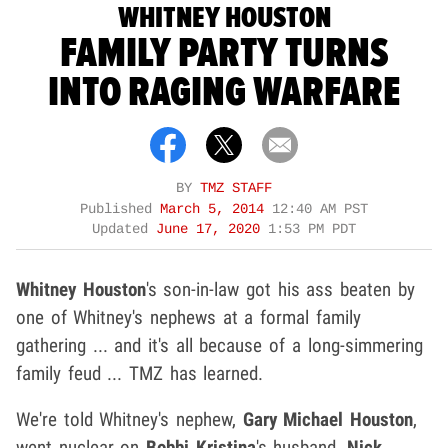
WHITNEY HOUSTON
FAMILY PARTY TURNS
INTO RAGING WARFARE
BY
TMZ STAFF
Published
March 5, 2014
12:40 AM PST
Updated
June 17, 2020
1:53 PM PDT
Whitney Houston
's son-in-law got his ass beaten by
one of Whitney's nephews at a formal family
gathering ... and it's all because of a long-simmering
family feud ... TMZ has learned.
We're told Whitney's nephew,
Gary Michael Houston
,
went nuclear on
Bobbi Kristina
's husband,
Nick