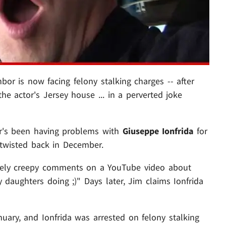
hbor is now facing felony stalking charges -- after
he actor's Jersey house ... in a perverted joke
or's been having problems with
Giuseppe Ionfrida
for
y twisted back in December.
remely creepy comments on a YouTube video about
y daughters doing ;)" Days later, Jim claims Ionfrida
nuary, and Ionfrida was arrested on felony stalking