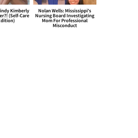
Cindy Kimberly
Nolan Wells: Mississippi's
r?! (Self-Care
Nursing Board Investigating
dition)
Mom For Professional
Misconduct