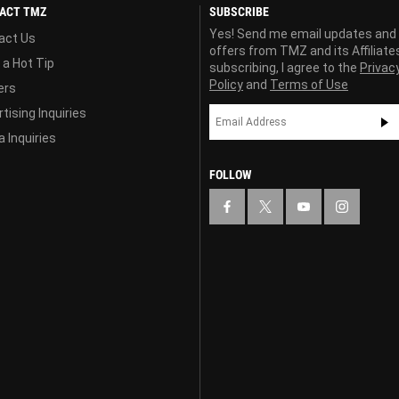
ACT TMZ
SUBSCRIBE
Yes! Send me email updates and
act Us
offers from TMZ and its Affiliate
 a Hot Tip
subscribing, I agree to the
Privac
Policy
and
Terms of Use
ers
tising Inquiries
 Inquiries
FOLLOW