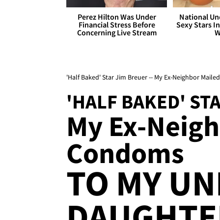
Perez Hilton Was Under
National Un
Financial Stress Before
Sexy Stars In
Concerning Live Stream
W
'Half Baked' Star Jim Breuer -- My Ex-Neighbor Mail
'HALF BAKED' ST
My Ex-Neigh
Condoms
TO MY U
DAUGHTE