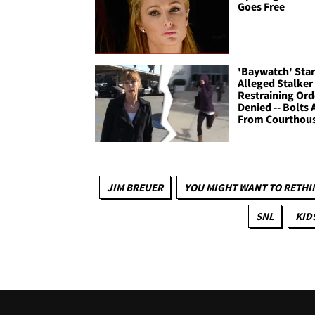
Goes Free
'Baywatch' Star
Alleged Stalker 
Restraining Ord
Denied -- Bolts
From Courthou
JIM BREUER
YOU MIGHT WANT TO RETHI
SNL
KID