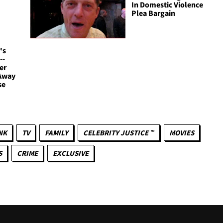
In Domestic Violence
Plea Bargain
's
--
er
 Away
se
NK
TV
FAMILY
CELEBRITY JUSTICE ™
MOVIES
S
CRIME
EXCLUSIVE