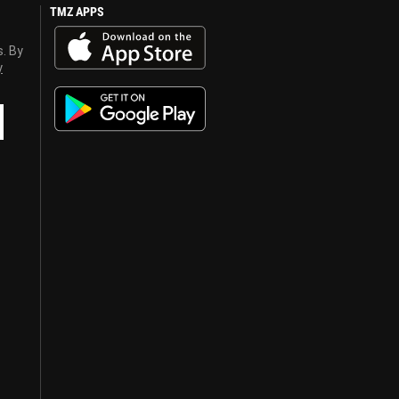
TMZ APPS
s. By
y