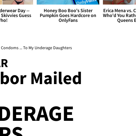
derwear Day --
Honey Boo Boo's Sister
Erica Mena vs. 
 Skivvies Guess
Pumpkin Goes Hardcore on
Who'd You Rathe
ho!
OnlyFans
Queens E
ed Condoms ... To My Underage Daughters
AR
bor Mailed
NDERAGE
RS