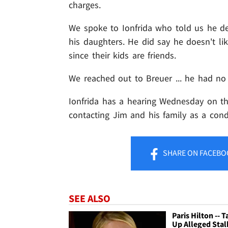
charges.
We spoke to Ionfrida who told us he 
his daughters. He did say he doesn't li
since their kids are friends.
We reached out to Breuer ... he had n
Ionfrida has a hearing Wednesday on the
contacting Jim and his family as a condi
SHARE
ON FACEBO
SEE ALSO
Paris Hilton -- T
Up Alleged Stal