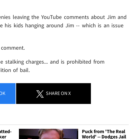
denies leaving the YouTube comments about Jim and
ke his kids hanging around Jim -- which is an issue
o comment.
 stalking charges... and is prohibited from
tion of bail.
OK
SHARE
ON X
atted-
Puck from 'The Real
ker
World' -- Dodges Jail