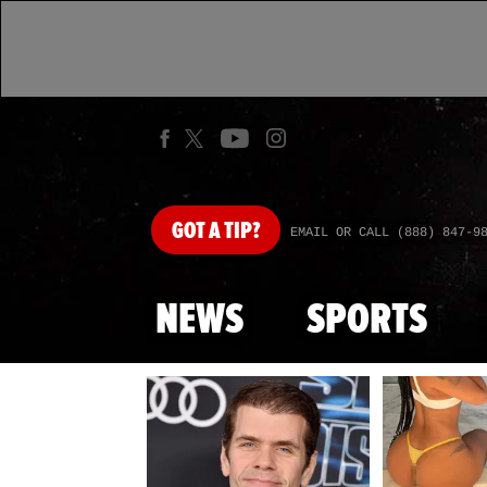
GOT
A TIP?
EMAIL OR CALL (888) 847-9
NEWS
SPORTS