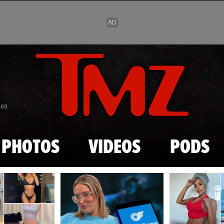
Skip to main content
869
PHOTOS
VIDEOS
PODS