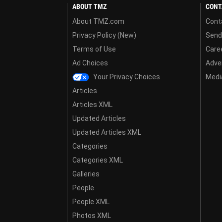
ABOUT TMZ
CONT
About TMZ.com
Cont
Privacy Policy (New)
Send
Terms of Use
Care
Ad Choices
Adver
Your Privacy Choices
Media
Articles
Articles XML
Updated Articles
Updated Articles XML
Categories
Categories XML
Galleries
People
People XML
Photos XML