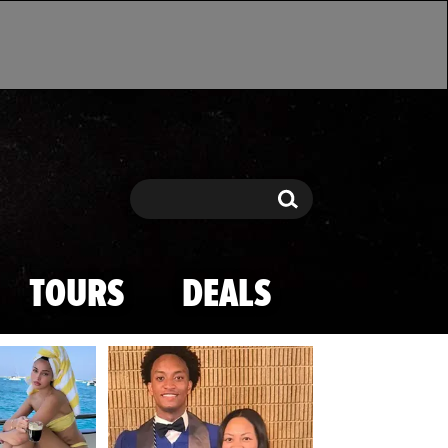
Search
Search
TOURS
DEALS