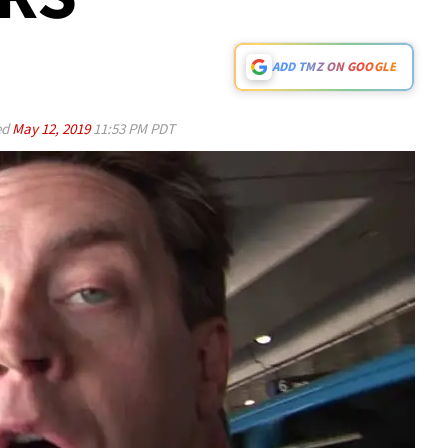
ADD TMZ ON GOOGLE
ed
May 12, 2019
11:53 PM PDT