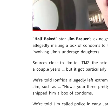
"
Half Baked
" star
Jim Breuer
's ex-neig
allegedly mailing a box of condoms to t
involving Jim's underage daughters.
Sources close to Jim tell TMZ, the act
a couple years ... but it got particularl
We're told Ionfrida allegedly left ext
Jim, such as ... "How's your three prett
shipped him a box of condoms.
We're told Jim called police in early Ja