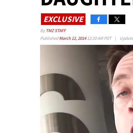
EXCLUSIVE
By
TMZ STAFF
Published
March 12, 2014
12:20 AM PDT
|
Updat