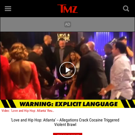
Play video content
Video: 'Love and Hip Hop: Atlanta' Reunion Fight -- Multiple Brawls All Over the Studio ... Caught on Tape
'Love and Hip Hop: Atlanta' -- Allegations Crack Cocaine Triggered
Violent Brawl