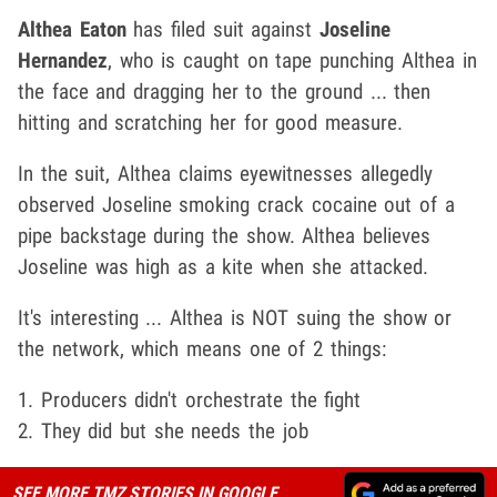
Althea Eaton
has filed suit against
Joseline
Hernandez
, who is caught on tape punching Althea in
the face and dragging her to the ground ... then
hitting and scratching her for good measure.
In the suit, Althea claims eyewitnesses allegedly
observed Joseline smoking crack cocaine out of a
pipe backstage during the show. Althea believes
Joseline was high as a kite when she attacked.
It's interesting ... Althea is NOT suing the show or
the network, which means one of 2 things:
1. Producers didn't orchestrate the fight
2. They did but she needs the job
SEE MORE TMZ STORIES IN GOOGLE