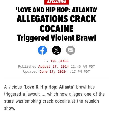
EXCLUSIVE
'LOVE AND HIP HOP: ATLANTA'
ALLEGATIONS CRACK
COCAINE
Triggered Violent Brawl
BY
TMZ STAFF
Published
August 27, 2014
12:45 AM PDT
Updated
June 17, 2020
4:17 PM PDT
A vicious "
Love & Hip Hop: Atlanta
" brawl has
triggered a lawsuit ... which now alleges one of the
stars was smoking crack cocaine at the reunion
show.