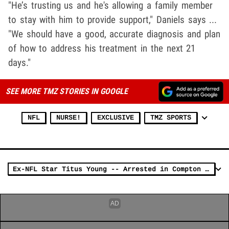
"He’s trusting us and he's allowing a family member
to stay with him to provide support," Daniels says ...
"We should have a good, accurate diagnosis and plan
of how to address his treatment in the next 21
days."
SEE MORE TMZ STORIES IN GOOGLE
NFL
NURSE!
EXCLUSIVE
TMZ SPORTS
Ex-NFL Star Titus Young -- Arrested in Compton ... After Daytime Brawl