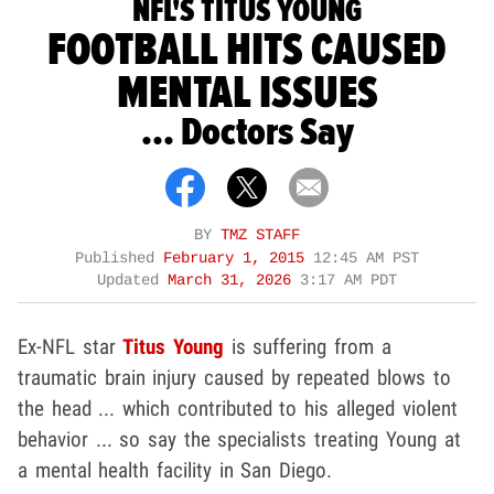
NFL'S TITUS YOUNG
FOOTBALL HITS CAUSED
MENTAL ISSUES
... Doctors Say
BY
TMZ STAFF
Published
February 1, 2015
12:45 AM PST
Updated
March 31, 2026
3:17 AM PDT
Ex-NFL star
Titus Young
is suffering from a
traumatic brain injury caused by repeated blows to
the head ... which contributed to his alleged violent
behavior ... so say the specialists treating Young at
a mental health facility in San Diego.