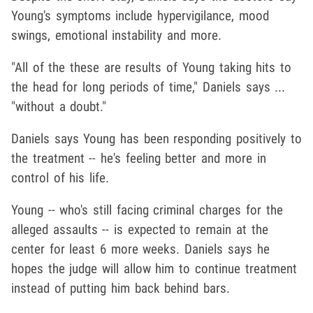
Young's symptoms include hypervigilance, mood
swings, emotional instability and more.
"All of the these are results of Young taking hits to
the head for long periods of time," Daniels says ...
"without a doubt."
Daniels says Young has been responding positively to
the treatment -- he's feeling better and more in
control of his life.
Young -- who's still facing criminal charges for the
alleged assaults -- is expected to remain at the
center for least 6 more weeks. Daniels says he
hopes the judge will allow him to continue treatment
instead of putting him back behind bars.