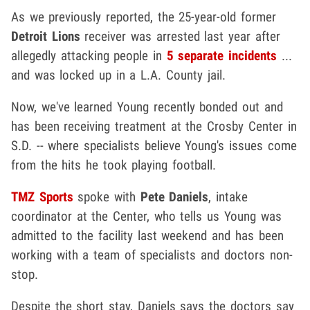
As we previously reported, the 25-year-old former
Detroit Lions
receiver was arrested last year after
allegedly attacking people in
5 separate incidents
...
and was locked up in a L.A. County jail.
Now, we've learned Young recently bonded out and
has been receiving treatment at the Crosby Center in
S.D. -- where specialists believe Young's issues come
from the hits he took playing football.
TMZ Sports
spoke with
Pete Daniels
, intake
coordinator at the Center, who tells us Young was
admitted to the facility last weekend and has been
working with a team of specialists and doctors non-
stop.
Despite the short stay, Daniels says the doctors say