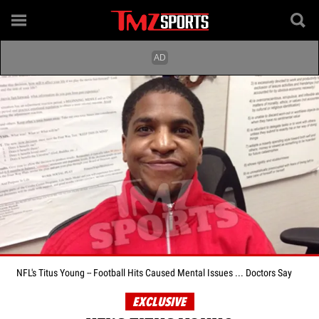
NFL's Titus Young -- Football Hits Caused Mental Issues ... Doctors Say
EXCLUSIVE