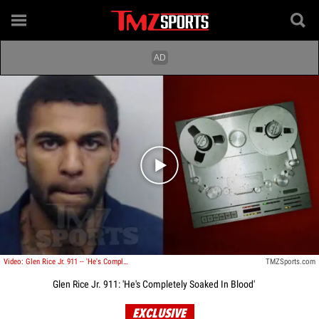
Play video content
Video: Glen Rice Jr. 911 -- 'He's Completely Soaked In Blood'
TMZSports.com
Glen Rice Jr. 911: 'He's Completely Soaked In Blood'
EXCLUSIVE