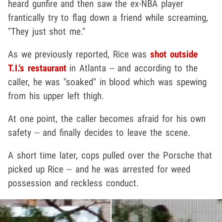
heard gunfire and then saw the ex-NBA player
frantically try to flag down a friend while screaming,
"They just shot me."
As we previously reported, Rice was
shot outside
T.I.'s restaurant
in Atlanta -- and according to the
caller, he was "soaked" in blood which was spewing
from his upper left thigh.
At one point, the caller becomes afraid for his own
safety -- and finally decides to leave the scene.
A short time later, cops pulled over the Porsche that
picked up Rice -- and he was arrested for weed
possession and reckless conduct.