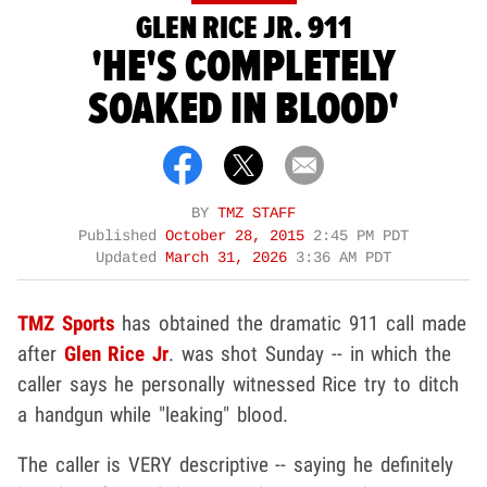
GLEN RICE JR. 911
'HE'S COMPLETELY
SOAKED IN BLOOD'
BY
TMZ STAFF
Published
October 28, 2015
2:45 PM PDT
Updated
March 31, 2026
3:36 AM PDT
TMZ Sports
has obtained the dramatic 911 call made
after
Glen Rice Jr
. was shot Sunday -- in which the
caller says he personally witnessed Rice try to ditch
a handgun while "leaking" blood.
The caller is VERY descriptive -- saying he definitely