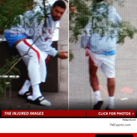
TMZsports.com