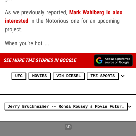
As we previously reported,
Mark Wahlberg is also
interested
in the Notorious one for an upcoming
project.
When you're hot ...
SEE MORE TMZ STORIES IN GOOGLE
UFC
MOVIES
VIN DIESEL
TMZ SPORTS
Jerry Bruckheimer -- Ronda Rousey's Movie Future Is ... (VIDEO)