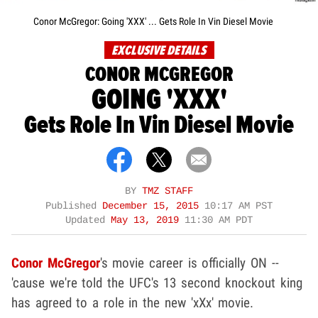
Conor McGregor: Going 'XXX' ... Gets Role In Vin Diesel Movie
EXCLUSIVE DETAILS
CONOR MCGREGOR
GOING 'XXX'
Gets Role In Vin Diesel Movie
BY
TMZ STAFF
Published
December 15, 2015
10:17 AM PST
Updated
May 13, 2019
11:30 AM PDT
Conor McGregor
's movie career is officially ON --
'cause we're told the UFC's 13 second knockout king
has agreed to a role in the new 'xXx' movie.