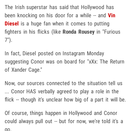
The Irish superstar has said that Hollywood has
been knocking on his door for a while -- and
Vin
Diesel
is a huge fan when it comes to putting
fighters in his flicks (like
Ronda Rousey
in "Furious
7").
In fact, Diesel posted on Instagram Monday
suggesting Conor was on board for "xXx: The Return
of Xander Cage."
Now, our sources connected to the situation tell us
... Conor HAS verbally agreed to play a role in the
flick -- though it's unclear how big of a part it will be.
Of course, things happen in Hollywood and Conor
could always pull out -- but for now, we're told it's a
go.