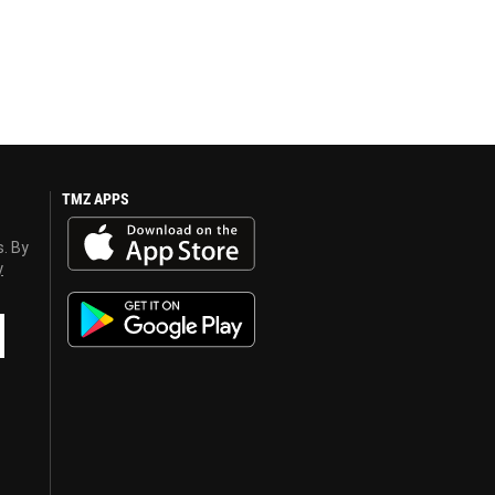
TMZ APPS
s. By
y