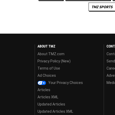
TMZ SPORTS
ABOUT TMZ
CONT
About TMZ.com
Cont
Privacy Policy (New)
Send
Terms of Use
Care
Ad Choices
Adver
Your Privacy Choices
Media
Articles
Articles XML
Updated Articles
Updated Articles XML