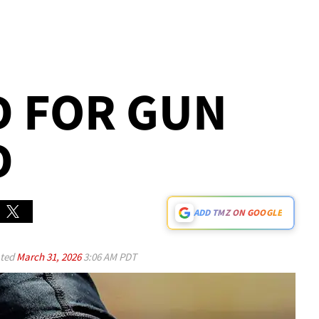
D FOR GUN
D
ADD TMZ ON GOOGLE
ted
March 31, 2026
3:06 AM PDT