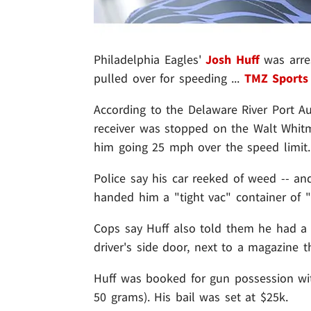
Philadelphia Eagles'
Josh Huff
was arre
pulled over for speeding ...
TMZ Sports
According to the Delaware River Port Au
receiver was stopped on the Walt Whit
him going 25 mph over the speed limit.
Police say his car reeked of weed -- a
handed him a "tight vac" container of 
Cops say Huff also told them he had a 
driver's side door, next to a magazine t
Huff was booked for gun possession wi
50 grams). His bail was set at $25k.