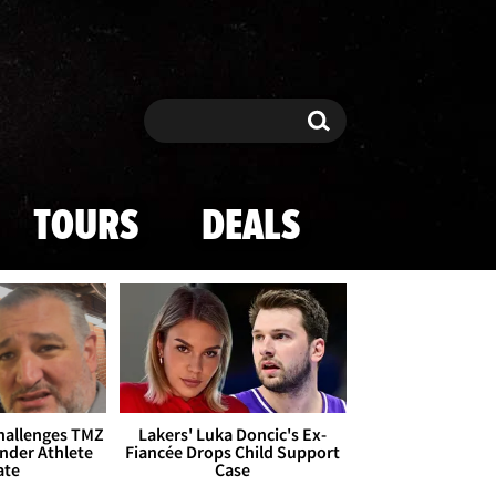
Search
Search
TOURS
DEALS
Challenges TMZ
Lakers' Luka Doncic's Ex-
nder Athlete
Fiancée Drops Child Support
ate
Case