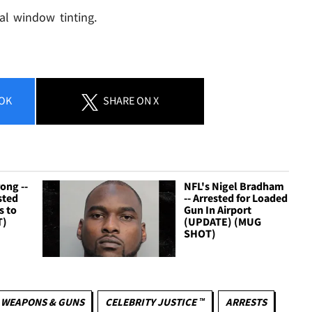
al window tinting.
OK
SHARE
ON X
ong --
NFL's Nigel Bradham
sted
-- Arrested for Loaded
s to
Gun In Airport
T)
(UPDATE) (MUG
SHOT)
WEAPONS & GUNS
CELEBRITY JUSTICE ™
ARRESTS