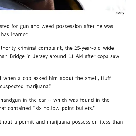
sted for gun and weed possession after he was
has learned.
thority criminal complaint, the 25-year-old wide
man Bridge in Jersey around 11 AM after cops saw
nd when a cop asked him about the smell, Huff
"suspected marijuana."
handgun in the car -- which was found in the
hat contained "six hollow point bullets."
thout a permit and marijuana possession (less than