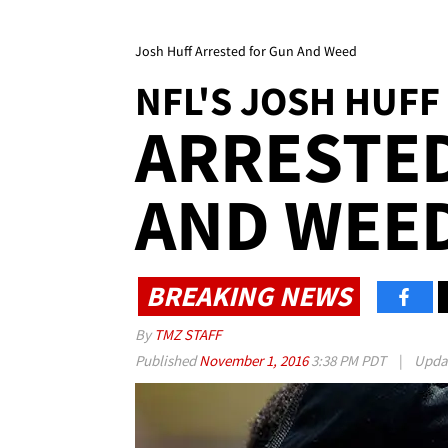
Josh Huff Arrested for Gun And Weed
NFL'S JOSH HUFF
ARRESTE
AND WEE
BREAKING NEWS
By
TMZ STAFF
Published
November 1, 2016
3:38 PM PDT
|
Upda