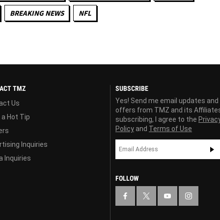
BREAKING NEWS
NFL
ACT TMZ
SUBSCRIBE
Yes! Send me email updates and
act Us
offers from TMZ and its Affiliate
 a Hot Tip
subscribing, I agree to the
Privac
Policy
and
Terms of Use
ers
tising Inquiries
 Inquiries
FOLLOW