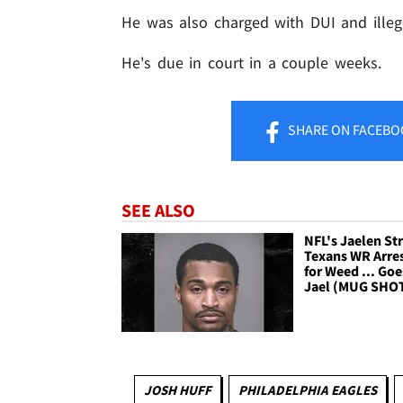
He was also charged with DUI and illeg
He's due in court in a couple weeks.
SHARE
ON FACEBO
SEE ALSO
NFL's Jaelen Str
Texans WR Arre
for Weed ... Goe
Jael (MUG SHO
JOSH HUFF
PHILADELPHIA EAGLES