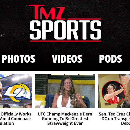
Skip to main content
869
PHOTOS
VIDEOS
PODS
Officially Works
UFC Champ Mackenzie Dern
Sen. Ted Cruz 
 Amid Comeback
Gunning To Be Greatest
DC on Transge
ulation
Strawweight Ever
Deb