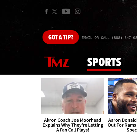
GOT
A TIP?
EMAIL OR CALL (888) 847-9
SPORTS
Akron Coach Joe Moorhead
Aaron Donald 
Explains Why They're Letting
Out For Rams
A Fan Call Plays!
Spec